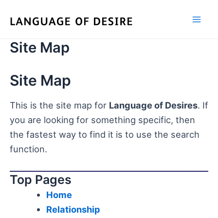
Skip
to
content
Site Map
Site Map
This is the site map for
Language of Desires
. If
you are looking for something specific, then
the fastest way to find it is to use the search
function.
Top Pages
Home
Relationship