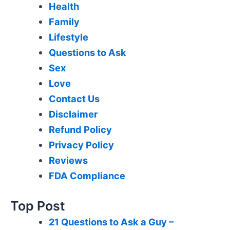
Health
Family
Lifestyle
Questions to Ask
Sex
Love
Contact Us
Disclaimer
Refund Policy
Privacy Policy
Reviews
FDA Compliance
Top Post
21 Questions to Ask a Guy –