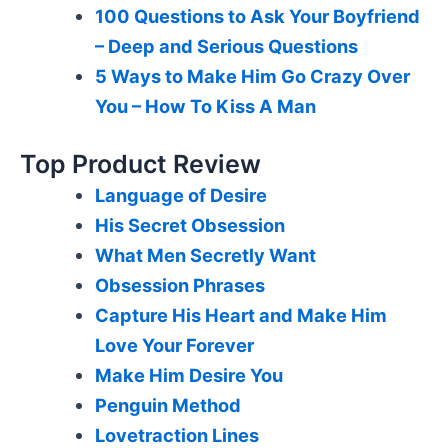
100 Questions to Ask Your Boyfriend
– Deep and Serious Questions
5 Ways to Make Him Go Crazy Over
You – How To Kiss A Man
Top Product Review
Language of Desire
His Secret Obsession
What Men Secretly Want
Obsession Phrases
Capture His Heart and Make Him
Love Your Forever
Make Him Desire You
Penguin Method
Lovetraction Lines