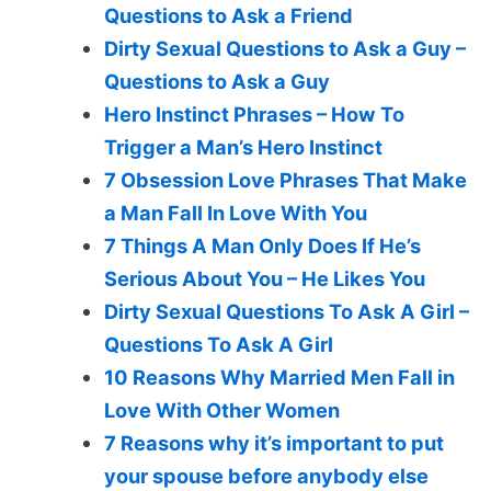
Questions to Ask a Friend
Dirty Sexual Questions to Ask a Guy –
Questions to Ask a Guy
Hero Instinct Phrases – How To
Trigger a Man’s Hero Instinct
7 Obsession Love Phrases That Make
a Man Fall In Love With You
7 Things A Man Only Does If He’s
Serious About You – He Likes You
Dirty Sexual Questions To Ask A Girl –
Questions To Ask A Girl
10 Reasons Why Married Men Fall in
Love With Other Women
7 Reasons why it’s important to put
your spouse before anybody else