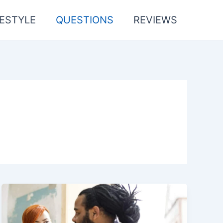
FESTYLE
QUESTIONS
REVIEWS