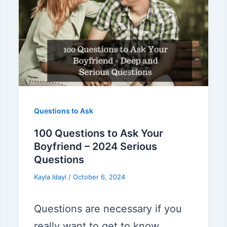
Questions to Ask
100 Questions to Ask Your
Boyfriend – 2024 Serious
Questions
Kayla Idayi
/
October 6, 2024
Questions are necessary if you
really want to get to know