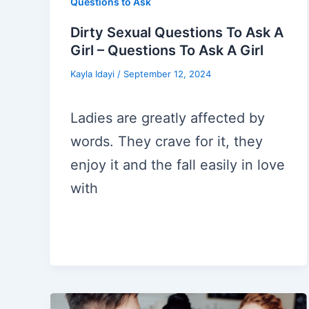
Questions to Ask
Dirty Sexual Questions To Ask A
Girl – Questions To Ask A Girl
Kayla Idayi
/
September 12, 2024
Ladies are greatly affected by
words. They crave for it, they
enjoy it and the fall easily in love
with