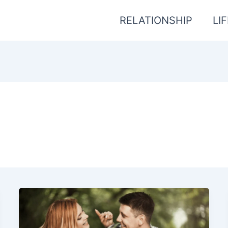
RELATIONSHIP
LI