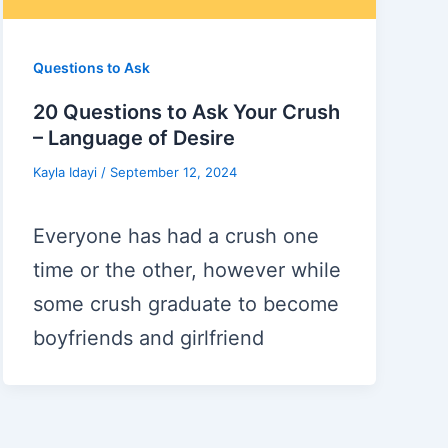
Questions to Ask
20 Questions to Ask Your Crush
– Language of Desire
Kayla Idayi
/
September 12, 2024
Everyone has had a crush one
time or the other, however while
some crush graduate to become
boyfriends and girlfriend