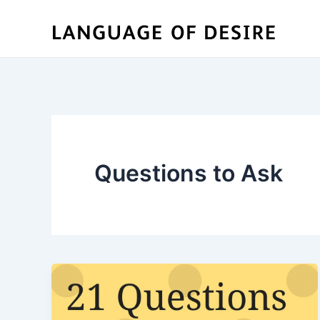
Skip
to
content
Questions to Ask