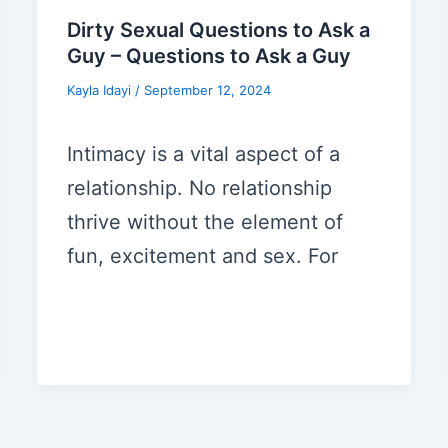
Dirty Sexual Questions to Ask a
Guy – Questions to Ask a Guy
Kayla Idayi
/
September 12, 2024
Intimacy is a vital aspect of a
relationship. No relationship
thrive without the element of
fun, excitement and sex. For