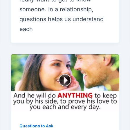
someone. In a relationship,
questions helps us understand
each
Questions to Ask