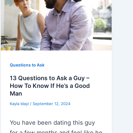
Questions to Ask
13 Questions to Ask a Guy –
How To Know If He’s a Good
Man
Kayla Idayi
/
September 12, 2024
You have been dating this guy
for a few months and feel like he