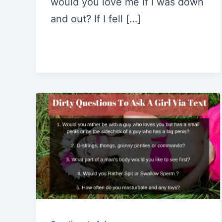
would you love me if I was down
and out? If I fell […]