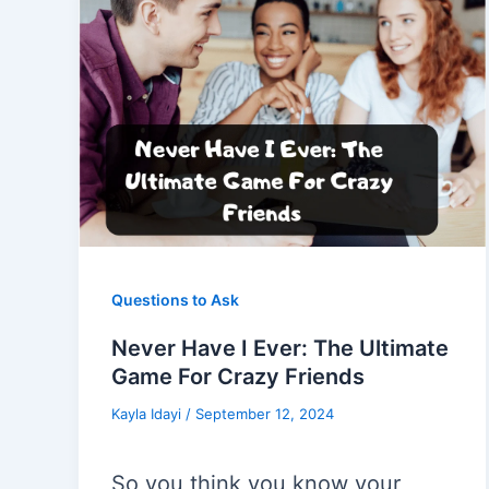
Questions to Ask
Never Have I Ever: The Ultimate
Game For Crazy Friends
Kayla Idayi
/
September 12, 2024
So you think you know your