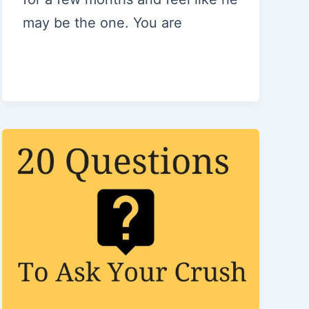
may be the one. You are