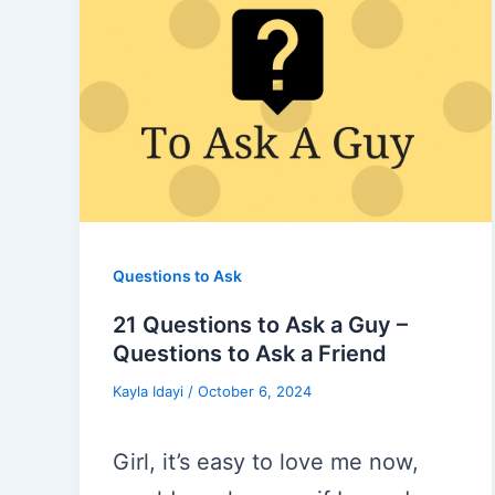
Questions to Ask
21 Questions to Ask a Guy –
Questions to Ask a Friend
Kayla Idayi
/
October 6, 2024
Girl, it’s easy to love me now,