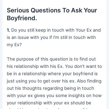
Serious Questions To Ask Your
Boyfriend.
1.
Do you still keep in touch with Your Ex and
is an issue with you if I’m still in touch with
my Ex?
The purpose of this question is to find out
his relationship with his Ex. You don’t want to
be in a relationship where your boyfriend is
just using you to get over his ex. Also finding
out his thoughts regarding being in touch
with your ex gives you some insights on how
your relationship with your ex should be