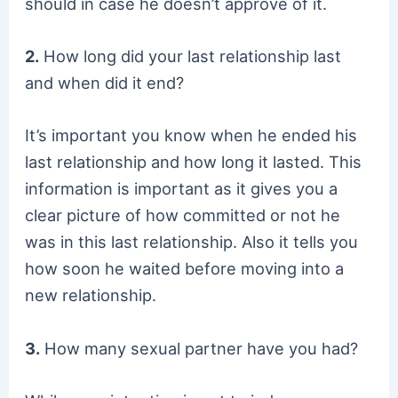
should in case he doesn’t approve of it.
2.
How long did your last relationship last
and when did it end?
It’s important you know when he ended his
last relationship and how long it lasted. This
information is important as it gives you a
clear picture of how committed or not he
was in this last relationship. Also it tells you
how soon he waited before moving into a
new relationship.
3.
How many sexual partner have you had?