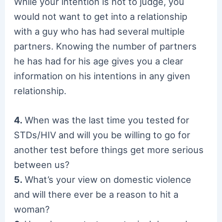
While your intention is not to judge, you
would not want to get into a relationship
with a guy who has had several multiple
partners. Knowing the number of partners
he has had for his age gives you a clear
information on his intentions in any given
relationship.
4.
When was the last time you tested for
STDs/HIV and will you be willing to go for
another test before things get more serious
between us?
5.
What’s your view on domestic violence
and will there ever be a reason to hit a
woman?