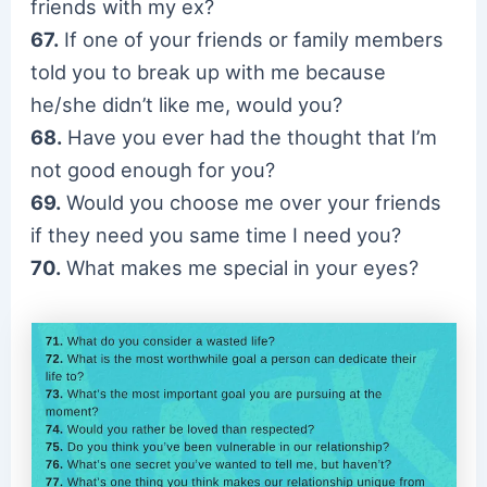
friends with my ex?
67.
If one of your friends or family members
told you to break up with me because
he/she didn’t like me, would you?
68.
Have you ever had the thought that I’m
not good enough for you?
69.
Would you choose me over your friends
if they need you same time I need you?
70.
What makes me special in your eyes?