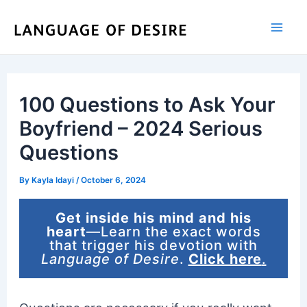
Skip
to
content
100 Questions to Ask Your
Boyfriend – 2024 Serious
Questions
By
Kayla Idayi
/
October 6, 2024
Get inside his mind and his
heart
—Learn the exact words
that trigger his devotion with
Language of Desire
.
Click here
.