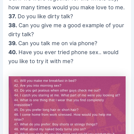
how many times would you make love to me.
37.
Do you like dirty talk?
38.
Can you give me a good example of your
dirty talk?
39.
Can you talk me on via phone?
40.
Have you ever tried phone sex.. would
you like to try it with me?