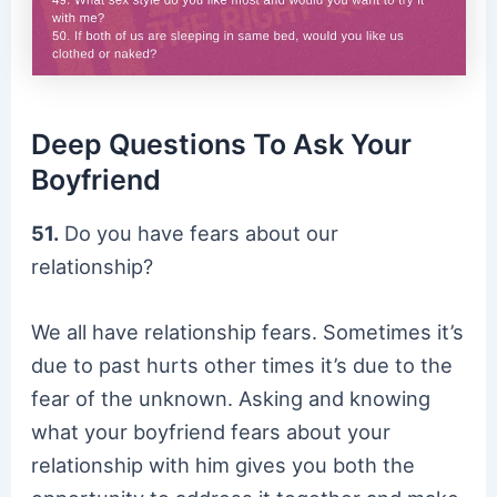
Deep Questions To Ask Your
Boyfriend
51.
Do you have fears about our
relationship?
We all have relationship fears. Sometimes it’s
due to past hurts other times it’s due to the
fear of the unknown. Asking and knowing
what your boyfriend fears about your
relationship with him gives you both the