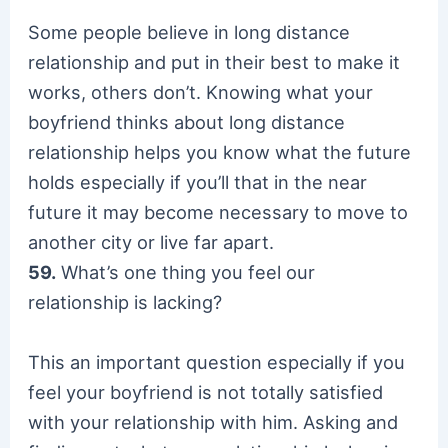
Some people believe in long distance
relationship and put in their best to make it
works, others don’t. Knowing what your
boyfriend thinks about long distance
relationship helps you know what the future
holds especially if you’ll that in the near
future it may become necessary to move to
another city or live far apart.
59.
What’s one thing you feel our
relationship is lacking?
This an important question especially if you
feel your boyfriend is not totally satisfied
with your relationship with him. Asking and