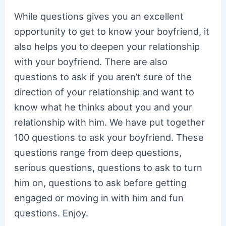
While questions gives you an excellent
opportunity to get to know your boyfriend, it
also helps you to deepen your relationship
with your boyfriend. There are also
questions to ask if you aren’t sure of the
direction of your relationship and want to
know what he thinks about you and your
relationship with him. We have put together
100 questions to ask your boyfriend. These
questions range from deep questions,
serious questions, questions to ask to turn
him on, questions to ask before getting
engaged or moving in with him and fun
questions. Enjoy.