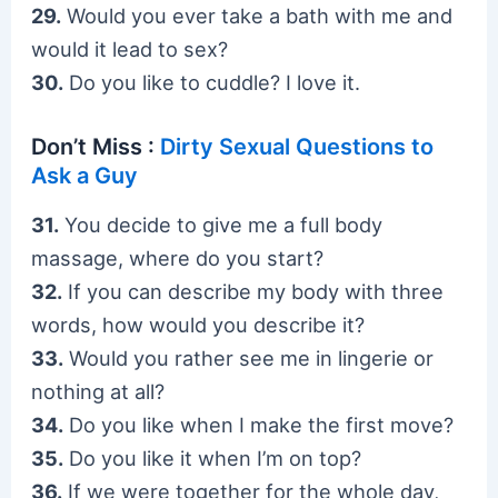
29.
Would you ever take a bath with me and
would it lead to sex?
30.
Do you like to cuddle? I love it.
Don’t Miss :
Dirty Sexual Questions to
Ask a Guy
31.
You decide to give me a full body
massage, where do you start?
32.
If you can describe my body with three
words, how would you describe it?
33.
Would you rather see me in lingerie or
nothing at all?
34.
Do you like when I make the first move?
35.
Do you like it when I’m on top?
36.
If we were together for the whole day,