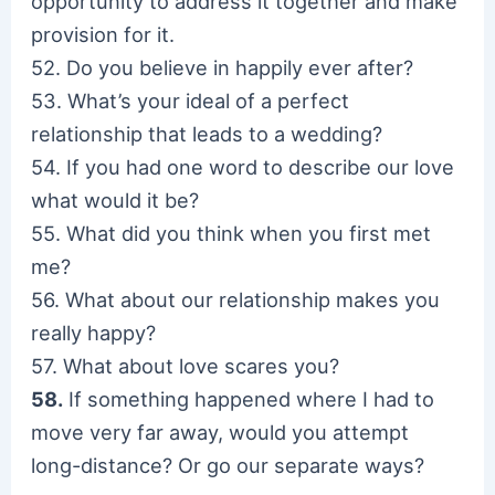
opportunity to address it together and make
provision for it.
52. Do you believe in happily ever after?
53. What’s your ideal of a perfect
relationship that leads to a wedding?
54. If you had one word to describe our love
what would it be?
55. What did you think when you first met
me?
56. What about our relationship makes you
really happy?
57. What about love scares you?
58.
If something happened where I had to
move very far away, would you attempt
long-distance? Or go our separate ways?