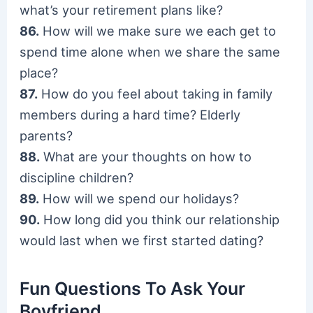
what’s your retirement plans like?
86.
How will we make sure we each get to
spend time alone when we share the same
place?
87.
How do you feel about taking in family
members during a hard time? Elderly
parents?
88.
What are your thoughts on how to
discipline children?
89.
How will we spend our holidays?
90.
How long did you think our relationship
would last when we first started dating?
Fun Questions To Ask Your
Boyfriend