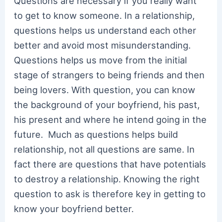
Questions are necessary if you really want
to get to know someone. In a relationship,
questions helps us understand each other
better and avoid most misunderstanding.
Questions helps us move from the initial
stage of strangers to being friends and then
being lovers. With question, you can know
the background of your boyfriend, his past,
his present and where he intend going in the
future. Much as questions helps build
relationship, not all questions are same. In
fact there are questions that have potentials
to destroy a relationship. Knowing the right
question to ask is therefore key in getting to
know your boyfriend better.