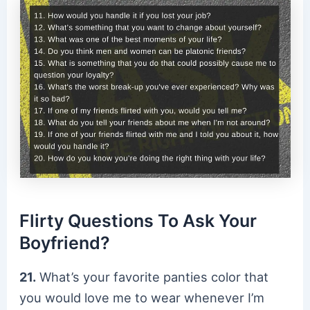
Flirty Questions To Ask Your
Boyfriend?
21.
What’s your favorite panties color that
you would love me to wear whenever I’m