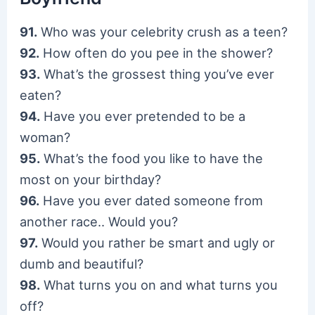
91.
Who was your celebrity crush as a teen?
92.
How often do you pee in the shower?
93.
What’s the grossest thing you’ve ever
eaten?
94.
Have you ever pretended to be a
woman?
95.
What’s the food you like to have the
most on your birthday?
96.
Have you ever dated someone from
another race.. Would you?
97.
Would you rather be smart and ugly or
dumb and beautiful?
98.
What turns you on and what turns you
off?