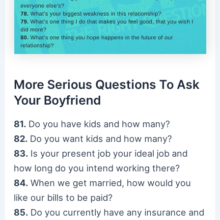
More Serious Questions To Ask
Your Boyfriend
81.
Do you have kids and how many?
82.
Do you want kids and how many?
83.
Is your present job your ideal job and
how long do you intend working there?
84.
When we get married, how would you
like our bills to be paid?
85.
Do you currently have any insurance and