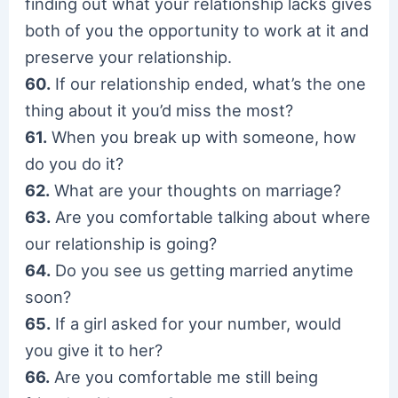
finding out what your relationship lacks gives
both of you the opportunity to work at it and
preserve your relationship.
60.
If our relationship ended, what’s the one
thing about it you’d miss the most?
61.
When you break up with someone, how
do you do it?
62.
What are your thoughts on marriage?
63.
Are you comfortable talking about where
our relationship is going?
64.
Do you see us getting married anytime
soon?
65.
If a girl asked for your number, would
you give it to her?
66.
Are you comfortable me still being