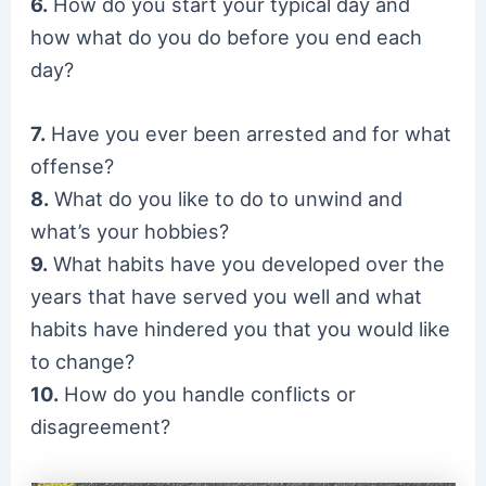
6.
How do you start your typical day and
how what do you do before you end each
day?
7.
Have you ever been arrested and for what
offense?
8.
What do you like to do to unwind and
what’s your hobbies?
9.
What habits have you developed over the
years that have served you well and what
habits have hindered you that you would like
to change?
10.
How do you handle conflicts or
disagreement?