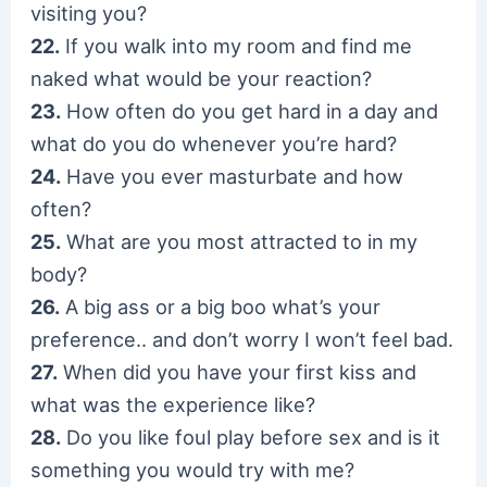
visiting you?
22.
If you walk into my room and find me
naked what would be your reaction?
23.
How often do you get hard in a day and
what do you do whenever you’re hard?
24.
Have you ever masturbate and how
often?
25.
What are you most attracted to in my
body?
26.
A big ass or a big boo what’s your
preference.. and don’t worry I won’t feel bad.
27.
When did you have your first kiss and
what was the experience like?
28.
Do you like foul play before sex and is it
something you would try with me?