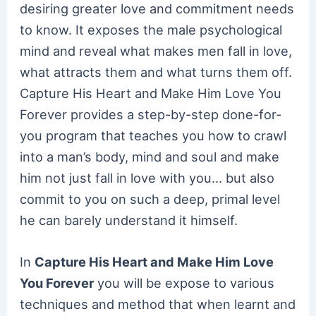
desiring greater love and commitment needs
to know. It exposes the male psychological
mind and reveal what makes men fall in love,
what attracts them and what turns them off.
Capture His Heart and Make Him Love You
Forever provides a step-by-step done-for-
you program that teaches you how to crawl
into a man’s body, mind and soul and make
him not just fall in love with you… but also
commit to you on such a deep, primal level
he can barely understand it himself.
In
Capture His Heart and Make Him Love
You Forever
you will be expose to various
techniques and method that when learnt and