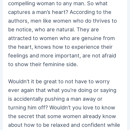
compelling woman to any man. So what
captures a man’s heart? According to the
authors, men like women who do thrives to
be notice, who are natural. They are
attracted to women who are genuine from
the heart, knows how to experience their
feelings and more important, are not afraid
to show their feminine side.
Wouldn’t it be great to not have to worry
ever again that what you’re doing or saying
is accidentally pushing a man away or
turning him off? Wouldn’t you love to know
the secret that some women already know
about how to be relaxed and confident while