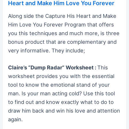
Heart and Make Him Love You Forever
Along side the Capture His Heart and Make
Him Love You Forever Program that offers
you this techniques and much more, is three
bonus product that are complementary and
very informative. They include;
Claire’s “Dump Radar” Worksheet :
This
worksheet provides you with the essential
tool to know the emotional stand of your
man. Is your man acting cold? Use this tool
to find out and know exactly what to do to
draw him back and win his love and attention
again.