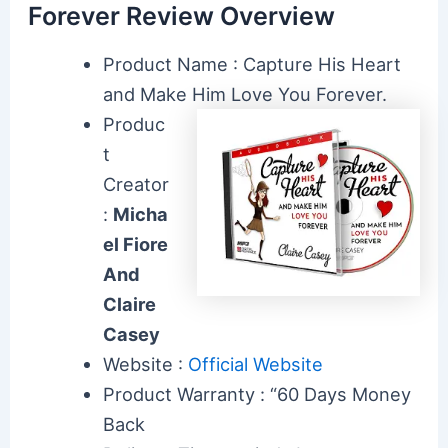
Forever Review Overview
Product Name : Capture His Heart
and Make Him Love You Forever.
Produc
t
Creator
:
Micha
el Fiore
And
Claire
Casey
Website :
Official Website
Product Warranty : “60 Days Money
Back