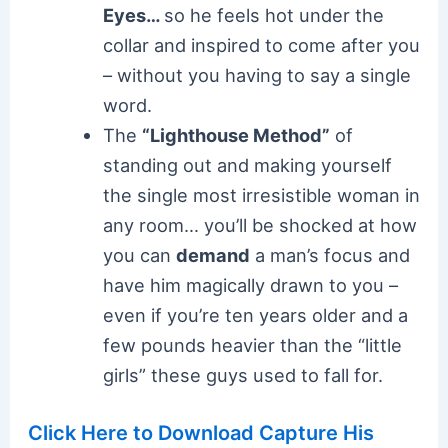
Eyes…
so he feels hot under the
collar and inspired to come after you
– without you having to say a single
word.
The
“Lighthouse Method”
of
standing out and making yourself
the single most irresistible woman in
any room… you’ll be shocked at how
you can
demand
a man’s focus and
have him magically drawn to you –
even if you’re ten years older and a
few pounds heavier than the “little
girls” these guys used to fall for.
Click Here to Download Capture His