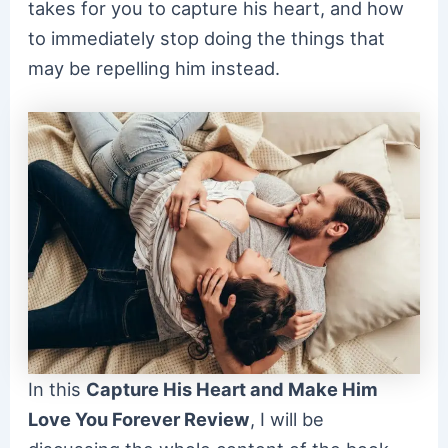
takes for you to capture his heart, and how
to immediately stop doing the things that
may be repelling him instead.
In this
Capture His Heart and Make Him
Love You Forever Review
, I will be