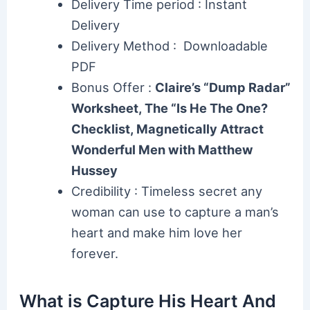
Delivery Time period : Instant
Delivery
Delivery Method : Downloadable
PDF
Bonus Offer :
Claire’s “Dump Radar”
Worksheet, The “Is He The One?
Checklist, Magnetically Attract
Wonderful Men with Matthew
Hussey
Credibility : Timeless secret any
woman can use to capture a man’s
heart and make him love her
forever.
What is Capture His Heart And