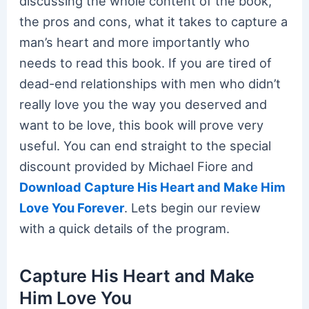
discussing the whole content of the book,
the pros and cons, what it takes to capture a
man’s heart and more importantly who
needs to read this book. If you are tired of
dead-end relationships with men who didn’t
really love you the way you deserved and
want to be love, this book will prove very
useful. You can end straight to the special
discount provided by Michael Fiore and
Download Capture His Heart and Make Him
Love You Forever
. Lets begin our review
with a quick details of the program.
Capture His Heart and Make
Him Love You