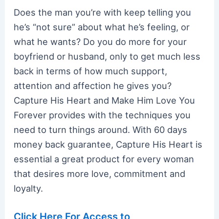
Does the man you’re with keep telling you
he’s “not sure” about what he’s feeling, or
what he wants? Do you do more for your
boyfriend or husband, only to get much less
back in terms of how much support,
attention and affection he gives you?
Capture His Heart and Make Him Love You
Forever provides with the techniques you
need to turn things around. With 60 days
money back guarantee, Capture His Heart is
essential a great product for every woman
that desires more love, commitment and
loyalty.
Click Here For Access to