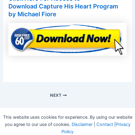
Download Capture His Heart Program
by Michael Fiore
NEXT
This website uses cookies for experience. By using our website
you agree to our use of cookies.
Disclaimer
|
Contact
|
Privacy
Policy