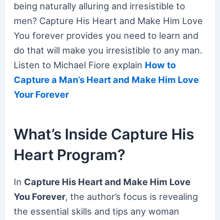
being naturally alluring and irresistible to
men? Capture His Heart and Make Him Love
You forever provides you need to learn and
do that will make you irresistible to any man.
Listen to Michael Fiore explain
How to
Capture a Man’s Heart and Make Him Love
Your Forever
What’s Inside Capture His
Heart Program?
In
Capture His Heart and Make Him Love
You Forever
, the author’s focus is revealing
the essential skills and tips any woman