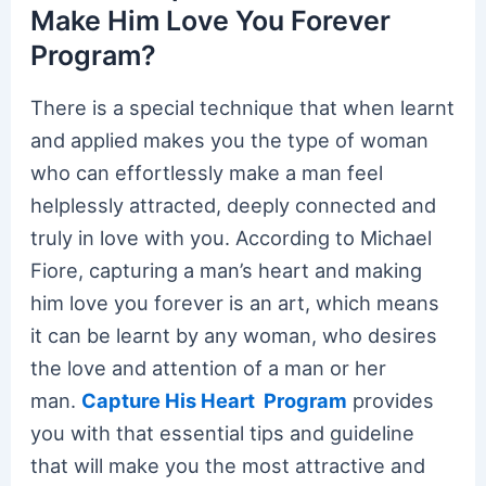
Make Him Love You Forever
Program?
There is a special technique that when learnt
and applied makes you the type of woman
who can effortlessly make a man feel
helplessly attracted, deeply connected and
truly in love with you. According to Michael
Fiore, capturing a man’s heart and making
him love you forever is an art, which means
it can be learnt by any woman, who desires
the love and attention of a man or her
man.
Capture His Heart Program
provides
you with that essential tips and guideline
that will make you the most attractive and