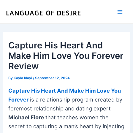
Skip
to
content
Capture His Heart And
Make Him Love You Forever
Review
By
Kayla Idayi
/
September 12, 2024
Capture His Heart And Make Him Love You
Forever
is a relationship program created by
foremost relationship and dating expert
Michael Fiore
that teaches women the
secret to capturing a man’s heart by injecting