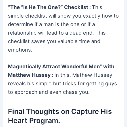
“The “Is He The One?” Checklist :
This
simple checklist will show you exactly how to
determine if a man is the one or if a
relationship will lead to a dead end. This
checklist saves you valuable time and
emotions.
Magnetically Attract Wonderful Men” with
Matthew Hussey :
In this, Mathew Hussey
reveals his simple but tricks for getting guys
to approach and even chase you.
Final Thoughts on Capture His
Heart Program.