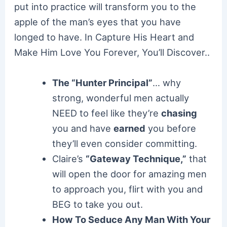
put into practice will transform you to the
apple of the man’s eyes that you have
longed to have. In Capture His Heart and
Make Him Love You Forever, You’ll Discover..
The “Hunter Principal”
… why
strong, wonderful men actually
NEED to feel like they’re
chasing
you and have
earned
you before
they’ll even consider committing.
Claire’s
“Gateway Technique,”
that
will open the door for amazing men
to approach you, flirt with you and
BEG to take you out.
How To Seduce Any Man With Your