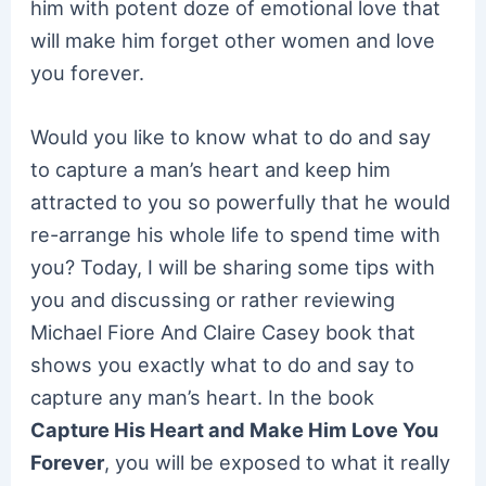
him with potent doze of emotional love that
will make him forget other women and love
you forever.
Would you like to know what to do and say
to capture a man’s heart and keep him
attracted to you so powerfully that he would
re-arrange his whole life to spend time with
you? Today, I will be sharing some tips with
you and discussing or rather reviewing
Michael Fiore And Claire Casey book that
shows you exactly what to do and say to
capture any man’s heart. In the book
Capture His Heart and Make Him Love You
Forever
, you will be exposed to what it really