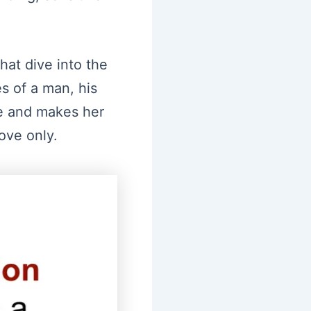
hat dive into the
s of a man, his
ife and makes her
ove only.