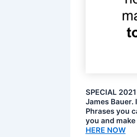
SPECIAL 2021 
James Bauer. 
Phrases you c
you and make 
HERE NOW