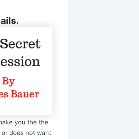
ils.
 make you the the
w or does not want