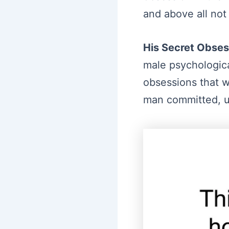
and above all not
His Secret Obses
male psychologica
obsessions that wh
man committed, un