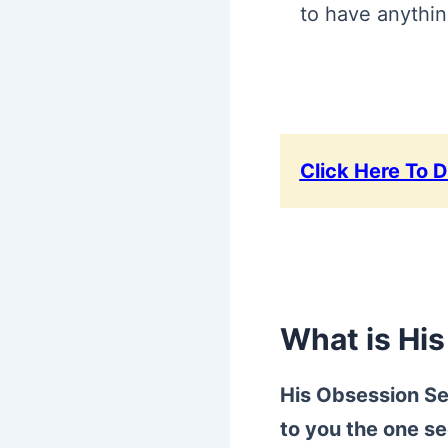
to have anythin
Click Here To 
What is Hi
His Obsession Se
to you the one se