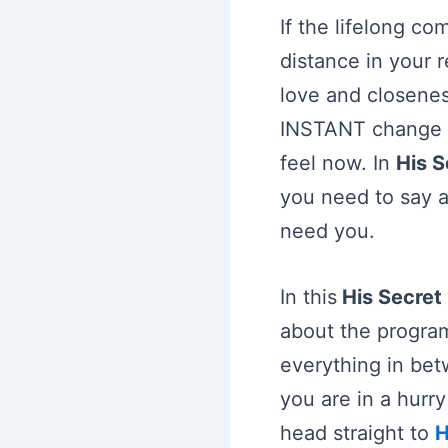
If the lifelong c
distance in your r
love and closenes
INSTANT change i
feel now. In
His 
you need to say a
need you.
In this
His Secret
about the progra
everything in bet
you are in a hurr
head straight to
H