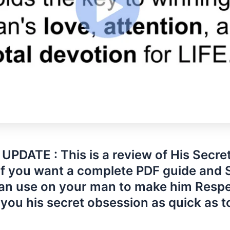
UPDATE : This is a review of His Secre
If you want a complete PDF guide and 
an use on your man to make him Resp
you his secret obsession as quick as 