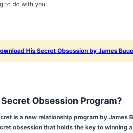
g to do with you.
Download His Secret Obsession by James Baue
s Secret Obsession Program?
cret
is a new relationship program by James B
cret obsession that holds the key to winning a