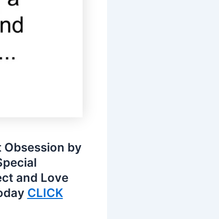
t Obsession by
Special
ect and Love
today
CLICK