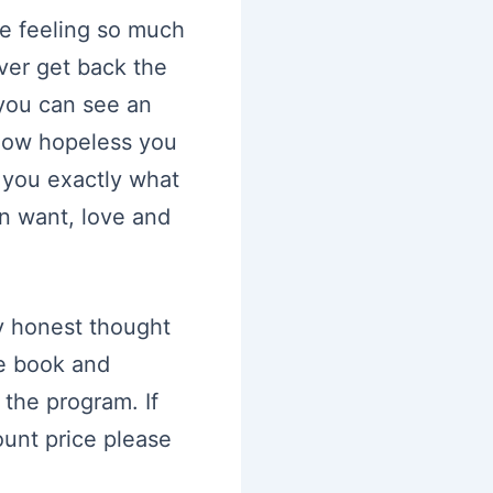
re feeling so much
ever get back the
 you can see an
how hopeless you
you exactly what
n want, love and
y honest thought
he book and
 the program. If
ount price please