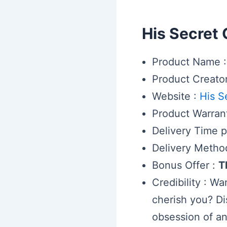
His Secret
Product Name :
Product Creato
Website :
His S
Product Warran
Delivery Time pe
Delivery Metho
Bonus Offer :
T
Credibility : W
cherish you? Di
obsession of an