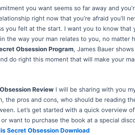
ommitment you want seems so far away and you’
elationship right now that you’re afraid you’ll n
s you felt at the start. I want you to know that
n the way your man relates to you, no matter 
Secret Obsession Program
, James Bauer shows 
nd do right this moment that will make your ma
 Obsession Review
I will be sharing with you m
m, the pros and cons, who should be reading t
ween. Let’s get started with a quick overview of
y or want to purchase the book at a special disc
is Secret Obsession Download