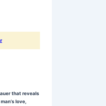
r
auer that reveals
 man’s love,