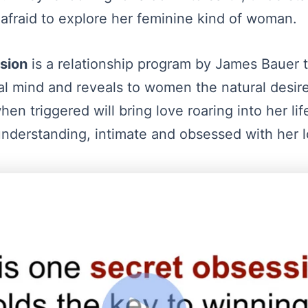
 afraid to explore her feminine kind of woman.
sion
is a relationship program by James Bauer t
l mind and reveals to women the natural desire
en triggered will bring love roaring into her l
derstanding, intimate and obsessed with her l