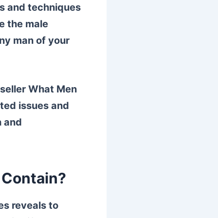
ips and techniques
e the male
any man of your
t seller What Men
ated issues and
h and
 Contain?
es reveals to