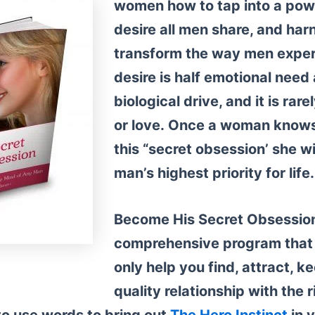
women
how to tap into a powe
desire all men share, and harn
transform the way men expe
desire is half emotional need 
biological drive, and it is rarel
or love.
Once a woman knows 
this “secret obsession’ she w
man’s highest priority for life.
Become His Secret Obsession
comprehensive program that i
only help you find, attract, k
quality relationship with the 