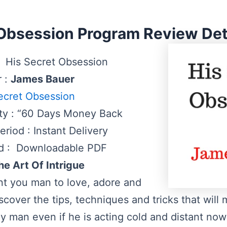
 Obsession Program Review Deta
 His Secret Obsession
r :
James Bauer
ecret Obsession
ty : “60 Days Money Back
riod : Instant Delivery
d : Downloadable PDF
he Art Of Intrigue
ant you man to love, adore and
scover the tips, techniques and tricks that will
y man even if he is acting cold and distant no