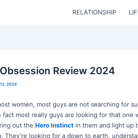
RELATIONSHIP
LI
t Obsession Review 2024
12, 2024
ost women, most guys are not searching for s
 fact most really guys are looking for that one
ring out the
Hero Instinct
in them and light up 
. They’re looking for a down to earth, understa