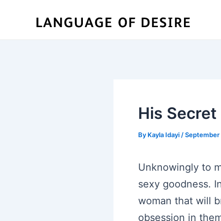
Skip
to
content
His Secre
By
Kayla Idayi
/
September 
Unknowingly to m
sexy goodness. In
woman that will b
obsession in them