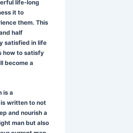
rful life-long
ess it to
rience them.
This
and half
y satisfied in life
how to satisfy
ill become a
 is a
s written to not
eep and nourish a
right man but also