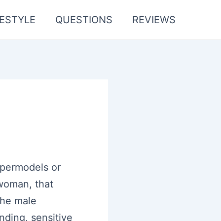
FESTYLE
QUESTIONS
REVIEWS
upermodels or
 woman, that
the male
nding, sensitive