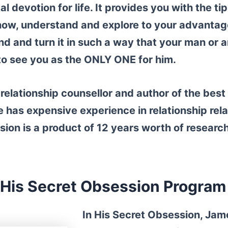
al devotion for life. It provides you with the t
now, understand and explore to your advantag
d and turn it in such a way that your man or 
 to see you as the ONLY ONE for him.
relationship counsellor and author of the bes
 has expensive experience in relationship rel
sion is a product of
12 years worth of researc
His Secret Obsession Program
In His Secret Obsession, Jam