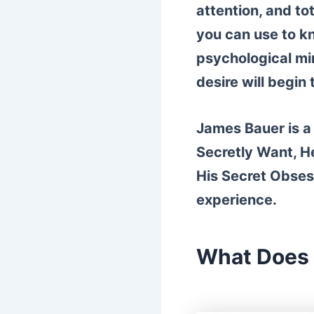
attention, and tot
you can use to k
psychological min
desire will begin
James Bauer is a 
Secretly Want, He
His Secret Obses
experience.
What Does 