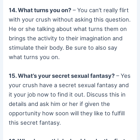
14. What turns you on?
– You can’t really flirt
with your crush without asking this question.
He or she talking about what turns them on
brings the activity to their imagination and
stimulate their body. Be sure to also say
what turns you on.
15. What’s your secret sexual fantasy?
– Yes
your crush have a secret sexual fantasy and
it your job now to find it out. Discuss this in
details and ask him or her if given the
opportunity how soon will they like to fulfill
this secret fantasy.