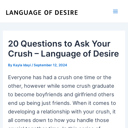
Skip
to
content
20 Questions to Ask Your
Crush – Language of Desire
By
Kayla Idayi
/
September 12, 2024
Everyone has had a crush one time or the
other, however while some crush graduate
to become boyfriends and girlfriend others
end up being just friends. When it comes to
developing a relationship with your crush, it
all comes down to how you handle those