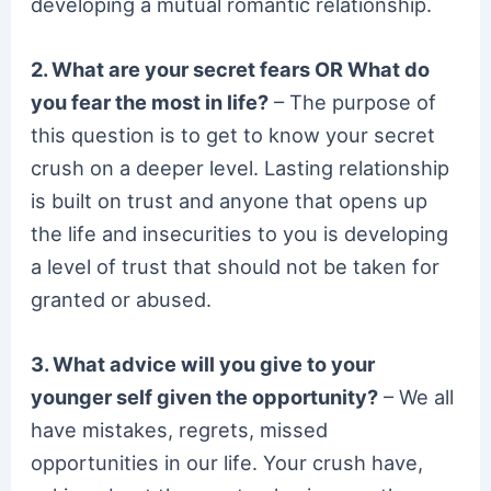
developing a mutual romantic relationship.
2. What are your secret fears OR What do
you fear the most in life?
– The purpose of
this question is to get to know your secret
crush on a deeper level. Lasting relationship
is built on trust and anyone that opens up
the life and insecurities to you is developing
a level of trust that should not be taken for
granted or abused.
3. What advice will you give to your
younger self given the opportunity?
– We all
have mistakes, regrets, missed
opportunities in our life. Your crush have,