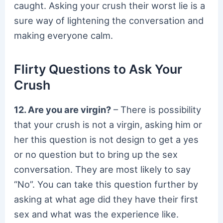
caught. Asking your crush their worst lie is a
sure way of lightening the conversation and
making everyone calm.
Flirty Questions to Ask Your
Crush
12. Are you are virgin?
– There is possibility
that your crush is not a virgin, asking him or
her this question is not design to get a yes
or no question but to bring up the sex
conversation. They are most likely to say
“No”. You can take this question further by
asking at what age did they have their first
sex and what was the experience like.