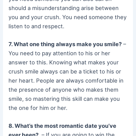
should a misunderstanding arise between
you and your crush. You need someone they
listen to and respect.
7. What one thing always make you smile?
–
You need to pay attention to his or her
answer to this. Knowing what makes your
crush smile always can be a ticket to his or
her heart. People are always comfortable in
the presence of anyone who makes them
smile, so mastering this skill can make you
the one for him or her.
8. What’s the most romantic date you’ve
ever been?
– If you are going to win the