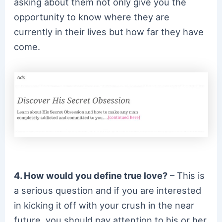
asking about them not only give you the
opportunity to know where they are
currently in their lives but how far they have
come.
4. How would you define true love?
– This is
a serious question and if you are interested
in kicking it off with your crush in the near
future, you should pay attention to his or her