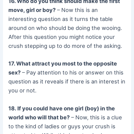
16. Who do you think should make the first
move, girl or boy?
– Now this is an
interesting question as it turns the table
around on who should be doing the wooing.
After this question you might notice your
crush stepping up to do more of the asking.
17. What attract you most to the opposite
sex?
– Pay attention to his or answer on this
question as it reveals if there is an interest in
you or not.
18. If you could have one girl (boy) in the
world who will that be?
– Now, this is a clue
to the kind of ladies or guys your crush is