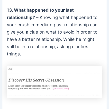
13. What happened to your last
relationship?
– Knowing what happened to
your crush immediate past relationship can
give you a clue on what to avoid in order to
have a better relationship. While he might
still be in a relationship, asking clarifies
things.