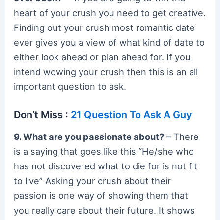
heart of your crush you need to get creative.
Finding out your crush most romantic date
ever gives you a view of what kind of date to
either look ahead or plan ahead for. If you
intend wowing your crush then this is an all
important question to ask.
Don’t Miss :
21 Question To Ask A Guy
9. What are you passionate about?
– There
is a saying that goes like this “He/she who
has not discovered what to die for is not fit
to live” Asking your crush about their
passion is one way of showing them that
you really care about their future. It shows