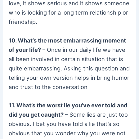
love, it shows serious and it shows someone
who is looking for a long term relationship or
friendship.
10. What’s the most embarrassing moment
of your life?
– Once in our daily life we have
all been involved in certain situation that is
quite embarrassing. Asking this question and
telling your own version helps in bring humor
and trust to the conversation
11. What’s the worst lie you’ve ever told and
did you get caught?
– Some lies are just too
obvious. I bet you have told a lie that’s so
obvious that you wonder why you were not