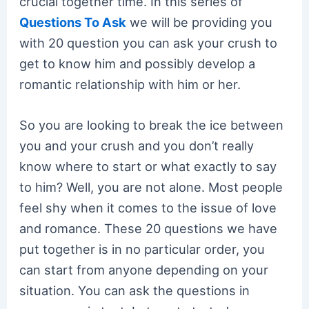
crucial together time. In this series of
Questions To Ask
we will be providing you
with 20 question you can ask your crush to
get to know him and possibly develop a
romantic relationship with him or her.
So you are looking to break the ice between
you and your crush and you don’t really
know where to start or what exactly to say
to him? Well, you are not alone. Most people
feel shy when it comes to the issue of love
and romance. These 20 questions we have
put together is in no particular order, you
can start from anyone depending on your
situation. You can ask the questions in