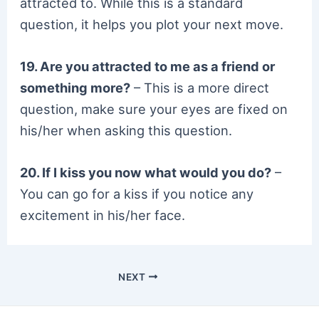
attracted to. While this is a standard
question, it helps you plot your next move.
19. Are you attracted to me as a friend or
something more?
– This is a more direct
question, make sure your eyes are fixed on
his/her when asking this question.
20. If I kiss you now what would you do?
–
You can go for a kiss if you notice any
excitement in his/her face.
NEXT