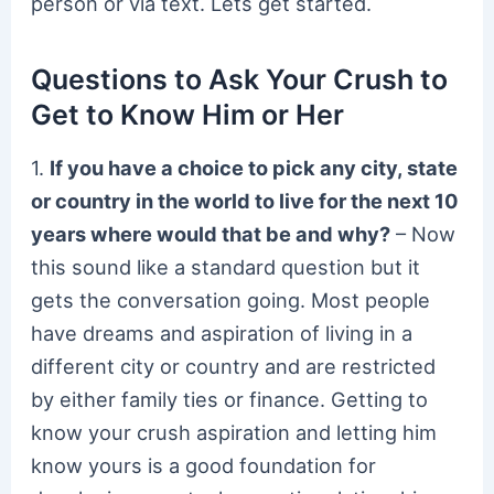
person or via text. Lets get started.
Questions to Ask Your Crush to
Get to Know Him or Her
1.
If you have a choice to pick any city, state
or country in the world to live for the next 10
years where would that be and why?
– Now
this sound like a standard question but it
gets the conversation going. Most people
have dreams and aspiration of living in a
different city or country and are restricted
by either family ties or finance. Getting to
know your crush aspiration and letting him
know yours is a good foundation for