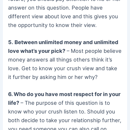
answer on this question. People have
different view about love and this gives you
the opportunity to know their view.
5.
Between unlimited money and unlimited
love what’s your pick?
– Most people believe
money answers all things others think it’s
love. Get to know your crush view and take
it further by asking him or her why?
6. Who do you have most respect for in your
life?
– The purpose of this question is to
know who your crush listen to. Should you
both decide to take your relationship further,
you need someone you can also call on