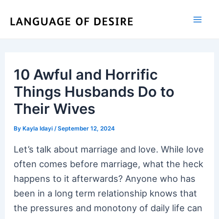
Skip
to
content
10 Awful and Horrific
Things Husbands Do to
Their Wives
By
Kayla Idayi
/
September 12, 2024
Let’s talk about marriage and love. While love
often comes before marriage, what the heck
happens to it afterwards? Anyone who has
been in a long term relationship knows that
the pressures and monotony of daily life can