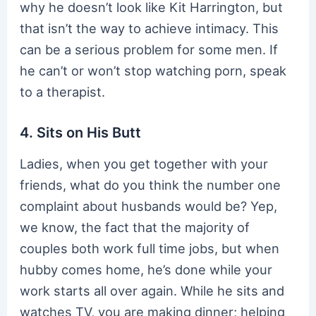
why he doesn’t look like Kit Harrington, but
that isn’t the way to achieve intimacy. This
can be a serious problem for some men. If
he can’t or won’t stop watching porn, speak
to a therapist.
4. Sits on His Butt
Ladies, when you get together with your
friends, what do you think the number one
complaint about husbands would be? Yep,
we know, the fact that the majority of
couples both work full time jobs, but when
hubby comes home, he’s done while your
work starts all over again. While he sits and
watches TV, you are making dinner; helping