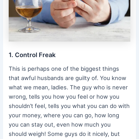
1. Control Freak
This is perhaps one of the biggest things
that awful husbands are guilty of. You know
what we mean, ladies. The guy who is never
wrong, tells you how you feel or how you
shouldn’t feel, tells you what you can do with
your money, where you can go, how long
you can stay out, even how much you
should weigh! Some guys do it nicely, but