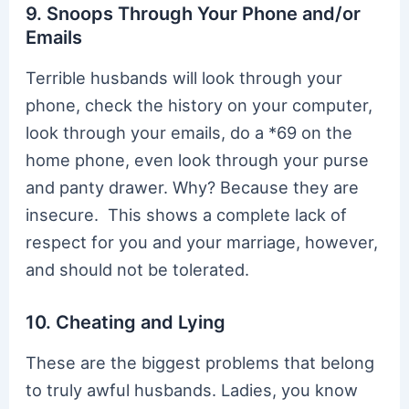
9. Snoops Through Your Phone and/or
Emails
Terrible husbands will look through your
phone, check the history on your computer,
look through your emails, do a *69 on the
home phone, even look through your purse
and panty drawer. Why? Because they are
insecure. This shows a complete lack of
respect for you and your marriage, however,
and should not be tolerated.
10. Cheating and Lying
These are the biggest problems that belong
to truly awful husbands. Ladies, you know