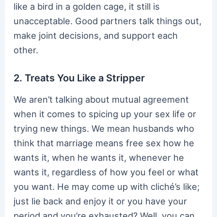
like a bird in a golden cage, it still is
unacceptable. Good partners talk things out,
make joint decisions, and support each
other.
2. Treats You Like a Stripper
We aren’t talking about mutual agreement
when it comes to spicing up your sex life or
trying new things. We mean husbands who
think that marriage means free sex how he
wants it, when he wants it, whenever he
wants it, regardless of how you feel or what
you want. He may come up with cliché’s like;
just lie back and enjoy it or you have your
period and you’re exhausted? Well, you can