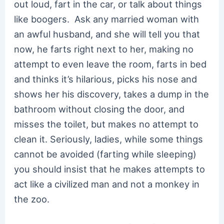
out loud, fart in the car, or talk about things
like boogers. Ask any married woman with
an awful husband, and she will tell you that
now, he farts right next to her, making no
attempt to even leave the room, farts in bed
and thinks it’s hilarious, picks his nose and
shows her his discovery, takes a dump in the
bathroom without closing the door, and
misses the toilet, but makes no attempt to
clean it. Seriously, ladies, while some things
cannot be avoided (farting while sleeping)
you should insist that he makes attempts to
act like a civilized man and not a monkey in
the zoo.