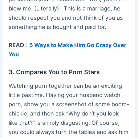
blow me. (Literally). This is a marriage, he
should respect you and not think of you as
something he is bought and paid for.
READ :
5 Ways to Make Him Go Crazy Over
You
3. Compares You to Porn Stars
Watching porn together can be an exciting
little pastime. Having your husband watch
porn, show you a screenshot of some boom-
chickie, and then ask “Why don’t you look
like that?” is simply disgusting. Of course,
you could always turn the tables and ask him