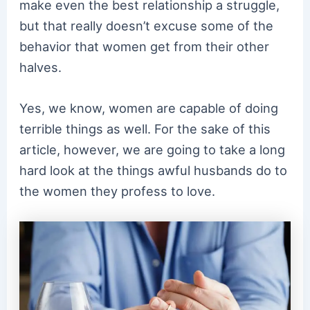
make even the best relationship a struggle,
but that really doesn’t excuse some of the
behavior that women get from their other
halves.
Yes, we know, women are capable of doing
terrible things as well. For the sake of this
article, however, we are going to take a long
hard look at the things awful husbands do to
the women they profess to love.