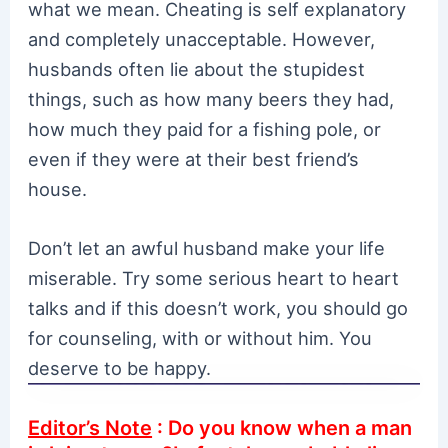
what we mean. Cheating is self explanatory
and completely unacceptable. However,
husbands often lie about the stupidest
things, such as how many beers they had,
how much they paid for a fishing pole, or
even if they were at their best friend’s
house.
Don’t let an awful husband make your life
miserable. Try some serious heart to heart
talks and if this doesn’t work, you should go
for counseling, with or without him. You
deserve to be happy.
Editor’s Note
: Do you know when a man