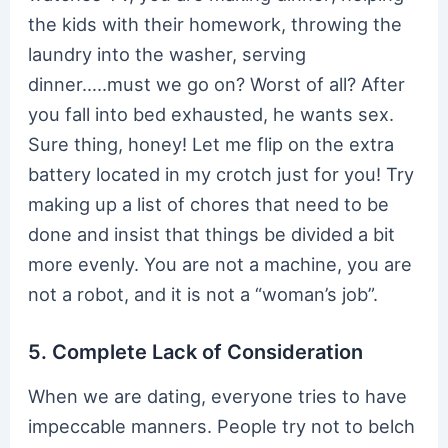
the kids with their homework, throwing the
laundry into the washer, serving
dinner…..must we go on? Worst of all? After
you fall into bed exhausted, he wants sex.
Sure thing, honey! Let me flip on the extra
battery located in my crotch just for you! Try
making up a list of chores that need to be
done and insist that things be divided a bit
more evenly. You are not a machine, you are
not a robot, and it is not a “woman’s job”.
5. Complete Lack of Consideration
When we are dating, everyone tries to have
impeccable manners. People try not to belch