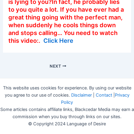
is lying to you?In fact, he probably lies
to you quite a lot. If you have ever had a
great thing going with the perfect man,
when suddenly he cools things down
and stops calling… You need to watch
this video:.
Click Here
NEXT
This website uses cookies for experience. By using our website
you agree to our use of cookies.
Disclaimer
|
Contact
|
Privacy
Policy
Some articles contains affiliate links, Blackcedar Media may earn a
commission when you buy through links on our sites.
© Copyright 2024 Language of Desire