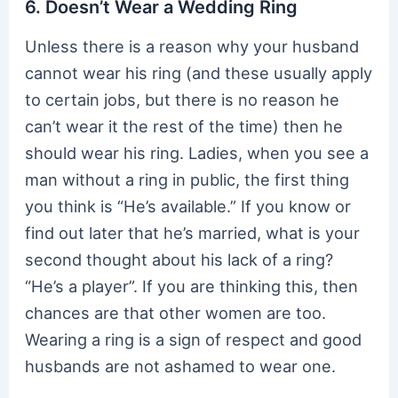
6. Doesn’t Wear a Wedding Ring
Unless there is a reason why your husband
cannot wear his ring (and these usually apply
to certain jobs, but there is no reason he
can’t wear it the rest of the time) then he
should wear his ring. Ladies, when you see a
man without a ring in public, the first thing
you think is “He’s available.” If you know or
find out later that he’s married, what is your
second thought about his lack of a ring?
“He’s a player”. If you are thinking this, then
chances are that other women are too.
Wearing a ring is a sign of respect and good
husbands are not ashamed to wear one.