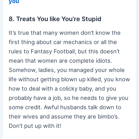
you
8. Treats You like You’re Stupid
It’s true that many women don’t know the
first thing about car mechanics or all the
rules to Fantasy Football, but this doesn’t
mean that women are complete idiots.
Somehow, ladies, you managed your whole
life without getting blown up killed, you know
how to deal with a colicky baby, and you
probably have a job, so he needs to give you
some credit. Awful husbands talk down to
their wives and assume they are bimbo’s.
Don’t put up with it!