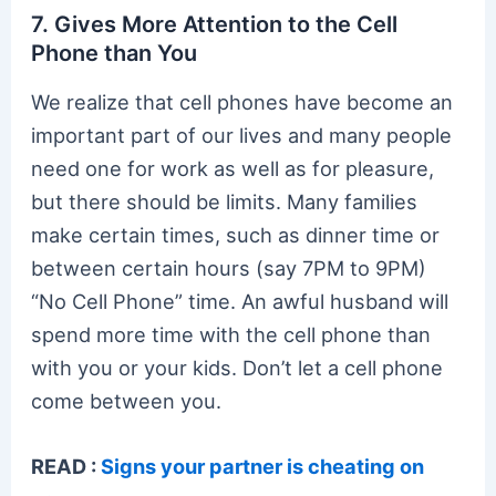
7. Gives More Attention to the Cell
Phone than You
We realize that cell phones have become an
important part of our lives and many people
need one for work as well as for pleasure,
but there should be limits. Many families
make certain times, such as dinner time or
between certain hours (say 7PM to 9PM)
“No Cell Phone” time. An awful husband will
spend more time with the cell phone than
with you or your kids. Don’t let a cell phone
come between you.
READ :
Signs your partner is cheating on