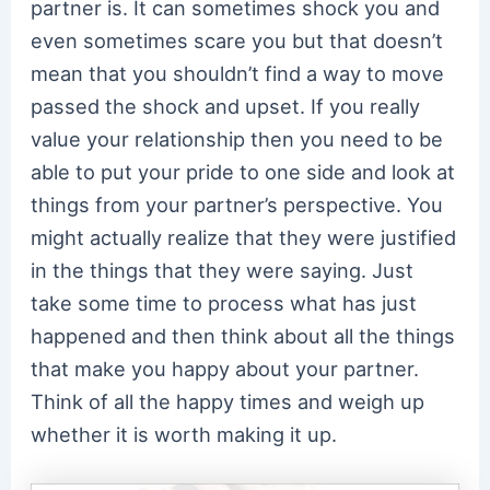
partner is. It can sometimes shock you and
even sometimes scare you but that doesn’t
mean that you shouldn’t find a way to move
passed the shock and upset. If you really
value your relationship then you need to be
able to put your pride to one side and look at
things from your partner’s perspective. You
might actually realize that they were justified
in the things that they were saying. Just
take some time to process what has just
happened and then think about all the things
that make you happy about your partner.
Think of all the happy times and weigh up
whether it is worth making it up.