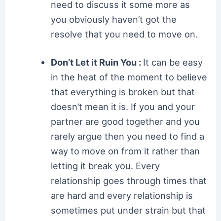
need to discuss it some more as
you obviously haven’t got the
resolve that you need to move on.
Don’t Let it Ruin You :
It can be easy
in the heat of the moment to believe
that everything is broken but that
doesn’t mean it is. If you and your
partner are good together and you
rarely argue then you need to find a
way to move on from it rather than
letting it break you. Every
relationship goes through times that
are hard and every relationship is
sometimes put under strain but that