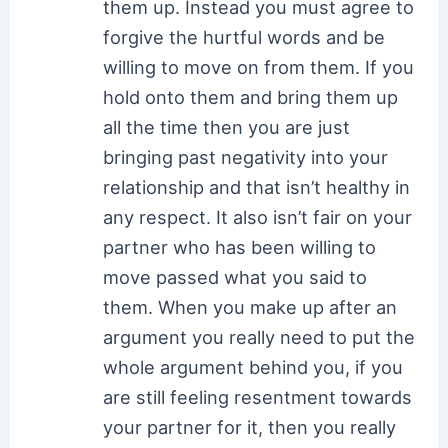
them up. Instead you must agree to
forgive the hurtful words and be
willing to move on from them. If you
hold onto them and bring them up
all the time then you are just
bringing past negativity into your
relationship and that isn’t healthy in
any respect. It also isn’t fair on your
partner who has been willing to
move passed what you said to
them. When you make up after an
argument you really need to put the
whole argument behind you, if you
are still feeling resentment towards
your partner for it, then you really