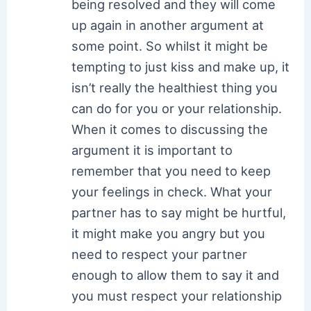
being resolved and they will come
up again in another argument at
some point. So whilst it might be
tempting to just kiss and make up, it
isn’t really the healthiest thing you
can do for you or your relationship.
When it comes to discussing the
argument it is important to
remember that you need to keep
your feelings in check. What your
partner has to say might be hurtful,
it might make you angry but you
need to respect your partner
enough to allow them to say it and
you must respect your relationship