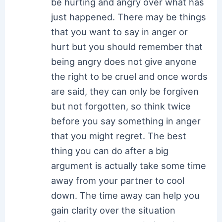
be hurting and angry over what has
just happened. There may be things
that you want to say in anger or
hurt but you should remember that
being angry does not give anyone
the right to be cruel and once words
are said, they can only be forgiven
but not forgotten, so think twice
before you say something in anger
that you might regret. The best
thing you can do after a big
argument is actually take some time
away from your partner to cool
down. The time away can help you
gain clarity over the situation