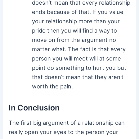
doesn’t mean that every relationship
ends because of that. If you value
your relationship more than your
pride then you will find a way to
move on from the argument no
matter what. The fact is that every
person you will meet will at some
point do something to hurt you but
that doesn’t mean that they aren’t
worth the pain.
In Conclusion
The first big argument of a relationship can
really open your eyes to the person your