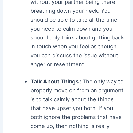
without your partner being there
breathing down your neck. You
should be able to take all the time
you need to calm down and you
should only think about getting back
in touch when you feel as though
you can discuss the issue without
anger or resentment.
Talk About Things :
The only way to
properly move on from an argument
is to talk calmly about the things
that have upset you both. If you
both ignore the problems that have
come up, then nothing is really