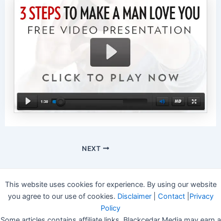
NEXT
This website uses cookies for experience. By using our website
you agree to our use of cookies.
Disclaimer
|
Contact
|
Privacy
Policy
Some articles contains affiliate links, Blackcedar Media may earn a