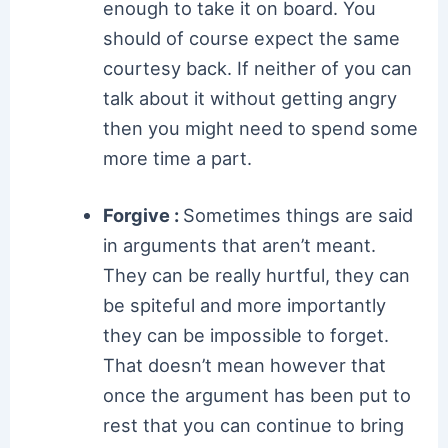
enough to take it on board. You
should of course expect the same
courtesy back. If neither of you can
talk about it without getting angry
then you might need to spend some
more time a part.
Forgive :
Sometimes things are said
in arguments that aren’t meant.
They can be really hurtful, they can
be spiteful and more importantly
they can be impossible to forget.
That doesn’t mean however that
once the argument has been put to
rest that you can continue to bring