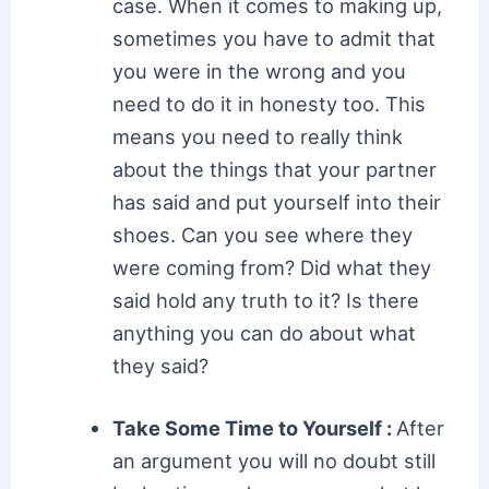
case. When it comes to making up,
sometimes you have to admit that
you were in the wrong and you
need to do it in honesty too. This
means you need to really think
about the things that your partner
has said and put yourself into their
shoes. Can you see where they
were coming from? Did what they
said hold any truth to it? Is there
anything you can do about what
they said?
Take Some Time to Yourself :
After
an argument you will no doubt still