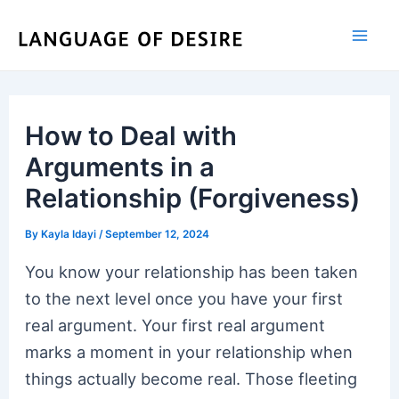
Skip
to
content
How to Deal with
Arguments in a
Relationship (Forgiveness)
By
Kayla Idayi
/
September 12, 2024
You know your relationship has been taken
to the next level once you have your first
real argument. Your first real argument
marks a moment in your relationship when
things actually become real. Those fleeting