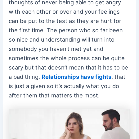
thoughts of never being able to get angry
with each other or over and your feelings
can be put to the test as they are hurt for
the first time. The person who so far been
so nice and understanding will turn into
somebody you haven’t met yet and
sometimes the whole process can be quite
scary but that doesn’t mean that it has to be
a bad thing.
Relationships have fights
, that
is just a given so it’s actually what you do
after them that matters the most.