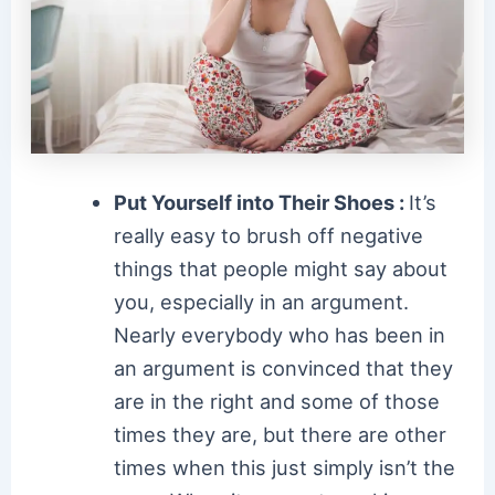
Put Yourself into Their Shoes :
It’s
really easy to brush off negative
things that people might say about
you, especially in an argument.
Nearly everybody who has been in
an argument is convinced that they
are in the right and some of those
times they are, but there are other
times when this just simply isn’t the