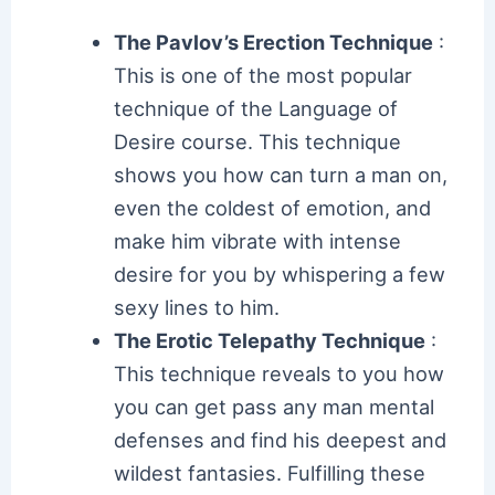
The Pavlov’s Erection Technique
:
This is one of the most popular
technique of the Language of
Desire course. This technique
shows you how can turn a man on,
even the coldest of emotion, and
make him vibrate with intense
desire for you by whispering a few
sexy lines to him.
The Erotic Telepathy Technique
:
This technique reveals to you how
you can get pass any man mental
defenses and find his deepest and
wildest fantasies. Fulfilling these