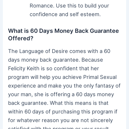
Romance. Use this to build your
confidence and self esteem.
What is 60 Days Money Back Guarantee
Offered?
The Language of Desire comes with a 60
days money back guarantee. Because
Felicity Keith is so confident that her
program will help you achieve Primal Sexual
experience and make you the only fantasy of
your man, she is offering a 60 days money
back guarantee. What this means is that
within 60 days of purchasing this program if
for whatever reason you are not sincerely
satisfied with the program or your result,