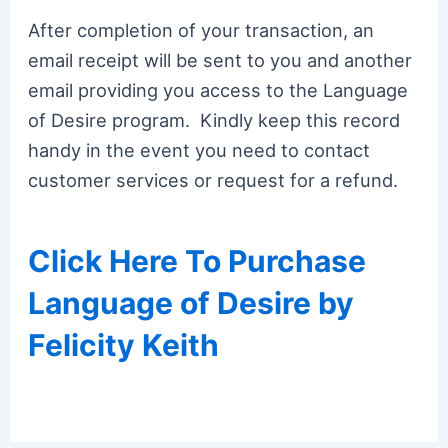
After completion of your transaction, an
email receipt will be sent to you and another
email providing you access to the Language
of Desire program. Kindly keep this record
handy in the event you need to contact
customer services or request for a refund.
Click Here To Purchase
Language of Desire by
Felicity Keith