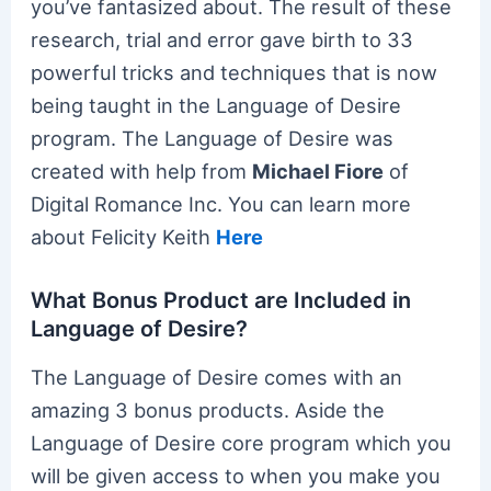
you’ve fantasized about. The result of these
research, trial and error gave birth to 33
powerful tricks and techniques that is now
being taught in the Language of Desire
program. The Language of Desire was
created with help from
Michael Fiore
of
Digital Romance Inc. You can learn more
about Felicity Keith
Here
What Bonus Product are Included in
Language of Desire?
The Language of Desire comes with an
amazing 3 bonus products. Aside the
Language of Desire core program which you
will be given access to when you make you