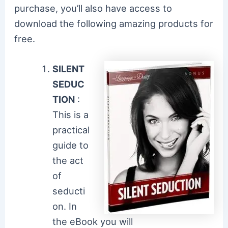
purchase, you’ll also have access to
download the following amazing products for
free.
SILENT
SEDUC
TION
:
This is a
practical
guide to
the act
of
seducti
on. In
the eBook you will