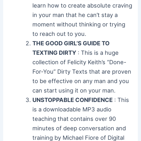
learn how to create absolute craving
in your man that he can’t stay a
moment without thinking or trying
to reach out to you.
THE GOOD GIRL’S GUIDE TO
TEXTING DIRTY
: This is a huge
collection of Felicity Keith’s “Done-
For-You” Dirty Texts that are proven
to be effective on any man and you
can start using it on your man.
UNSTOPPABLE CONFIDENCE
: This
is a downloadable MP3 audio
teaching that contains over 90
minutes of deep conversation and
training by Michael Fiore of Digital