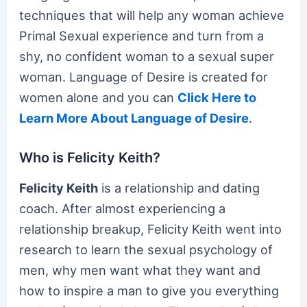
techniques that will help any woman achieve
Primal Sexual experience and turn from a
shy, no confident woman to a sexual super
woman. Language of Desire is created for
women alone and you can
Click Here to
Learn More About Language of Desire
.
Who is Felicity Keith?
Felicity Keith
is a relationship and dating
coach. After almost experiencing a
relationship breakup, Felicity Keith went into
research to learn the sexual psychology of
men, why men want what they want and
how to inspire a man to give you everything