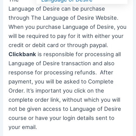
Language of Desire can be purchase
through The Language of Desire Website.
When you purchase Language of Desire, you
will be required to pay for it with either your
credit or debit card or through paypal.
Clickbank
is responsible for processing all
Language of Desire transaction and also
response for processing refunds. After
payment, you will be asked to Complete
Order. It’s important you click on the
complete order link, without which you will
not be given access to Language of Desire
course or have your login details sent to
your email.