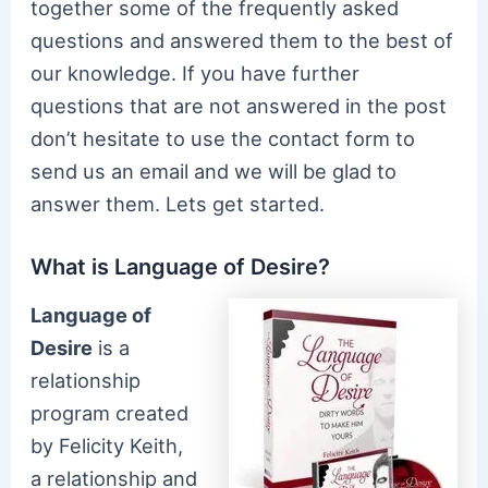
together some of the frequently asked
questions and answered them to the best of
our knowledge. If you have further
questions that are not answered in the post
don’t hesitate to use the contact form to
send us an email and we will be glad to
answer them. Lets get started.
What is Language of Desire?
Language of
Desire
is a
relationship
program created
by Felicity Keith,
a relationship and