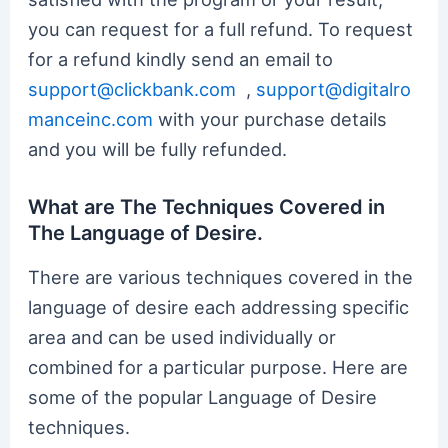
you can request for a full refund. To request
for a refund kindly send an email to
support@clickbank.com
,
support@digitalro
manceinc.com
with your purchase details
and you will be fully refunded.
What are The Techniques Covered in
The Language of Desire.
There are various techniques covered in the
language of desire each addressing specific
area and can be used individually or
combined for a particular purpose. Here are
some of the popular Language of Desire
techniques.