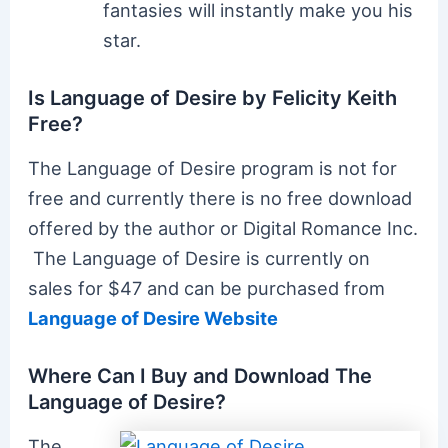
fantasies will instantly make you his
star.
Is Language of Desire by Felicity Keith
Free?
The Language of Desire program is not for
free and currently there is no free download
offered by the author or Digital Romance Inc.
The Language of Desire is currently on
sales for $47 and can be purchased from
Language of Desire Website
Where Can I Buy and Download The
Language of Desire?
The