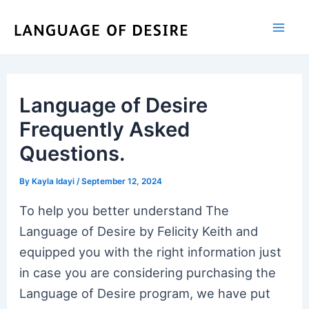
Skip
to
content
Language of Desire
Frequently Asked
Questions.
By
Kayla Idayi
/
September 12, 2024
To help you better understand The
Language of Desire by Felicity Keith and
equipped you with the right information just
in case you are considering purchasing the
Language of Desire program, we have put