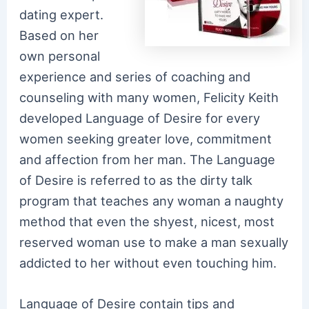
dating expert.
Based on her
own personal
experience and series of coaching and
counseling with many women, Felicity Keith
developed Language of Desire for every
women seeking greater love, commitment
and affection from her man. The Language
of Desire is referred to as the dirty talk
program that teaches any woman a naughty
method that even the shyest, nicest, most
reserved woman use to make a man sexually
addicted to her without even touching him.
Language of Desire contain tips and