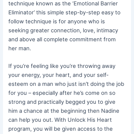
technique known as the ‘Emotional Barrier
Eliminator’ this simple step-by-step easy to
follow technique is for anyone who is
seeking greater connection, love, intimacy
and above all complete commitment from
her man.
If you’re feeling like you’re throwing away
your energy, your heart, and your self-
esteem on a man who just isn’t doing the job
for you – especially after he’s come on so
strong and practically begged you to give
him a chance at the beginning then Nadine
can help you out. With Unlock His Heart
program, you will be given access to the