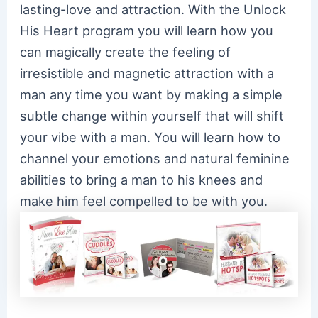
lasting-love and attraction. With the Unlock
His Heart program you will learn how you
can magically create the feeling of
irresistible and magnetic attraction with a
man any time you want by making a simple
subtle change within yourself that will shift
your vibe with a man. You will learn how to
channel your emotions and natural feminine
abilities to bring a man to his knees and
make him feel compelled to be with you.