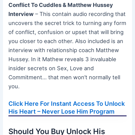
Conflict To Cuddles & Matthew Hussey
Interview
– This contain audio recording that
uncovers the secret trick to turning any form
of conflict, confusion or upset that will bring
you closer to each other. Also included is an
interview with relationship coach Matthew
Hussey. In it Mathew reveals 3 invaluable
insider secrets on Sex, Love and
Commitment… that men won’t normally tell
you.
Click Here For Instant Access To Unlock
His Heart – Never Lose Him Program
Should You Buy Unlock His