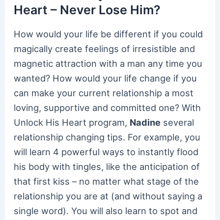
Heart – Never Lose Him?
How would your life be different if you could
magically create feelings of irresistible and
magnetic attraction with a man any time you
wanted? How would your life change if you
can make your current relationship a most
loving, supportive and committed one? With
Unlock His Heart program,
Nadine
several
relationship changing tips. For example, you
will learn 4 powerful ways to instantly flood
his body with tingles, like the anticipation of
that first kiss – no matter what stage of the
relationship you are at (and without saying a
single word). You will also learn to spot and