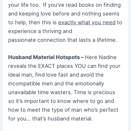
your life too. If you’ve read books on finding
and keeping love before and nothing seems
to help, then this is
exactly what you need
to
experience a thriving and
passionate connection that lasts a lifetime.
Husband Material Hotspots –
Here Nadine
reveals the EXACT places YOU can find your
ideal man, find love fast and avoid the
incompatible men and the emotionally
unavailable time wasters. Time is precious
so it’s important to know where to go and
how to meet the type of man who’s perfect
for you… that’s husband material.