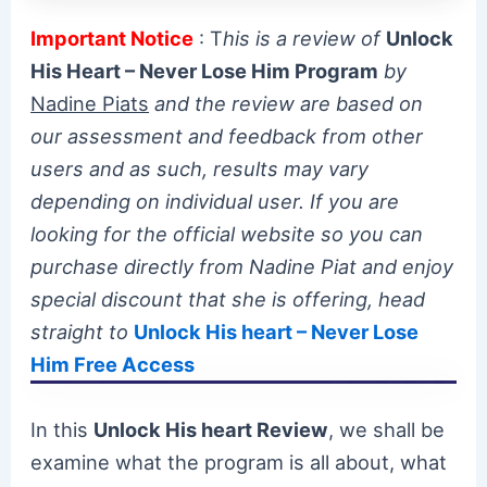
Important Notice
: T
his is a review of
Unlock
His Heart – Never Lose Him Program
by
Nadine Piats
and the review are based on
our assessment and feedback from other
users and as such, results may vary
depending on individual user. If you are
looking for the official website so you can
purchase directly from Nadine Piat and enjoy
special discount that she is offering, head
straight to
Unlock His heart – Never Lose
Him Free Access
In this
Unlock His heart Review
, we shall be
examine what the program is all about, what