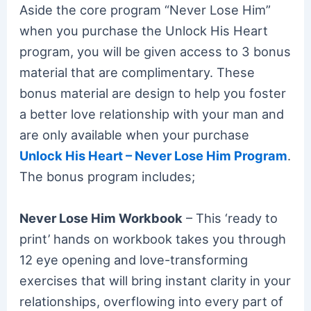
Aside the core program “Never Lose Him”
when you purchase the Unlock His Heart
program, you will be given access to 3 bonus
material that are complimentary. These
bonus material are design to help you foster
a better love relationship with your man and
are only available when your purchase
Unlock His Heart – Never Lose Him Program
.
The bonus program includes;
Never Lose Him Workbook
– This ‘ready to
print’ hands on workbook takes you through
12 eye opening and love-transforming
exercises that will bring instant clarity in your
relationships, overflowing into every part of