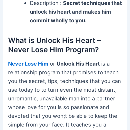
Description :
Secret techniques that
unlock his heart and makes him
commit wholly to you.
What is Unlock His Heart –
Never Lose Him Program?
Never Lose Him
or
Unlock His Heart
is a
relationship program that promises to teach
you the secret, tips, techniques that you can
use today to to turn even the most distant,
unromantic, unavailable man into a partner
whose love for you is so passionate and
devoted that you won;t be able to keep the
simple from your face. It teaches you a