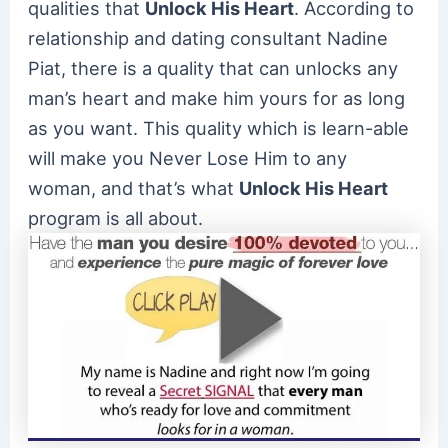
qualities that
Unlock His Heart
. According to
relationship and dating consultant Nadine
Piat, there is a quality that can unlocks any
man’s heart and make him yours for as long
as you want. This quality which is learn-able
will make you Never Lose Him to any
woman, and that’s what
Unlock His Heart
program is all about.