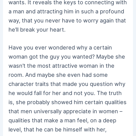
wants. It reveals the keys to connecting with
a man and attracting him in such a profound
way, that you never have to worry again that
he’ll break your heart.
Have you ever wondered why a certain
woman got the guy you wanted? Maybe she
wasn’t the most attractive woman in the
room. And maybe she even had some
character traits that made you question why
he would fall for her and not you. The truth
is, she probably showed him certain qualities
that men universally appreciate in women –
qualities that make a man feel, on a deep
level, that he can be himself with her,