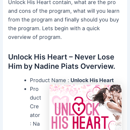
Unlock His Heart contain, what are the pro
and cons of the program, what will you learn
from the program and finally should you buy
the program. Lets begin with a quick
overview of program.
Unlock His Heart – Never Lose
Him by Nadine Piats Overview.
Product Name :
Unlock His Heart
Pro
duct
Cre
ator
: Na