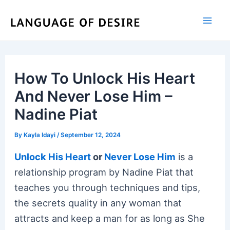
Skip
to
content
How To Unlock His Heart
And Never Lose Him –
Nadine Piat
By
Kayla Idayi
/
September 12, 2024
Unlock His Heart
or
Never Lose Him
is a
relationship program by Nadine Piat that
teaches you through techniques and tips,
the secrets quality in any woman that
attracts and keep a man for as long as She