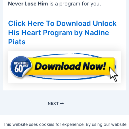
Never Lose Him
is a program for you.
Click Here To Download Unlock
His Heart Program by Nadine
Piats
NEXT
This website uses cookies for experience. By using our website