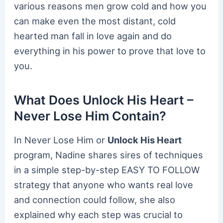
various reasons men grow cold and how you
can make even the most distant, cold
hearted man fall in love again and do
everything in his power to prove that love to
you.
What Does Unlock His Heart –
Never Lose Him Contain?
In Never Lose Him or
Unlock His Heart
program, Nadine shares sires of techniques
in a simple step-by-step EASY TO FOLLOW
strategy that anyone who wants real love
and connection could follow, she also
explained why each step was crucial to