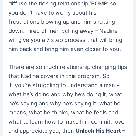
diffuse the ticking relationship ‘BOMB’ so
you don’t have to worry about his
frustrations blowing up and him shutting
down. Tired of men pulling away – Nadine
will give you a 7 step process that will bring
him back and bring him even closer to you.
There are so much relationship changing tips
that Nadine covers in this program. So
if you’re struggling to understand a man –
what he’s doing and why he’s doing it, what
he’s saying and why he’s saying it, what he
means, what he thinks, what he feels and
what to learn how to make him commit, love
and appreciate you, then
Unlock His Heart –