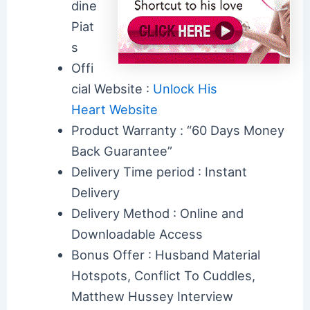
dine
Piat
s
Offi
cial Website :
Unlock His
Heart Website
Product Warranty : “60 Days Money
Back Guarantee”
Delivery Time period : Instant
Delivery
Delivery Method : Online and
Downloadable Access
Bonus Offer : Husband Material
Hotspots, Conflict To Cuddles,
Matthew Hussey Interview