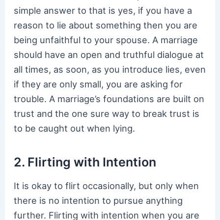
simple answer to that is yes, if you have a
reason to lie about something then you are
being unfaithful to your spouse. A marriage
should have an open and truthful dialogue at
all times, as soon, as you introduce lies, even
if they are only small, you are asking for
trouble. A marriage’s foundations are built on
trust and the one sure way to break trust is
to be caught out when lying.
2. Flirting with Intention
It is okay to flirt occasionally, but only when
there is no intention to pursue anything
further. Flirting with intention when you are