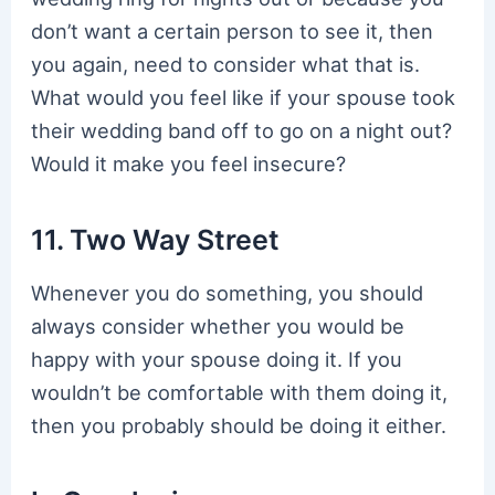
don’t want a certain person to see it, then
you again, need to consider what that is.
What would you feel like if your spouse took
their wedding band off to go on a night out?
Would it make you feel insecure?
11. Two Way Street
Whenever you do something, you should
always consider whether you would be
happy with your spouse doing it. If you
wouldn’t be comfortable with them doing it,
then you probably should be doing it either.