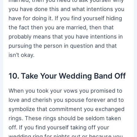
you have done this and what intentions you
have for doing it. If you find yourself hiding
the fact then you are married, then that
probably means that you have intentions in
pursuing the person in question and that
isn’t okay.
10. Take Your Wedding Band Off
When you took your vows you promised to
love and cherish you spouse forever and to
symbolize that commitment you exchanged
rings. These rings should be seldom taken
off. If you find yourself taking off your
wedding ring for nights out or because you