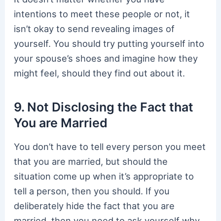
intentions to meet these people or not, it
isn’t okay to send revealing images of
yourself. You should try putting yourself into
your spouse’s shoes and imagine how they
might feel, should they find out about it.
9. Not Disclosing the Fact that
You are Married
You don’t have to tell every person you meet
that you are married, but should the
situation come up when it’s appropriate to
tell a person, then you should. If you
deliberately hide the fact that you are
married, then you need to ask yourself why