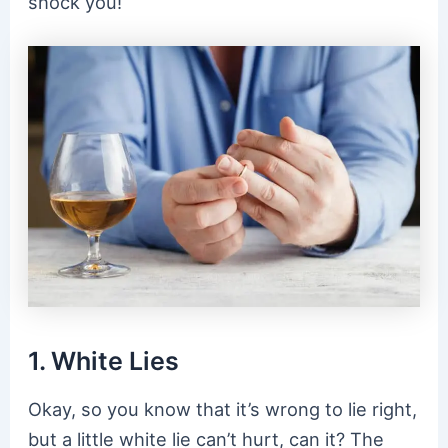
shock you!
1. White Lies
Okay, so you know that it’s wrong to lie right,
but a little white lie can’t hurt, can it? The