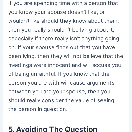
If you are spending time with a person that
you know your spouse doesn’t like, or
wouldn’t like should they know about them,
then you really shouldn’t be lying about it,
especially if there really isn’t anything going
on. If your spouse finds out that you have
been lying, then they will not believe that the
meetings were innocent and will accuse you
of being unfaithful. If you know that the
person you are with will cause arguments
between you are your spouse, then you
should really consider the value of seeing
the person in question.
5. Avoiding The Question