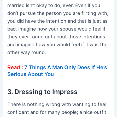
married isn’t okay to do, ever. Even if you
don’t pursue the person you are flirting with,
you did have the intention and that is just as
bad. Imagine how your spouse would feel if
they ever found out about those intentions
and imagine how you would feel if it was the
other way round.
Read :
7 Things A Man Only Does If He’s
Serious About You
3. Dressing to Impress
There is nothing wrong with wanting to feel
confident and for many people; a nice outfit