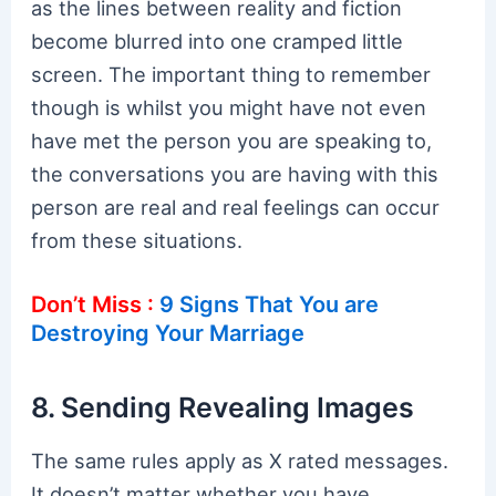
as the lines between reality and fiction
become blurred into one cramped little
screen. The important thing to remember
though is whilst you might have not even
have met the person you are speaking to,
the conversations you are having with this
person are real and real feelings can occur
from these situations.
Don’t Miss :
9 Signs That You are
Destroying Your Marriage
8. Sending Revealing Images
The same rules apply as X rated messages.
It doesn’t matter whether you have