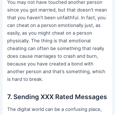
You may not have touched another person
since you got married, but that doesn’t mean
that you haven’t been unfaithful. In fact, you
can cheat on a person emotionally just, as
easily, as you might cheat on a person
physically. The thing is that emotional
cheating can often be something that really
does cause marriages to crash and burn,
because you have created a bond with
another person and that’s something, which
is hard to break.
7. Sending XXX Rated Messages
The digital world can be a confusing place,