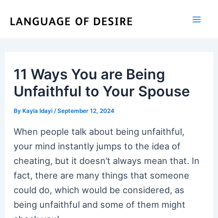
Skip
to
content
11 Ways You are Being
Unfaithful to Your Spouse
By
Kayla Idayi
/
September 12, 2024
When people talk about being unfaithful,
your mind instantly jumps to the idea of
cheating, but it doesn’t always mean that. In
fact, there are many things that someone
could do, which would be considered, as
being unfaithful and some of them might