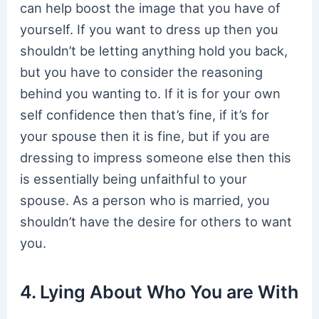
can help boost the image that you have of
yourself. If you want to dress up then you
shouldn’t be letting anything hold you back,
but you have to consider the reasoning
behind you wanting to. If it is for your own
self confidence then that’s fine, if it’s for
your spouse then it is fine, but if you are
dressing to impress someone else then this
is essentially being unfaithful to your
spouse. As a person who is married, you
shouldn’t have the desire for others to want
you.
4. Lying About Who You are With