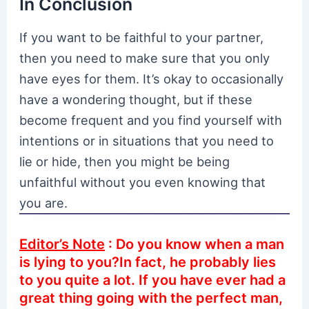
In Conclusion
If you want to be faithful to your partner,
then you need to make sure that you only
have eyes for them. It’s okay to occasionally
have a wondering thought, but if these
become frequent and you find yourself with
intentions or in situations that you need to
lie or hide, then you might be being
unfaithful without you even knowing that
you are.
Editor’s Note
: Do you know when a man
is lying to you?In fact, he probably lies
to you quite a lot. If you have ever had a
great thing going with the perfect man,