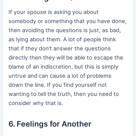
If your spouse is asking you about
somebody or something that you have done,
then avoiding the questions is just, as bad,
as lying about them. A lot of people think
that if they don’t answer the questions
directly then they will be able to escape the
blame of an indiscretion, but this is simply
untrue and can cause a lot of problems
down the line. If you find yourself not
wanting to tell the truth, then you need to
consider why that is.
6. Feelings for Another