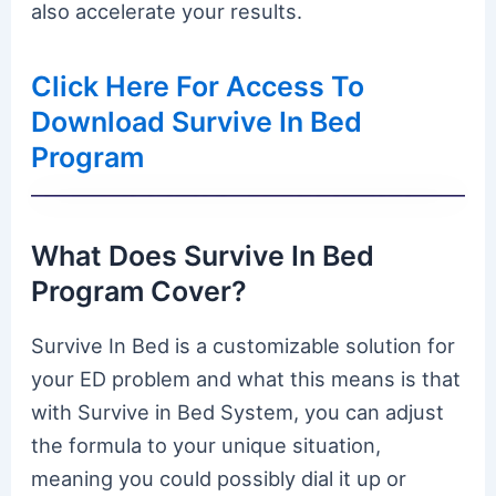
also accelerate your results.
Click Here For Access To
Download Survive In Bed
Program
What Does Survive In Bed
Program Cover?
Survive In Bed is a customizable solution for
your ED problem and what this means is that
with Survive in Bed System, you can adjust
the formula to your unique situation,
meaning you could possibly dial it up or