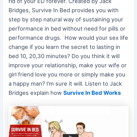
rid of your ED forever. Created by Jack
Bridges, Survive In Bed provides you with
step by step natural way of sustaining your
performance in bed without need for pills or
performance drugs. How would your sex life
change if you learn the secret to lasting in
bed 10, 20,30 minutes? Do you think it will
improve your relationship, make your wife or
girl friend love you more or simply make you
a happy man? I’m sure it will. Listen to Jack
Bridges explain how
Survive In Bed Works