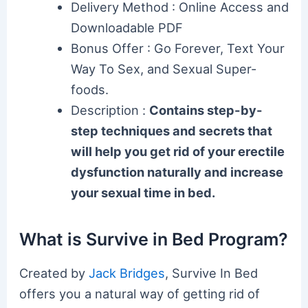
Delivery Method : Online Access and
Downloadable PDF
Bonus Offer : Go Forever, Text Your
Way To Sex, and Sexual Super-
foods.
Description :
Contains step-by-
step techniques and secrets that
will help you get rid of your erectile
dysfunction naturally and increase
your sexual time in bed.
What is Survive in Bed Program?
Created by
Jack Bridges
, Survive In Bed
offers you a natural way of getting rid of