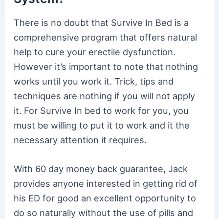
There is no doubt that Survive In Bed is a
comprehensive program that offers natural
help to cure your erectile dysfunction.
However it’s important to note that nothing
works until you work it. Trick, tips and
techniques are nothing if you will not apply
it. For Survive In bed to work for you, you
must be willing to put it to work and it the
necessary attention it requires.
With 60 day money back guarantee, Jack
provides anyone interested in getting rid of
his ED for good an excellent opportunity to
do so naturally without the use of pills and