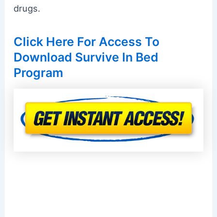
drugs.
Click Here For Access To
Download Survive In Bed
Program