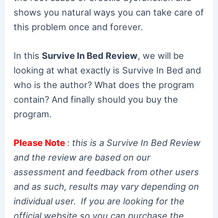
shows you natural ways you can take care of
this problem once and forever.
In this
Survive In Bed Review
, we will be
looking at what exactly is Survive In Bed and
who is the author? What does the program
contain? And finally should you buy the
program.
Please Note
:
this is a Survive In Bed Review
and the review are based on our
assessment and feedback from other users
and as such, results may vary depending on
individual user. If you are looking for the
official website so you can purchase the