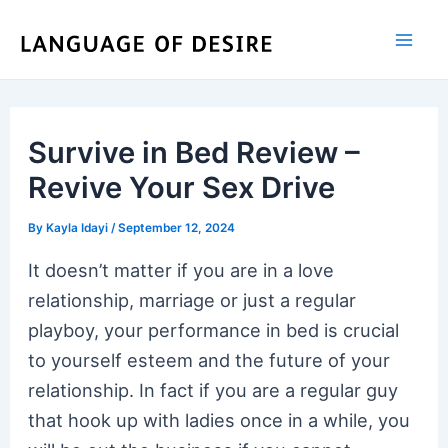
Skip
to
content
Survive in Bed Review –
Revive Your Sex Drive
By
Kayla Idayi
/
September 12, 2024
It doesn’t matter if you are in a love
relationship, marriage or just a regular
playboy, your performance in bed is crucial
to yourself esteem and the future of your
relationship. In fact if you are a regular guy
that hook up with ladies once in a while, you