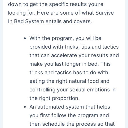
down to get the specific results you’re
looking for. Here are some of what Survive
In Bed System entails and covers.
With the program, you will be
provided with tricks, tips and tactics
that can accelerate your results and
make you last longer in bed. This
tricks and tactics has to do with
eating the right natural food and
controlling your sexual emotions in
the right proportion.
An automated system that helps
you first follow the program and
then schedule the process so that