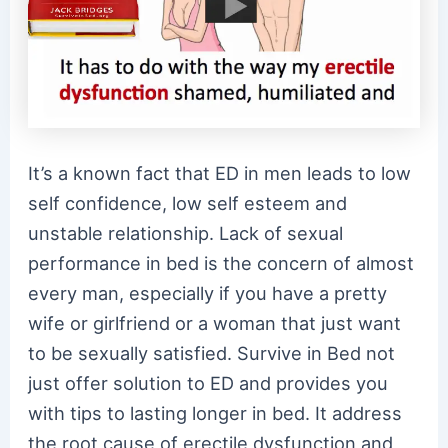
It’s a known fact that ED in men leads to low
self confidence, low self esteem and
unstable relationship. Lack of sexual
performance in bed is the concern of almost
every man, especially if you have a pretty
wife or girlfriend or a woman that just want
to be sexually satisfied. Survive in Bed not
just offer solution to ED and provides you
with tips to lasting longer in bed. It address
the root cause of erectile dysfunction and