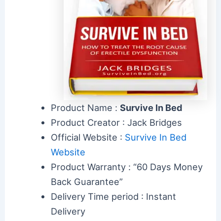
Product Name :
Survive In Bed
Product Creator : Jack Bridges
Official Website :
Survive In Bed
Website
Product Warranty : “60 Days Money
Back Guarantee”
Delivery Time period : Instant
Delivery