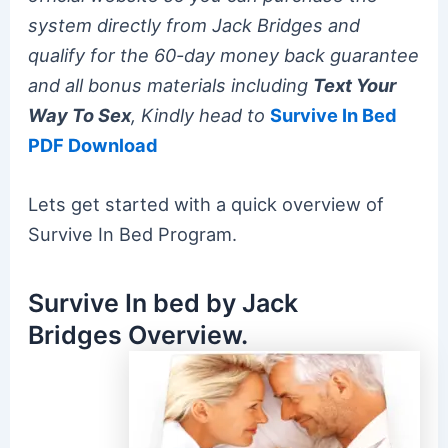
system directly from Jack Bridges and
qualify for the 60-day money back guarantee
and all bonus materials including
Text Your
Way To Sex
, Kindly head to
Survive In Bed
PDF Download
Lets get started with a quick overview of
Survive In Bed Program.
Survive In bed by Jack
Bridges Overview.