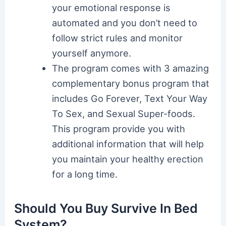
your emotional response is
automated and you don’t need to
follow strict rules and monitor
yourself anymore.
The program comes with 3 amazing
complementary bonus program that
includes Go Forever, Text Your Way
To Sex, and Sexual Super-foods.
This program provide you with
additional information that will help
you maintain your healthy erection
for a long time.
Should You Buy Survive In Bed
System?