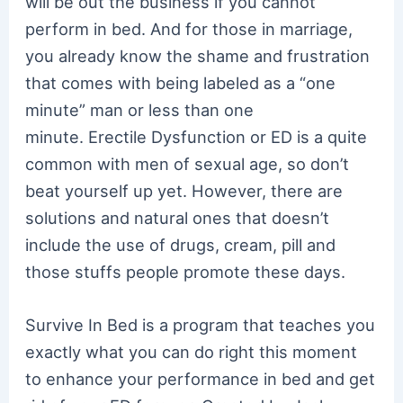
will be out the business if you cannot
perform in bed. And for those in marriage,
you already know the shame and frustration
that comes with being labeled as a “one
minute” man or less than one
minute. Erectile Dysfunction or ED is a quite
common with men of sexual age, so don’t
beat yourself up yet. However, there are
solutions and natural ones that doesn’t
include the use of drugs, cream, pill and
those stuffs people promote these days.
Survive In Bed is a program that teaches you
exactly what you can do right this moment
to enhance your performance in bed and get