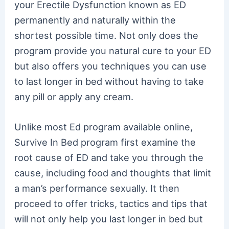
your Erectile Dysfunction known as ED
permanently and naturally within the
shortest possible time. Not only does the
program provide you natural cure to your ED
but also offers you techniques you can use
to last longer in bed without having to take
any pill or apply any cream.
Unlike most Ed program available online,
Survive In Bed program first examine the
root cause of ED and take you through the
cause, including food and thoughts that limit
a man’s performance sexually. It then
proceed to offer tricks, tactics and tips that
will not only help you last longer in bed but