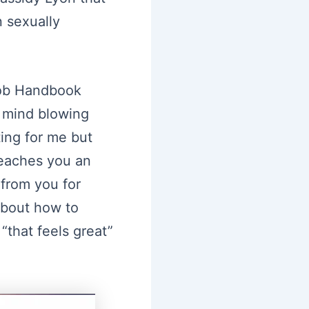
 sexually
job Handbook
m mind blowing
ing for me but
eaches you an
from you for
 about how to
“that feels great”