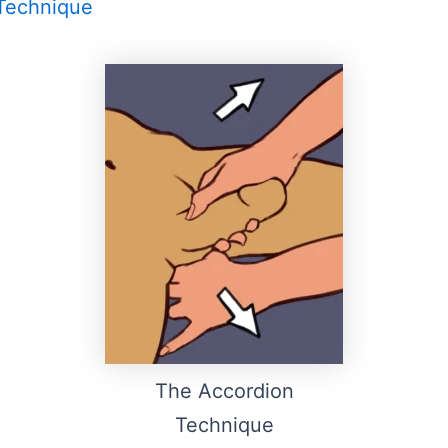
Technique
The Accordion
Technique