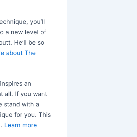
echnique, you’ll
o a new level of
utt. He’ll be so
re about The
 inspires an
 all. If you want
e stand with a
ique for you. This
u.
Learn more