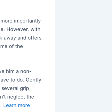
 more importantly
e. However, with
k away and offers
ome of the
ve him a non-
have to do. Gently
 several grip
n’t neglect the
e.
Learn more