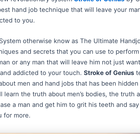
est hand job technique that will leave your man
cted to you.
 System otherwise know as The Ultimate Hand
hniques and secrets that you can use to perfor
an or any man that will leave him not just want
d and addicted to your touch.
Stroke of Genius
t
 about men and hand jobs that has been hidden 
ill learn the truth about men’s bodies, the truth
ease a man and get him to grit his teeth and say 
 for more.