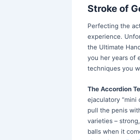
Stroke of 
Perfecting the ac
experience. Unfo
the Ultimate Hand
you her years of 
techniques you wi
The Accordion T
ejaculatory “mini
pull the penis wit
varieties – strong
balls when it come