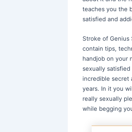
teaches you the b
satisfied and addi
Stroke of Genius
contain tips, tec
handjob on your m
sexually satisfie
incredible secret
years. In it you w
really sexually pl
while begging you