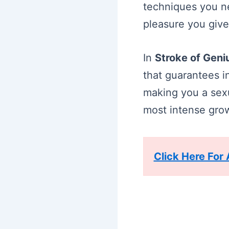
techniques you ne
pleasure you give
In
Stroke of Gen
that guarantees i
making you a sexu
most intense growl
Click Here For