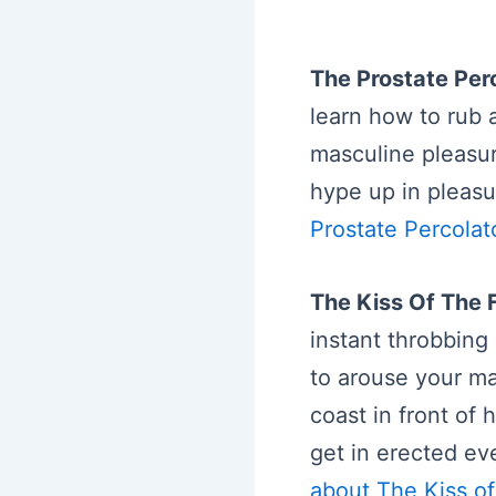
The Prostate Per
learn how to rub 
masculine pleasur
hype up in pleasu
Prostate Percolat
The Kiss Of The 
instant throbbing 
to arouse your ma
coast in front of 
get in erected ev
about The Kiss of