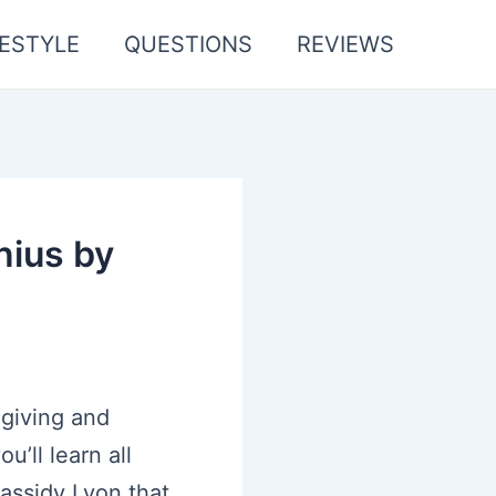
FESTYLE
QUESTIONS
REVIEWS
nius by
 giving and
’ll learn all
assidy Lyon that