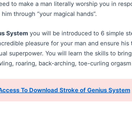
ed to make a man literally worship you in resp
 him through “your magical hands”.
ius System
you will be introduced to 6 simple s
ncredible pleasure for your man and ensure his 
al superpower. You will learn the skills to brin
ing, roaring, back-arching, toe-curling orgasm o
 Access To Download Stroke of Genius System