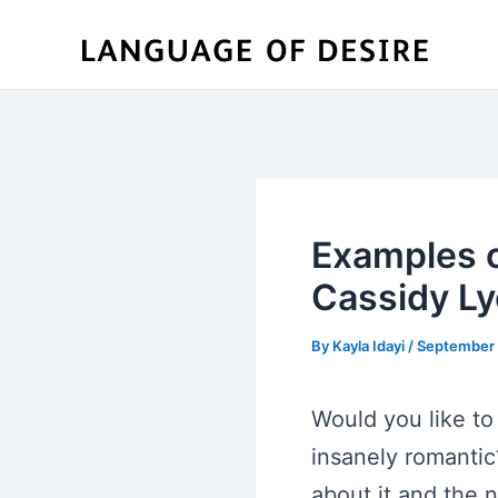
Skip
to
content
Examples o
Cassidy L
By
Kayla Idayi
/
September 
Would you like to
insanely romantic?
about it and the 