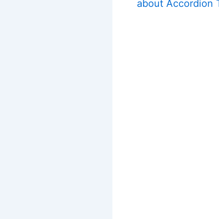
about Accordion 