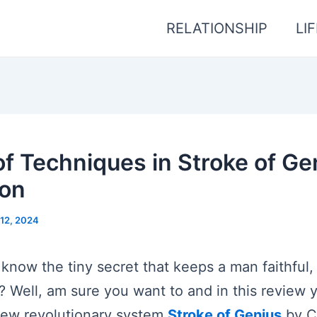
RELATIONSHIP
LI
f Techniques in Stroke of Ge
yon
12, 2024
 know the tiny secret that keeps a man faithful,
 Well, am sure you want to and in this review you
new revolutionary system
Stroke of Genius
by C