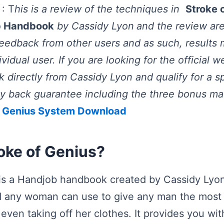
: T
his is a review of the techniques in
Stroke 
b Handbook
by Cassidy Lyon
and the review ar
edback from other users and as such, results 
idual user. If you are looking for the official 
 directly from Cassidy Lyon and qualify for a s
back guarantee including the three bonus mate
f Genius System Download
oke of Genius?
 is a Handjob handbook created by Cassidy Lyon
d any woman can use to give any man the most 
t even taking off her clothes. It provides you with