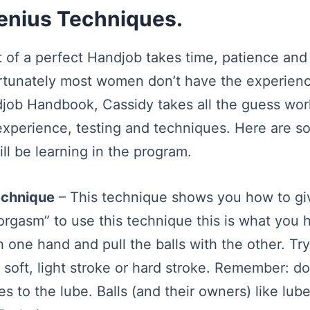
Genius Techniques.
t of a perfect Handjob takes time, patience and
rtunately most women don’t have the experienc
job Handbook, Cassidy takes all the guess wor
experience, testing and techniques. Here are s
ll be learning in the program.
echnique
– This technique shows you how to gi
 orgasm” to use this technique this is what you 
h one hand and pull the balls with the other. Try
, soft, light stroke or hard stroke. Remember: do
s to the lube. Balls (and their owners) like lub