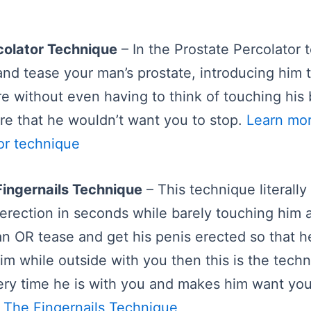
colator Technique
– In the Prostate Percolator t
and tease your man’s prostate, introducing him t
e without even having to think of touching his b
re that he wouldn’t want you to stop.
Learn mo
or technique
Fingernails Technique
– This technique literally
erection in seconds while barely touching him at
n OR tease and get his penis erected so that h
him while outside with you then this is the techn
ery time he is with you and makes him want yo
 The Fingernails Technique