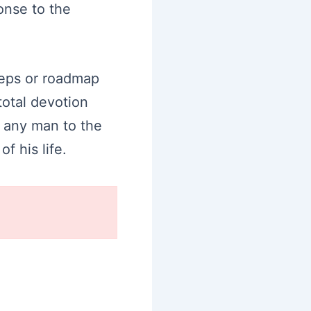
onse to the
teps or roadmap
total devotion
g any man to the
f his life.