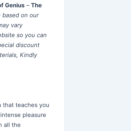
of Genius
–
The
e based on our
may vary
website so you can
pecial discount
rials, Kindly
 that teaches you
intense pleasure
 all the