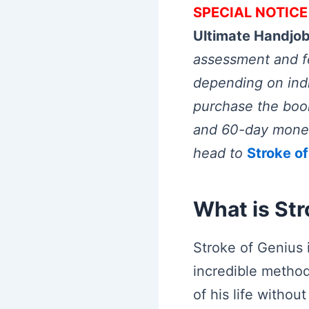
SPECIAL NOTICE
Ultimate Handjo
assessment and fe
depending on indiv
purchase the book
and 60-day money 
head to
Stroke o
What is Str
Stroke of Genius
incredible metho
of his life withou