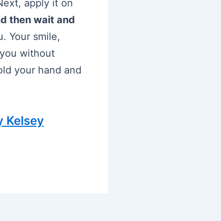
ext, apply it on
d then wait and
u. Your smile,
 you without
hold your hand and
y Kelsey