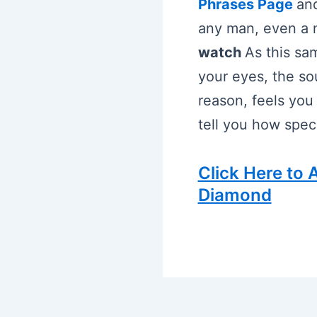
Phrases Page
and
any man, even a m
watch
As this sam
your eyes, the so
reason, feels you
tell you how speci
Click Here to
Diamond