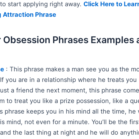
to start applying right away.
Click Here to Lear
g Attraction Phrase
 Obsession Phrases Examples 
se
: This phrase makes a man see you as the mo
. If you are in a relationship where he treats yo
ust a friend the next moment, this phrase come
m to treat you like a prize possession, like a qu
s phrase keeps you in his mind all the time, he 
s mind, not even for a minute. You’ll be the firs
and the last thing at night and he will do anyth