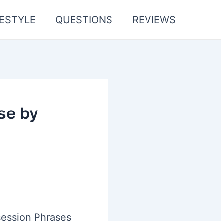
FESTYLE
QUESTIONS
REVIEWS
se by
ession Phrases