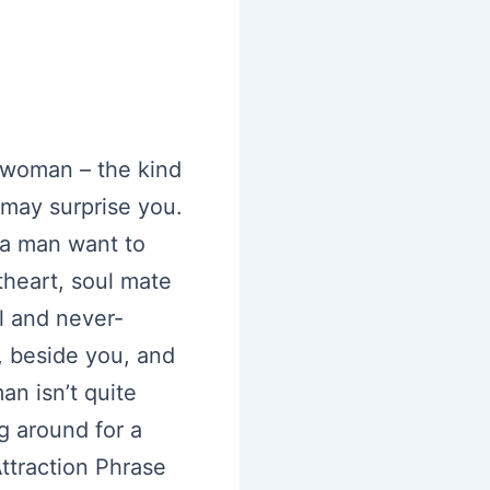
a woman – the kind
 may surprise you.
 a man want to
theart, soul mate
l and never-
, beside you, and
an isn’t quite
ng around for a
ttraction Phrase