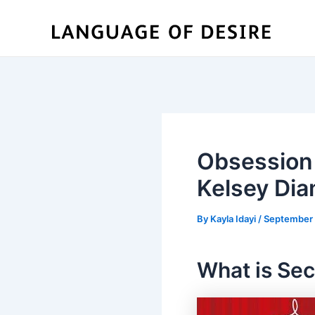
Skip
to
content
Obsession 
Kelsey Di
By
Kayla Idayi
/
September 
What is Sec