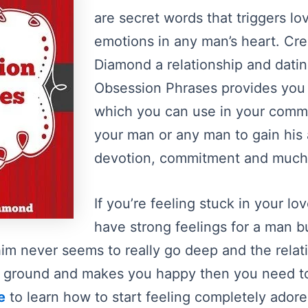
are secret words that triggers l
emotions in any man’s heart. Cr
Diamond a relationship and datin
Obsession Phrases provides you
which you can use in your comm
your man or any man to gain his 
devotion, commitment and much
If you’re feeling stuck in your lo
have strong feelings for a man b
im never seems to really go deep and the relat
the ground and makes you happy then you need t
e
to learn how to start feeling completely ador