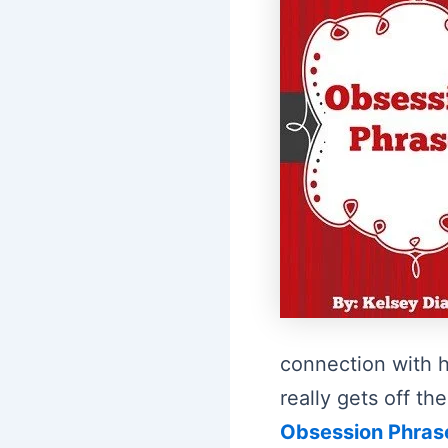
connection with h
really gets off 
Obsession Phras