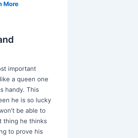
n More
and
st important
u like a queen one
s handy. This
een he is so lucky
won’t be able to
t thing he thinks
ing to prove his