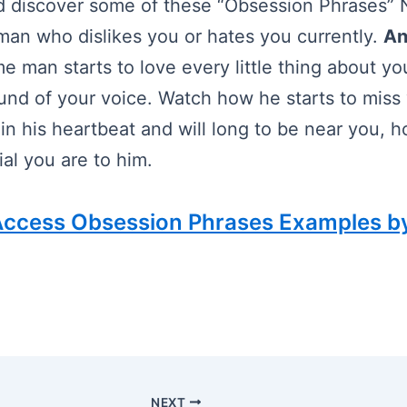
 discover some of these “Obsession Phrases” N
an who dislikes you or hates you currently.
An
e man starts to love every little thing about yo
und of your voice. Watch how he starts to miss
 in his heartbeat and will long to be near you, 
al you are to him.
 Access Obsession Phrases Examples b
NEXT