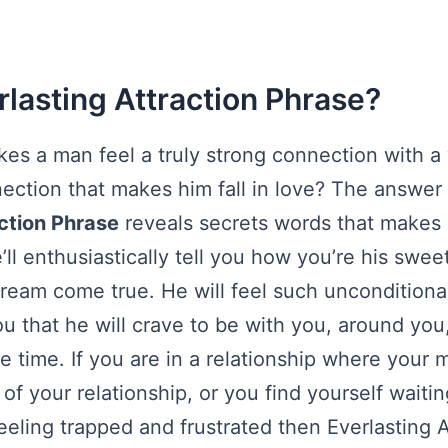
rlasting Attraction Phrase?
akes a man feel a truly strong connection with 
ection that makes him fall in love? The answer
ction Phrase
reveals secrets words that makes
ll enthusiastically tell you how you’re his swee
dream come true. He will feel such unconditiona
ou that he will crave to be with you, around you
he time. If you are in a relationship where your m
 of your relationship, or you find yourself waiti
eeling trapped and frustrated then Everlasting A