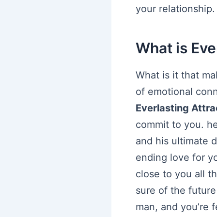
your relationship.
What is Eve
What is it that m
of emotional conn
Everlasting Attra
commit to you. he’
and his ultimate 
ending love for y
close to you all t
sure of the future
man, and you’re f