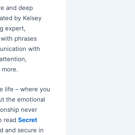
ove and deep
eated by Kelsey
g expert,
 with phrases
unication with
attention,
 more.
ve life – where you
ut the emotional
ionship never
o read
Secret
ed and secure in