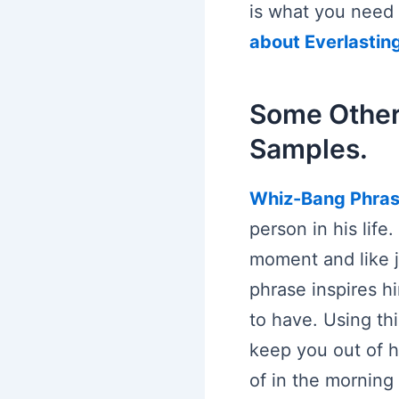
is what you need 
about Everlastin
Some Other
Samples.
Whiz-Bang Phra
person in his life
moment and like j
phrase inspires hi
to have. Using thi
keep you out of hi
of in the morning 