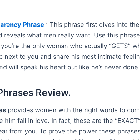
parency Phrase
: This phrase first dives into th
 reveals what men really want. Use this phras
 you’re the only woman who actually “GETS” wh
p next to you and share his most intimate feelin
nd will speak his heart out like he’s never done
Phrases Review.
es
provides women with the right words to com
him fall in love. In fact, these are the “EXACT
ear from you. To prove the power these phrases,