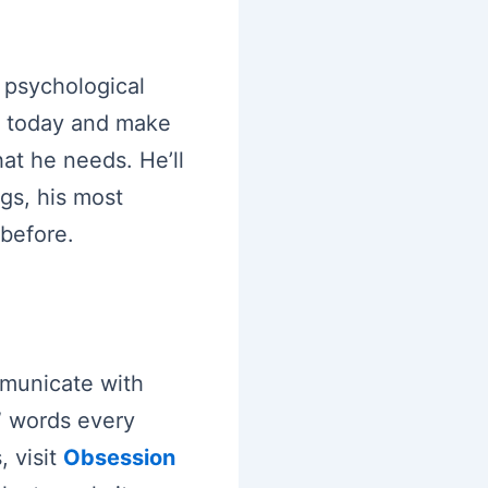
e psychological
e today and make
at he needs. He’ll
gs, his most
 before.
municate with
” words every
 visit
Obsession