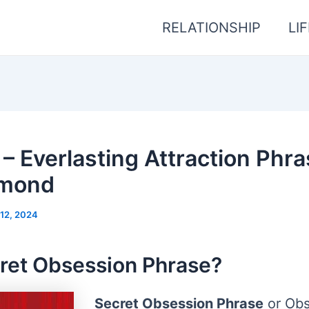
RELATIONSHIP
LI
– Everlasting Attraction Phra
amond
12, 2024
ret Obsession Phrase?
Secret Obsession Phrase
or Obs