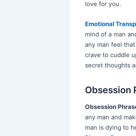
love for you.
Emotional Trans
mind of a man and
any man feel that
crave to cuddle u
secret thoughts a
Obsession 
Obsession Phras
any man and make 
man is dying to h