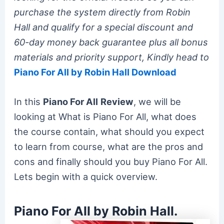
purchase the system directly from Robin
Hall and qualify for a special discount and
60-day money back guarantee plus all bonus
materials and priority support, Kindly head to
Piano For All by Robin Hall Download
In this
Piano For All
Review
, we will be
looking at What is Piano For All, what does
the course contain, what should you expect
to learn from course, what are the pros and
cons and finally should you buy Piano For All.
Lets begin with a quick overview.
Piano For All by Robin Hall.