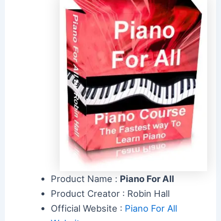
Product Name :
Piano For All
Product Creator : Robin Hall
Official Website :
Piano For All