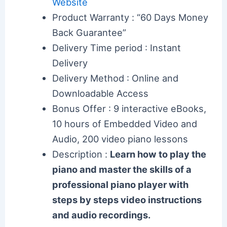
Website
Product Warranty : “60 Days Money
Back Guarantee”
Delivery Time period : Instant
Delivery
Delivery Method : Online and
Downloadable Access
Bonus Offer : 9 interactive eBooks,
10 hours of Embedded Video and
Audio, 200 video piano lessons
Description :
Learn how to play the
piano and master the skills of a
professional piano player with
steps by steps video instructions
and audio recordings.