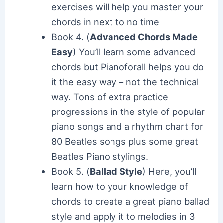
exercises will help you master your
chords in next to no time
Book 4. (
Advanced Chords Made
Easy
) You’ll learn some advanced
chords but Pianoforall helps you do
it the easy way – not the technical
way. Tons of extra practice
progressions in the style of popular
piano songs and a rhythm chart for
80 Beatles songs plus some great
Beatles Piano stylings.
Book 5. (
Ballad Style
) Here, you’ll
learn how to your knowledge of
chords to create a great piano ballad
style and apply it to melodies in 3