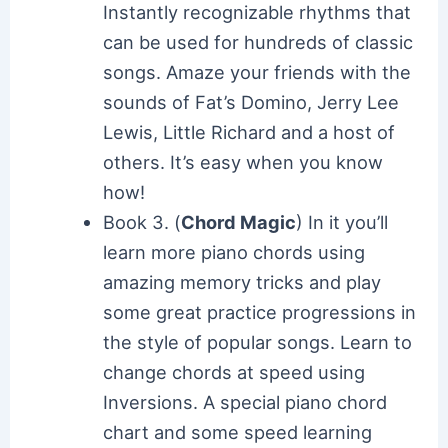
Instantly recognizable rhythms that
can be used for hundreds of classic
songs. Amaze your friends with the
sounds of Fat’s Domino, Jerry Lee
Lewis, Little Richard and a host of
others. It’s easy when you know
how!
Book 3. (
Chord Magic
) In it you’ll
learn more piano chords using
amazing memory tricks and play
some great practice progressions in
the style of popular songs. Learn to
change chords at speed using
Inversions. A special piano chord
chart and some speed learning