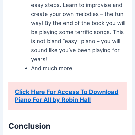
easy steps. Learn to improvise and
create your own melodies – the fun
way! By the end of the book you will
be playing some terrific songs. This
is not bland “easy” piano – you will
sound like you’ve been playing for
years!
And much more
Click Here For Access To Download
Piano For All by Robin Hall
Conclusion