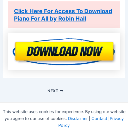
Click Here For Access To Download
Piano For All by Robin Hall
NEXT
This website uses cookies for experience. By using our website
you agree to our use of cookies.
Disclaimer
|
Contact
|
Privacy
Policy