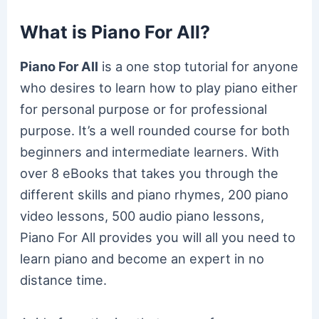
What is Piano For All?
Piano For All
is a one stop tutorial for anyone
who desires to learn how to play piano either
for personal purpose or for professional
purpose. It’s a well rounded course for both
beginners and intermediate learners. With
over 8 eBooks that takes you through the
different skills and piano rhymes, 200 piano
video lessons, 500 audio piano lessons,
Piano For All provides you will all you need to
learn piano and become an expert in no
distance time.