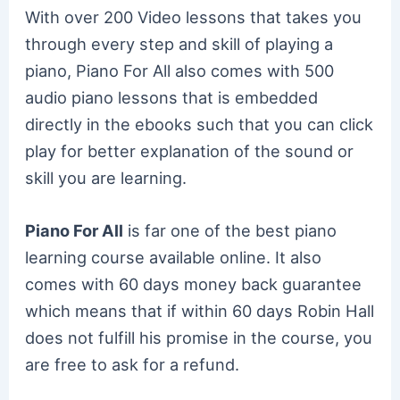
With over 200 Video lessons that takes you
through every step and skill of playing a
piano, Piano For All also comes with 500
audio piano lessons that is embedded
directly in the ebooks such that you can click
play for better explanation of the sound or
skill you are learning.
Piano For All
is far one of the best piano
learning course available online. It also
comes with 60 days money back guarantee
which means that if within 60 days Robin Hall
does not fulfill his promise in the course, you
are free to ask for a refund.