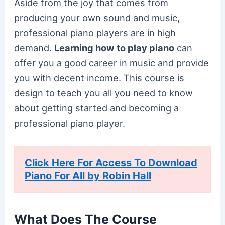
Aside from the joy that comes from
producing your own sound and music,
professional piano players are in high
demand.
Learning how to play piano
can
offer you a good career in music and provide
you with decent income. This course is
design to teach you all you need to know
about getting started and becoming a
professional piano player.
Click Here For Access To Download
Piano For All by Robin Hall
What Does The Course