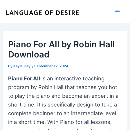
Skip
to
content
Piano For All by Robin Hall
Download
By
Kayla Idayi
/
September 12, 2024
Piano For All
is an interactive teaching
program by Robin Hall that teaches you hot
to play the piano and become an expert in a
short time. It is specifically design to take a
complete beginner to an intermediate level
in a short time. With Piano for all lessons,