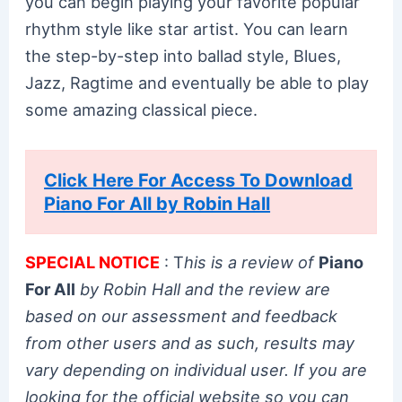
you can begin playing your favorite popular
rhythm style like star artist. You can learn
the step-by-step into ballad style, Blues,
Jazz, Ragtime and eventually be able to play
some amazing classical piece.
Click Here For Access To Download
Piano For All by Robin Hall
SPECIAL NOTICE
: T
his is a review of
Piano
For All
by Robin Hall and the review are
based on our assessment and feedback
from other users and as such, results may
vary depending on individual user. If you are
looking for the official website so you can