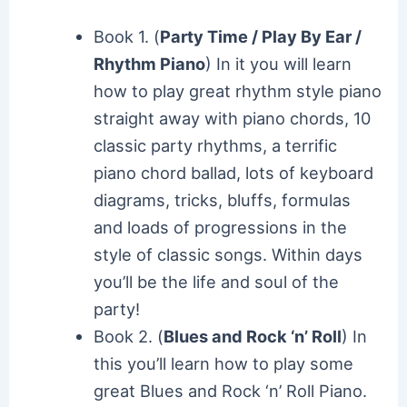
Book 1. (
Party Time / Play By Ear /
Rhythm Piano
) In it you will learn
how to play great rhythm style piano
straight away with piano chords, 10
classic party rhythms, a terrific
piano chord ballad, lots of keyboard
diagrams, tricks, bluffs, formulas
and loads of progressions in the
style of classic songs. Within days
you’ll be the life and soul of the
party!
Book 2. (
Blues and Rock ‘n’ Roll
) In
this you’ll learn how to play some
great Blues and Rock ‘n’ Roll Piano.