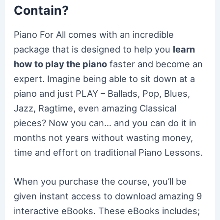
Contain?
Piano For All comes with an incredible
package that is designed to help you
learn
how to play the piano
faster and become an
expert. Imagine being able to sit down at a
piano and just PLAY – Ballads, Pop, Blues,
Jazz, Ragtime, even amazing Classical
pieces? Now you can… and you can do it in
months not years without wasting money,
time and effort on traditional Piano Lessons.
When you purchase the course, you’ll be
given instant access to download amazing 9
interactive eBooks. These eBooks includes;