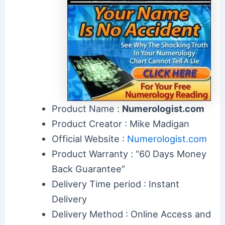
Product Name :
Numerologist.com
Product Creator : Mike Madigan
Official Website :
Numerologist.com
Product Warranty : “60 Days Money
Back Guarantee”
Delivery Time period : Instant
Delivery
Delivery Method : Online Access and