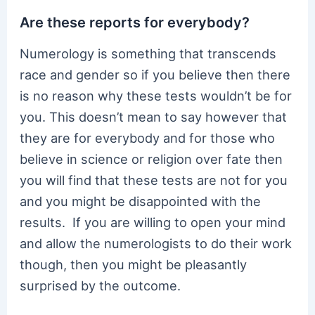
Are these reports for everybody?
Numerology is something that transcends
race and gender so if you believe then there
is no reason why these tests wouldn’t be for
you. This doesn’t mean to say however that
they are for everybody and for those who
believe in science or religion over fate then
you will find that these tests are not for you
and you might be disappointed with the
results. If you are willing to open your mind
and allow the numerologists to do their work
though, then you might be pleasantly
surprised by the outcome.