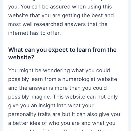
you. You can be assured when using this
website that you are getting the best and
most well researched answers that the
internet has to offer.
What can you expect to learn from the
website?
You might be wondering what you could
possibly learn from a numerologist website
and the answer is more than you could
possibly imagine. This website can not only
give you an insight into what your
personality traits are but it can also give you
a better idea of who you are and what you