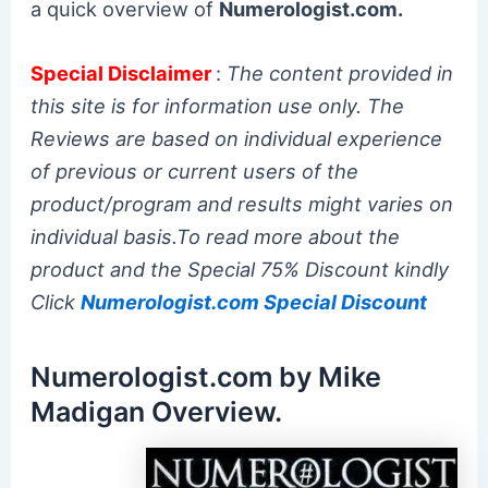
a quick overview of
Numerologist.com.
Special Disclaimer
:
The content provided in
this site is for information use only. The
Reviews are based on individual experience
of previous or current users of the
product/program and results might varies on
individual basis.To read more about the
product and the Special 75% Discount kindly
Click
Numerologist.com Special Discount
Numerologist.com by Mike
Madigan Overview.