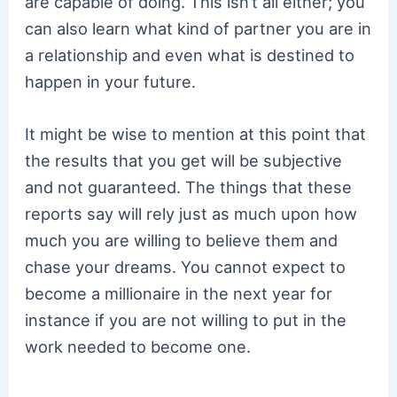
are capable of doing. This isn’t all either; you
can also learn what kind of partner you are in
a relationship and even what is destined to
happen in your future.
It might be wise to mention at this point that
the results that you get will be subjective
and not guaranteed. The things that these
reports say will rely just as much upon how
much you are willing to believe them and
chase your dreams. You cannot expect to
become a millionaire in the next year for
instance if you are not willing to put in the
work needed to become one.