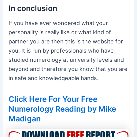
In conclusion
If you have ever wondered what your
personality is really like or what kind of
partner you are then this is the website for
you. It is run by professionals who have
studied numerology at university levels and
beyond and therefore you know that you are
in safe and knowledgeable hands.
Click Here For Your Free
Numerology Reading by Mike
Madigan