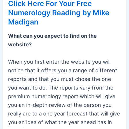
Click Here For Your Free
Numerology Reading by Mike
Madigan
What can you expect to find on the
website?
When you first enter the website you will
notice that it offers you a range of different
reports and that you must chose the one
you want to do. The reports vary from the
premium numerology report which will give
you an in-depth review of the person you
really are to a one year forecast that will give
you an idea of what the year ahead has in