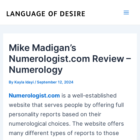
Skip
to
content
Mike Madigan’s
Numerologist.com Review –
Numerology
By
Kayla Idayi
/
September 12, 2024
Numerologist.com
is a well-established
website that serves people by offering full
personality reports based on their
numerological choices. The website offers
many different types of reports to those