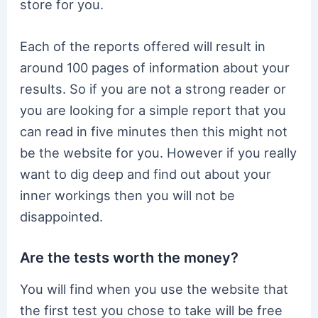
store for you.
Each of the reports offered will result in
around 100 pages of information about your
results. So if you are not a strong reader or
you are looking for a simple report that you
can read in five minutes then this might not
be the website for you. However if you really
want to dig deep and find out about your
inner workings then you will not be
disappointed.
Are the tests worth the money?
You will find when you use the website that
the first test you chose to take will be free