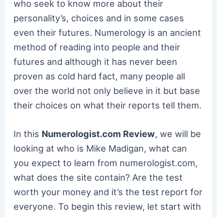
who seek to know more about their
personality’s, choices and in some cases
even their futures. Numerology is an ancient
method of reading into people and their
futures and although it has never been
proven as cold hard fact, many people all
over the world not only believe in it but base
their choices on what their reports tell them.
In this
Numerologist.com Review
, we will be
looking at who is Mike Madigan, what can
you expect to learn from numerologist.com,
what does the site contain? Are the test
worth your money and it’s the test report for
everyone. To begin this review, let start with