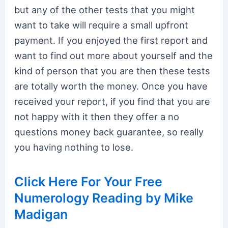
but any of the other tests that you might
want to take will require a small upfront
payment. If you enjoyed the first report and
want to find out more about yourself and the
kind of person that you are then these tests
are totally worth the money. Once you have
received your report, if you find that you are
not happy with it then they offer a no
questions money back guarantee, so really
you having nothing to lose.
Click Here For Your Free
Numerology Reading by Mike
Madigan