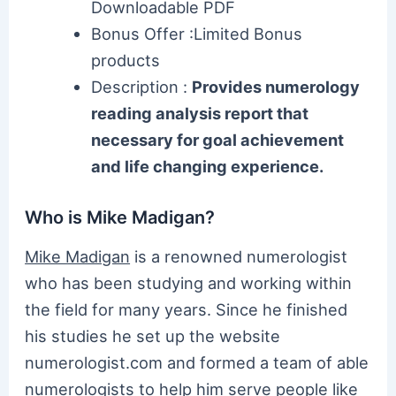
Downloadable PDF
Bonus Offer :Limited Bonus
products
Description :
Provides numerology
reading analysis report that
necessary for goal achievement
and life changing experience.
Who is Mike Madigan?
Mike Madigan
is a renowned numerologist
who has been studying and working within
the field for many years. Since he finished
his studies he set up the website
numerologist.com and formed a team of able
numerologists to help him serve people like