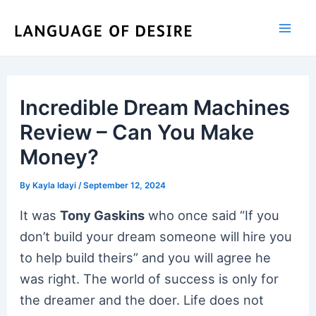
Skip
to
content
Incredible Dream Machines
Review – Can You Make
Money?
By
Kayla Idayi
/
September 12, 2024
It was
Tony Gaskins
who once said “If you
don’t build your dream someone will hire you
to help build theirs” and you will agree he
was right. The world of success is only for
the dreamer and the doer. Life does not