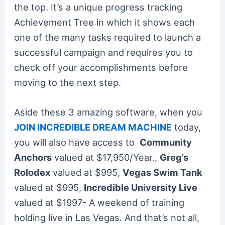
the top. It’s a unique progress tracking
Achievement Tree in which it shows each
one of the many tasks required to launch a
successful campaign and requires you to
check off your accomplishments before
moving to the next step.
Aside these 3 amazing software, when you
JOIN INCREDIBLE DREAM MACHINE
today,
you will also have access to
Community
Anchors
valued at $17,950/Year.,
Greg’s
Rolodex
valued at $995,
Vegas Swim Tank
valued at $995,
Incredible University Live
valued at $1997- A weekend of training
holding live in Las Vegas. And that’s not all,