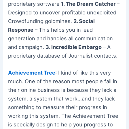
proprietary software
1. The Dream Catcher
–
Designed to uncover profitable unexploited
Crowdfunding goldmines.
2. Social
Response
– This helps you in lead
generation and handles all communication
and campaign.
3. Incredible Embargo
– A
proprietary database of Journalist contacts.
Achievement Tree
: I kind of like this very
much. One of the reason most people fail in
their online business is because they lack a
system, a system that work…and they lack
something to measure their progress in
working this system. The Achievement Tree
is specially design to help you progress to