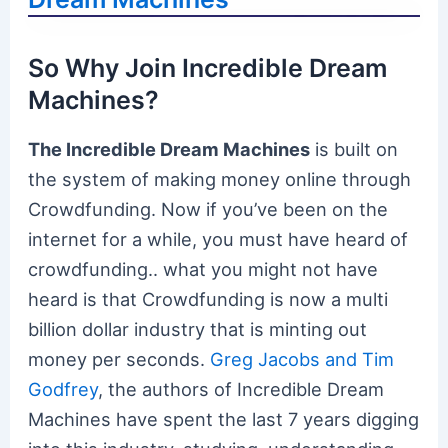
So Why Join Incredible Dream
Machines?
The Incredible Dream Machines
is built on
the system of making money online through
Crowdfunding. Now if you’ve been on the
internet for a while, you must have heard of
crowdfunding.. what you might not have
heard is that Crowdfunding is now a multi
billion dollar industry that is minting out
money per seconds.
Greg Jacobs and Tim
Godfrey
, the authors of Incredible Dream
Machines have spent the last 7 years digging