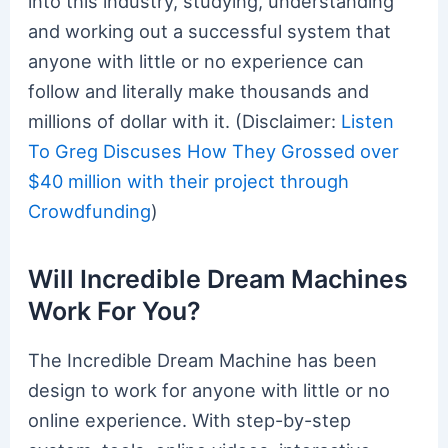
into this industry, studying, understanding
and working out a successful system that
anyone with little or no experience can
follow and literally make thousands and
millions of dollar with it. (Disclaimer:
Listen
To Greg Discuses How They Grossed over
$40 million with their project through
Crowdfunding
)
Will Incredible Dream Machines
Work For You?
The Incredible Dream Machine has been
design to work for anyone with little or no
online experience. With step-by-step