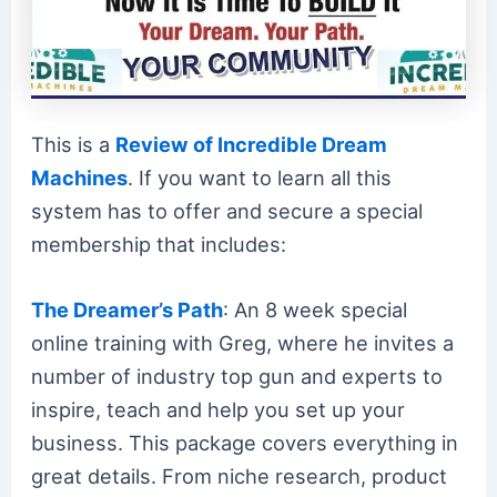
This is a
Review of Incredible Dream
Machines
. If you want to learn all this
system has to offer and secure a special
membership that includes:
The Dreamer’s Path
: An 8 week special
online training with Greg, where he invites a
number of industry top gun and experts to
inspire, teach and help you set up your
business. This package covers everything in
great details. From niche research, product