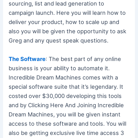
sourcing, list and lead generation to
campaign launch. Here you will learn how to
deliver your product, how to scale up and
also you will be given the opportunity to ask
Greg and any quest speak questions.
The Software
: The best part of any online
business is your ability to automate it.
Incredible Dream Machines comes with a
special software suite that it’s legendary. It
costed over $30,000 developing this tools
and by Clicking Here And Joining Incredible
Dream Machines, you will be given instant
access to these software and tools. You will
also be getting exclusive live time access 3