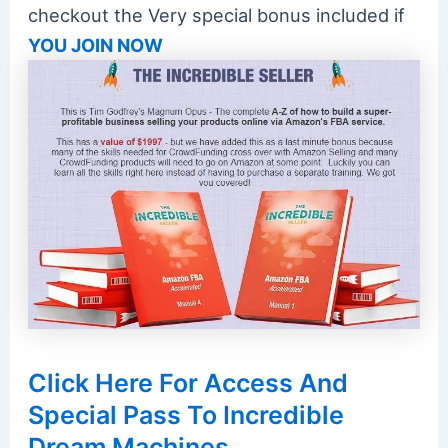
checkout the Very special bonus included if
YOU JOIN NOW
Click Here For Access And
Special Pass To Incredible
Dream Machines