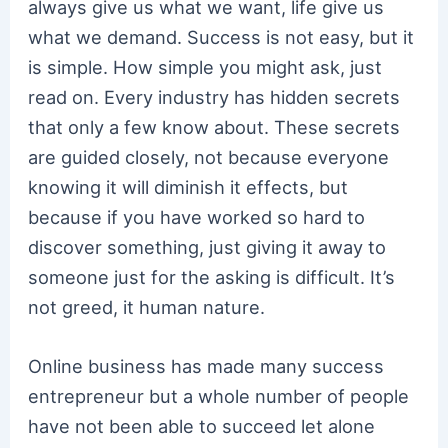
always give us what we want, life give us
what we demand. Success is not easy, but it
is simple. How simple you might ask, just
read on. Every industry has hidden secrets
that only a few know about. These secrets
are guided closely, not because everyone
knowing it will diminish it effects, but
because if you have worked so hard to
discover something, just giving it away to
someone just for the asking is difficult. It’s
not greed, it human nature.
Online business has made many success
entrepreneur but a whole number of people
have not been able to succeed let alone