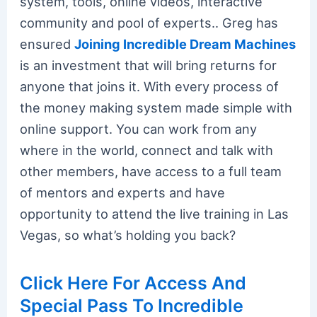
system, tools, online videos, interactive
community and pool of experts.. Greg has
ensured
Joining Incredible Dream Machines
is an investment that will bring returns for
anyone that joins it. With every process of
the money making system made simple with
online support. You can work from any
where in the world, connect and talk with
other members, have access to a full team
of mentors and experts and have
opportunity to attend the live training in Las
Vegas, so what’s holding you back?
Click Here For Access And
Special Pass To Incredible