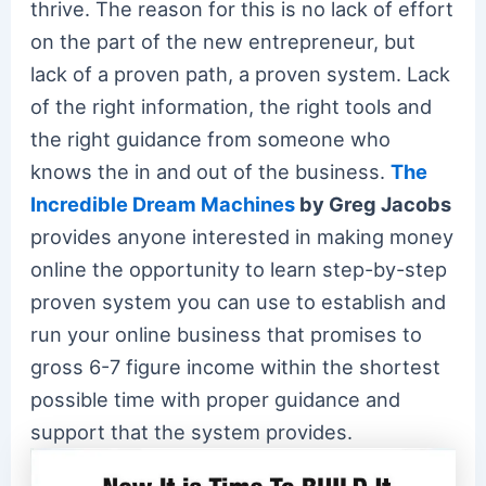
thrive. The reason for this is no lack of effort
on the part of the new entrepreneur, but
lack of a proven path, a proven system. Lack
of the right information, the right tools and
the right guidance from someone who
knows the in and out of the business.
The
Incredible Dream Machines
by Greg Jacobs
provides anyone interested in making money
online the opportunity to learn step-by-step
proven system you can use to establish and
run your online business that promises to
gross 6-7 figure income within the shortest
possible time with proper guidance and
support that the system provides.