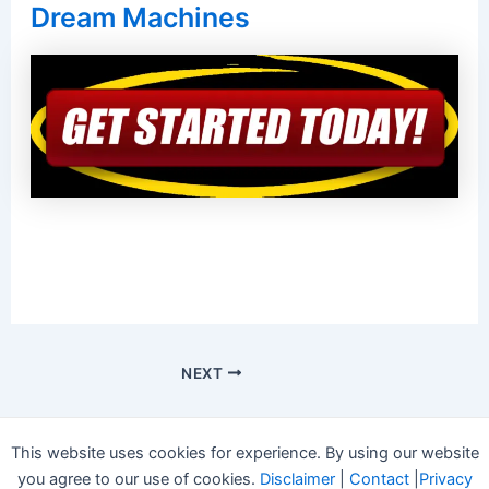
Dream Machines
NEXT
This website uses cookies for experience. By using our website
you agree to our use of cookies.
Disclaimer
|
Contact
|
Privacy