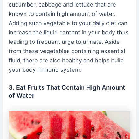
cucumber, cabbage and lettuce that are
known to contain high amount of water.
Adding such vegetable to your daily diet can
increase the liquid content in your body thus
leading to frequent urge to urinate. Aside
from these vegetables containing essential
fluid, there are also healthy and helps build
your body immune system.
3. Eat Fruits That Contain High Amount
of Water