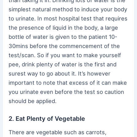
than taking it in. Drinking lots of water is the
simplest natural method to induce your body
to urinate. In most hospital test that requires
the presence of liquid in the body, a large
bottle of water is given to the patient 10-
30mins before the commencement of the
test/scan. So if you want to make yourself
pee, drink plenty of water is the first and
surest way to go about it. It’s however
important to note that excess of it can make
you urinate even before the test so caution
should be applied.
2. Eat Plenty of Vegetable
There are vegetable such as carrots,