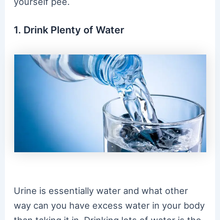
yourself pee.
1. Drink Plenty of Water
Urine is essentially water and what other
way can you have excess water in your body