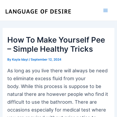
Skip
to
content
How To Make Yourself Pee
– Simple Healthy Tricks
By
Kayla Idayi
/
September 12, 2024
As long as you live there will always be need
to eliminate excess fluid from your
body. While this process is suppose to be
natural there are however people who find it
difficult to use the bathroom. There are
occasions especially for medical test where