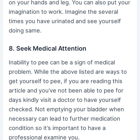
on your hands and leg. You can also put your
imagination to work. Imagine the several
times you have urinated and see yourself
doing same.
8. Seek Medical Attention
Inability to pee can be a sign of medical
problem. While the above listed are ways to
get yourself to pee, if you are reading this
article and you’ve not been able to pee for
days kindly visit a doctor to have yourself
checked. Not emptying your bladder when
necessary can lead to further medication
condition so it’s important to have a
professional examine you.