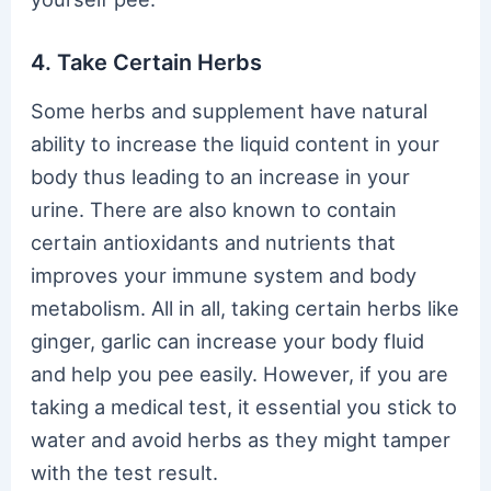
4. Take Certain Herbs
Some herbs and supplement have natural
ability to increase the liquid content in your
body thus leading to an increase in your
urine. There are also known to contain
certain antioxidants and nutrients that
improves your immune system and body
metabolism. All in all, taking certain herbs like
ginger, garlic can increase your body fluid
and help you pee easily. However, if you are
taking a medical test, it essential you stick to
water and avoid herbs as they might tamper
with the test result.