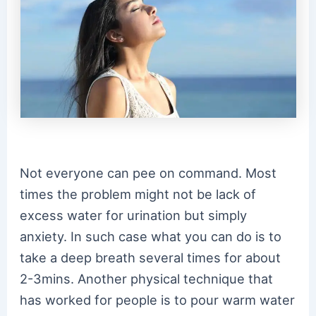
Not everyone can pee on command. Most
times the problem might not be lack of
excess water for urination but simply
anxiety. In such case what you can do is to
take a deep breath several times for about
2-3mins. Another physical technique that
has worked for people is to pour warm water