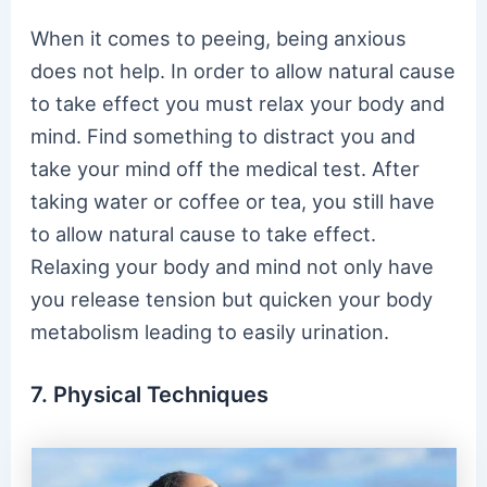
When it comes to peeing, being anxious
does not help. In order to allow natural cause
to take effect you must relax your body and
mind. Find something to distract you and
take your mind off the medical test. After
taking water or coffee or tea, you still have
to allow natural cause to take effect.
Relaxing your body and mind not only have
you release tension but quicken your body
metabolism leading to easily urination.
7. Physical Techniques