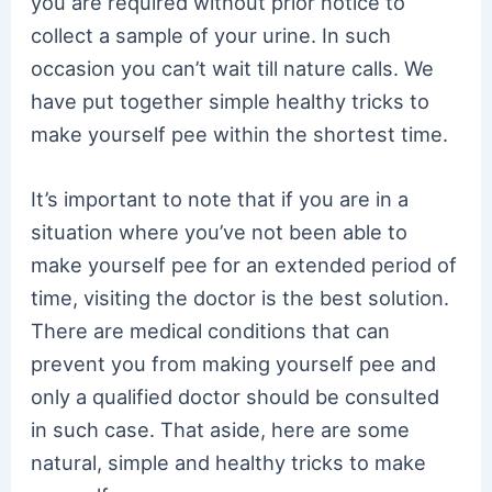
you are required without prior notice to
collect a sample of your urine. In such
occasion you can’t wait till nature calls. We
have put together simple healthy tricks to
make yourself pee within the shortest time.
It’s important to note that if you are in a
situation where you’ve not been able to
make yourself pee for an extended period of
time, visiting the doctor is the best solution.
There are medical conditions that can
prevent you from making yourself pee and
only a qualified doctor should be consulted
in such case. That aside, here are some
natural, simple and healthy tricks to make