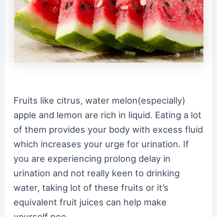
Fruits like citrus, water melon(especially)
apple and lemon are rich in liquid. Eating a lot
of them provides your body with excess fluid
which increases your urge for urination. If
you are experiencing prolong delay in
urination and not really keen to drinking
water, taking lot of these fruits or it’s
equivalent fruit juices can help make
yourself pee.