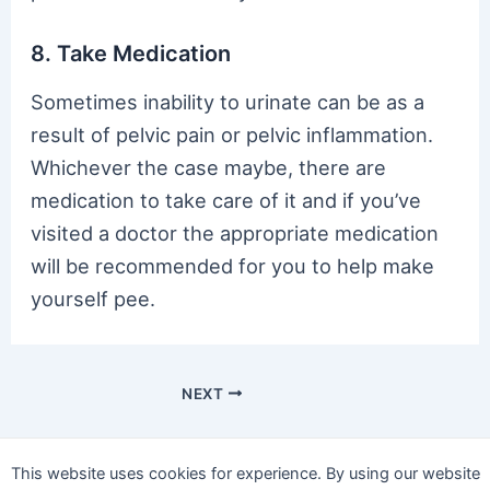
8. Take Medication
Sometimes inability to urinate can be as a
result of pelvic pain or pelvic inflammation.
Whichever the case maybe, there are
medication to take care of it and if you’ve
visited a doctor the appropriate medication
will be recommended for you to help make
yourself pee.
NEXT
This website uses cookies for experience. By using our website