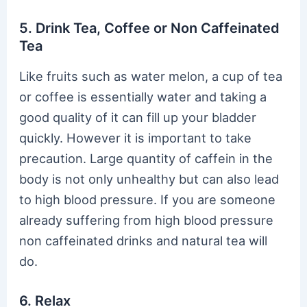
5. Drink Tea, Coffee or Non Caffeinated
Tea
Like fruits such as water melon, a cup of tea
or coffee is essentially water and taking a
good quality of it can fill up your bladder
quickly. However it is important to take
precaution. Large quantity of caffein in the
body is not only unhealthy but can also lead
to high blood pressure. If you are someone
already suffering from high blood pressure
non caffeinated drinks and natural tea will
do.
6. Relax