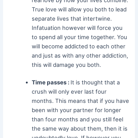
real love by how your lives combine.
True love will allow you both to lead
separate lives that intertwine.
Infatuation however will force you
to spend all your time together. You
will become addicted to each other
and just as with any other addiction,
this will damage you both.
Time passes :
It is thought that a
crush will only ever last four
months. This means that if you have
been with your partner for longer
than four months and you still feel
the same way about them, then it is
undoubtedly love. If however you