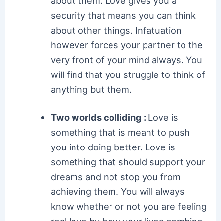
about them. Love gives you a
security that means you can think
about other things. Infatuation
however forces your partner to the
very front of your mind always. You
will find that you struggle to think of
anything but them.
Two worlds colliding :
Love is
something that is meant to push
you into doing better. Love is
something that should support your
dreams and not stop you from
achieving them. You will always
know whether or not you are feeling