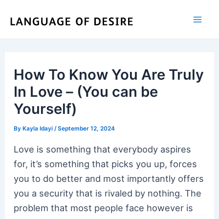
Skip
to
content
How To Know You Are Truly
In Love – (You can be
Yourself)
By
Kayla Idayi
/
September 12, 2024
Love is something that everybody aspires
for, it’s something that picks you up, forces
you to do better and most importantly offers
you a security that is rivaled by nothing. The
problem that most people face however is