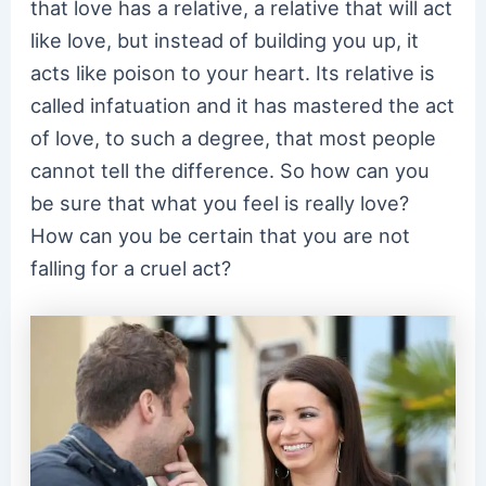
that love has a relative, a relative that will act
like love, but instead of building you up, it
acts like poison to your heart. Its relative is
called infatuation and it has mastered the act
of love, to such a degree, that most people
cannot tell the difference. So how can you
be sure that what you feel is really love?
How can you be certain that you are not
falling for a cruel act?