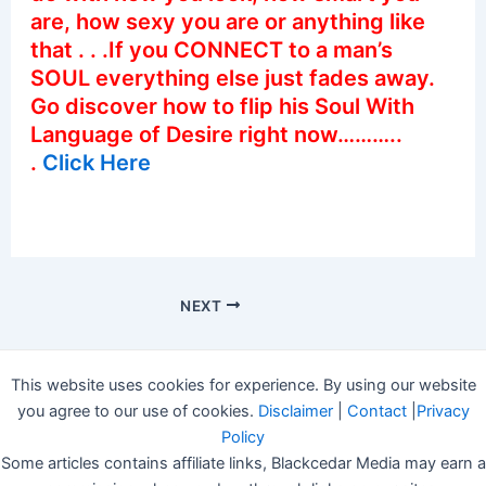
are, how sexy you are or anything like
that . . .If you CONNECT to a man’s
SOUL everything else just fades away.
Go discover how to flip his Soul With
Language of Desire right now………..
.
Click Here
NEXT
This website uses cookies for experience. By using our website
you agree to our use of cookies.
Disclaimer
|
Contact
|
Privacy
Policy
Some articles contains affiliate links, Blackcedar Media may earn a