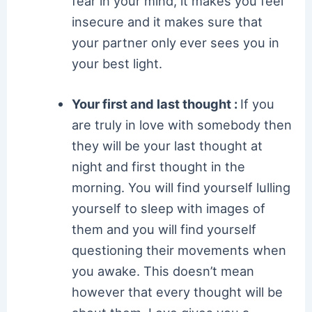
fear in your mind, it makes you feel
insecure and it makes sure that
your partner only ever sees you in
your best light.
Your first and last thought :
If you
are truly in love with somebody then
they will be your last thought at
night and first thought in the
morning. You will find yourself lulling
yourself to sleep with images of
them and you will find yourself
questioning their movements when
you awake. This doesn’t mean
however that every thought will be