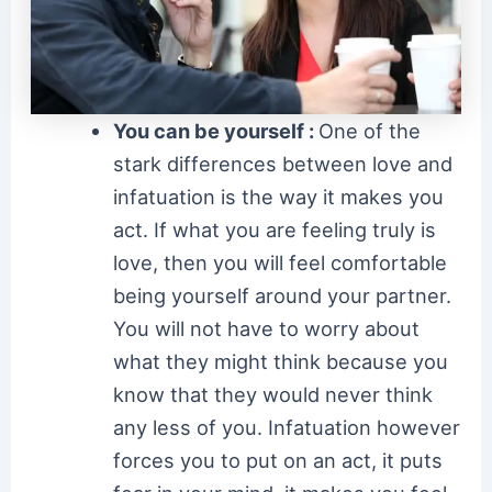
You can be yourself :
One of the
stark differences between love and
infatuation is the way it makes you
act. If what you are feeling truly is
love, then you will feel comfortable
being yourself around your partner.
You will not have to worry about
what they might think because you
know that they would never think
any less of you. Infatuation however
forces you to put on an act, it puts