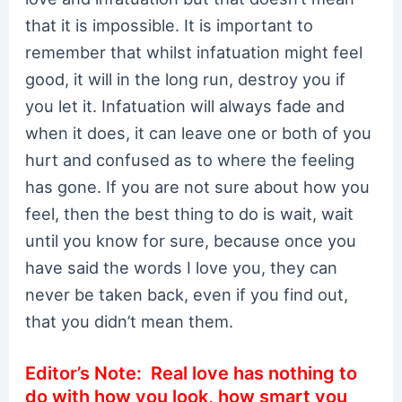
that it is impossible. It is important to
remember that whilst infatuation might feel
good, it will in the long run, destroy you if
you let it. Infatuation will always fade and
when it does, it can leave one or both of you
hurt and confused as to where the feeling
has gone. If you are not sure about how you
feel, then the best thing to do is wait, wait
until you know for sure, because once you
have said the words I love you, they can
never be taken back, even if you find out,
that you didn’t mean them.
Editor’s Note: Real love has nothing to
do with how you look, how smart you