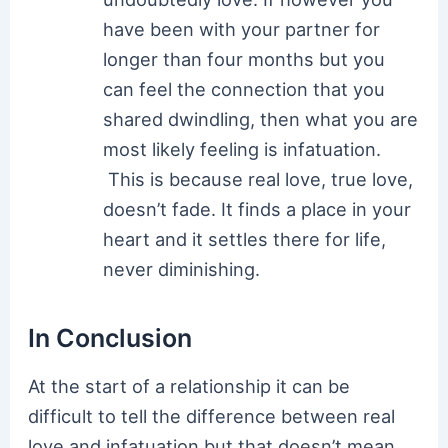
have been with your partner for
longer than four months but you
can feel the connection that you
shared dwindling, then what you are
most likely feeling is infatuation.
This is because real love, true love,
doesn’t fade. It finds a place in your
heart and it settles there for life,
never diminishing.
In Conclusion
At the start of a relationship it can be
difficult to tell the difference between real
love and infatuation but that doesn’t mean