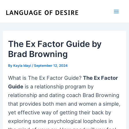
Skip
to
content
The Ex Factor Guide by
Brad Browning
By
Kayla Idayi
/
September 12, 2024
What is The Ex Factor Guide?
The Ex Factor
Guide
is a relationship program by
relationship and dating coach Brad Browning
that provides both men and women a simple,
yet effective way of getting their back by
exploring some psychological loopholes in