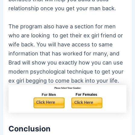
relationship once you get your man back.
The program also have a section for men
who are looking to get their ex girl friend or
wife back. You will have access to same
information that has worked for many, and
Brad will show you exactly how you can use
modern psychological technique to get your
ex girl begging to come back into your life.
Conclusion