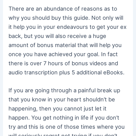
There are an abundance of reasons as to
why you should buy this guide. Not only will
it help you in your endeavours to get your ex
back, but you will also receive a huge
amount of bonus material that will help you
once you have achieved your goal. In fact
there is over 7 hours of bonus videos and
audio transcription plus 5 additional eBooks.
If you are going through a painful break up
that you know in your heart shouldn’t be
happening, then you cannot just let it
happen. You get nothing in life if you don’t
try and this is one of those times where you
will seriously regret not trying if you don’t.