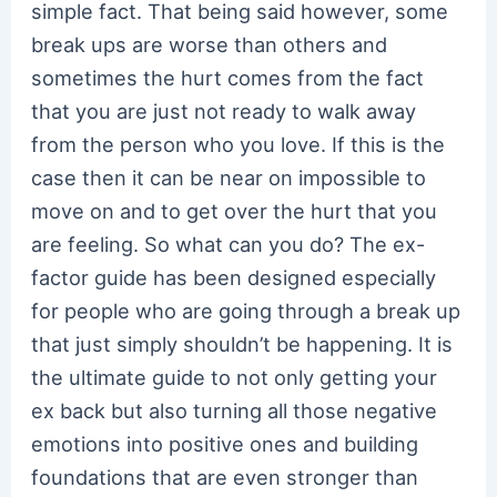
simple fact. That being said however, some
break ups are worse than others and
sometimes the hurt comes from the fact
that you are just not ready to walk away
from the person who you love. If this is the
case then it can be near on impossible to
move on and to get over the hurt that you
are feeling. So what can you do? The ex-
factor guide has been designed especially
for people who are going through a break up
that just simply shouldn’t be happening. It is
the ultimate guide to not only getting your
ex back but also turning all those negative
emotions into positive ones and building
foundations that are even stronger than