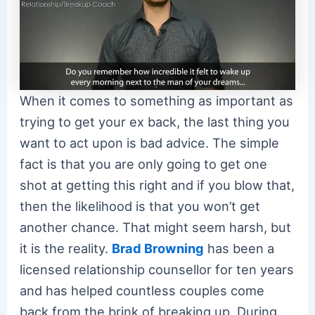
When it comes to something as important as
trying to get your ex back, the last thing you
want to act upon is bad advice. The simple
fact is that you are only going to get one
shot at getting this right and if you blow that,
then the likelihood is that you won’t get
another chance. That might seem harsh, but
it is the reality.
Brad Browning
has been a
licensed relationship counsellor for ten years
and has helped countless couples come
back from the brink of breaking up. During