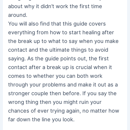
about why it didn’t work the first time
around.
You will also find that this guide covers
everything from how to start healing after
the break up to what to say when you make
contact and the ultimate things to avoid
saying. As the guide points out, the first
contact after a break up is crucial when it
comes to whether you can both work
through your problems and make it out as a
stronger couple then before. If you say the
wrong thing then you might ruin your
chances of ever trying again, no matter how
far down the line you look.