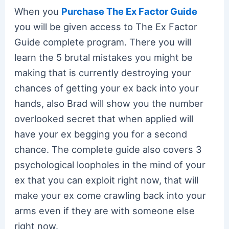
When you
Purchase The Ex Factor Guide
you will be given access to The Ex Factor
Guide complete program. There you will
learn the 5 brutal mistakes you might be
making that is currently destroying your
chances of getting your ex back into your
hands, also Brad will show you the number
overlooked secret that when applied will
have your ex begging you for a second
chance. The complete guide also covers 3
psychological loopholes in the mind of your
ex that you can exploit right now, that will
make your ex come crawling back into your
arms even if they are with someone else
right now.