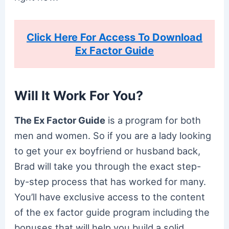
Click Here For Access To Download
Ex Factor Guide
Will It Work For You?
The Ex Factor Guide
is a program for both
men and women. So if you are a lady looking
to get your ex boyfriend or husband back,
Brad will take you through the exact step-
by-step process that has worked for many.
You’ll have exclusive access to the content
of the ex factor guide program including the
bonuses that will help you build a solid