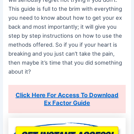
This guide is full to the brim with everything
you need to know about how to get your ex
back and most importantly; it will give you
step by step instructions on how to use the
methods offered. So if you if your heart is
breaking and you just can’t take the pain,
then maybe it’s time that you did something
about it?
Click Here For Access To Download
Ex Factor Guide