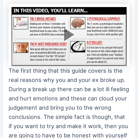
The first thing that this guide covers is the
real reasons why you and your ex broke up.
During a break up there can be a lot ill feeling
and hurt emotions and these can cloud your
judgement and bring you to the wrong
conclusions. The simple fact is though, that
if you want to try and make it work, then you
are going to have to be honest with yourself