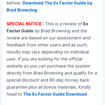
before.
Download The Ex Factor Guide by
Brad Browning
SPECIAL NOTICE
: T
his is a review of
Ex
Factor Guide
by Brad Browning and the
review are based on our assessment and
feedback from other users and as such,
results may vary depending on individual
user. If you are looking for the official
website so you can purchase the system
directly from Brad Browning and qualify for a
special discount and 60-day money back
guarantee plus all bonus materials, Kindly
head to
The Ex Factor Guide Download