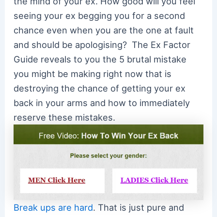
the mind of your ex. How good will you feel
seeing your ex begging you for a second
chance even when you are the one at fault
and should be apologising? The Ex Factor
Guide reveals to you the 5 brutal mistake
you might be making right now that is
destroying the chance of getting your ex
back in your arms and how to immediately
reserve these mistakes.
Break ups are hard
. That is just pure and