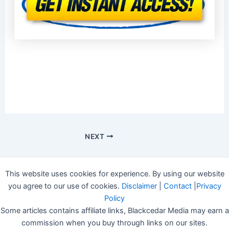
NEXT
This website uses cookies for experience. By using our website
you agree to our use of cookies.
Disclaimer
|
Contact
|
Privacy
Policy
Some articles contains affiliate links, Blackcedar Media may earn a
commission when you buy through links on our sites.