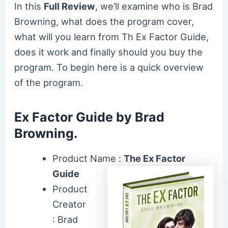
In this
Full Review
, we’ll examine who is Brad
Browning, what does the program cover,
what will you learn from Th Ex Factor Guide,
does it work and finally should you buy the
program. To begin here is a quick overview
of the program.
Ex Factor Guide by Brad
Browning.
Product Name :
The Ex Factor
Guide
Product
Creator
: Brad