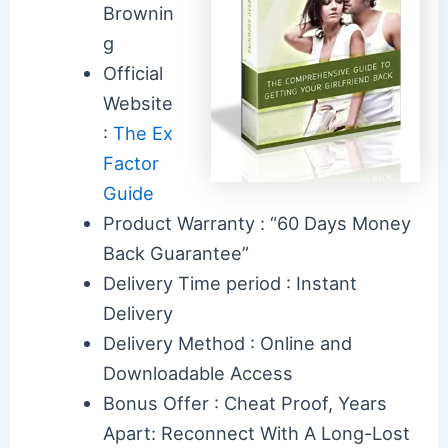
Brownin
g
Official
Website
:
The Ex
Factor
Guide
Product Warranty : “60 Days Money
Back Guarantee”
Delivery Time period : Instant
Delivery
Delivery Method : Online and
Downloadable Access
Bonus Offer : Cheat Proof, Years
Apart: Reconnect With A Long-Lost