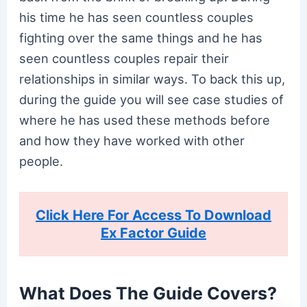
his time he has seen countless couples
fighting over the same things and he has
seen countless couples repair their
relationships in similar ways. To back this up,
during the guide you will see case studies of
where he has used these methods before
and how they have worked with other
people.
Click Here For Access To Download
Ex Factor Guide
What Does The Guide Covers?