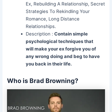
Ex, Rebuilding A Relationship, Secret
Strategies To Rekindling Your
Romance, Long Distance
Relationships.
Description :
Contain simple
psychological techniques that
will make your ex forgive you of
any wrong doing and beg to have
you back in their life.
Who is Brad Browning?