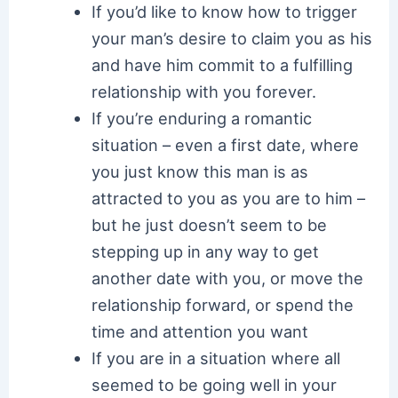
If you’d like to know how to trigger
your man’s desire to claim you as his
and have him commit to a fulfilling
relationship with you forever.
If you’re enduring a romantic
situation – even a first date, where
you just know this man is as
attracted to you as you are to him –
but he just doesn’t seem to be
stepping up in any way to get
another date with you, or move the
relationship forward, or spend the
time and attention you want
If you are in a situation where all
seemed to be going well in your