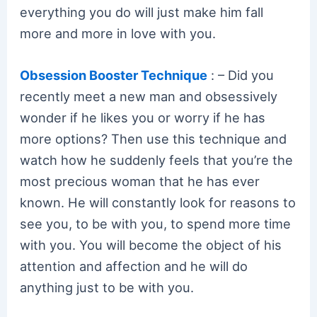
everything you do will just make him fall
more and more in love with you.
Obsession Booster Technique
: – Did you
recently meet a new man and obsessively
wonder if he likes you or worry if he has
more options? Then use this technique and
watch how he suddenly feels that you’re the
most precious woman that he has ever
known. He will constantly look for reasons to
see you, to be with you, to spend more time
with you. You will become the object of his
attention and affection and he will do
anything just to be with you.