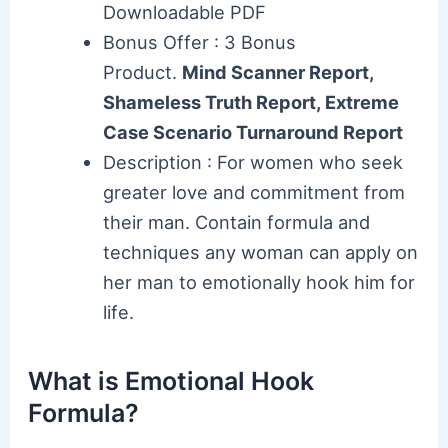
Downloadable PDF
Bonus Offer : 3 Bonus
Product.
Mind Scanner Report,
Shameless Truth Report, Extreme
Case Scenario Turnaround Report
Description : For women who seek
greater love and commitment from
their man. Contain formula and
techniques any woman can apply on
her man to emotionally hook him for
life.
What is Emotional Hook
Formula?