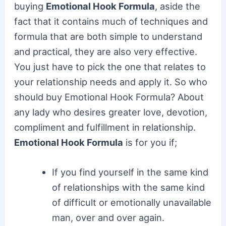
buying
Emotional Hook Formula
, aside the
fact that it contains much of techniques and
formula that are both simple to understand
and practical, they are also very effective.
You just have to pick the one that relates to
your relationship needs and apply it. So who
should buy Emotional Hook Formula? About
any lady who desires greater love, devotion,
compliment and fulfillment in relationship.
Emotional Hook Formula
is for you if;
If you find yourself in the same kind
of relationships with the same kind
of difficult or emotionally unavailable
man, over and over again.