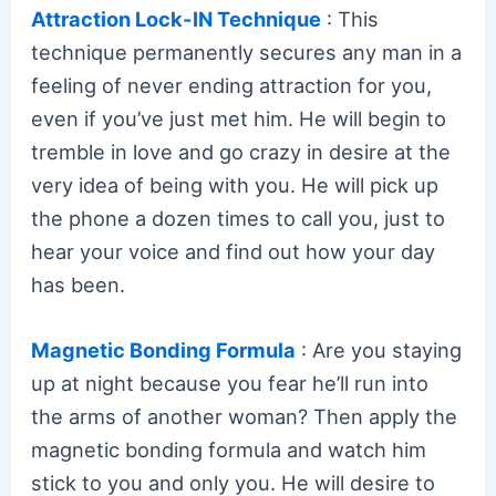
Attraction Lock-IN Technique
: This
technique permanently secures any man in a
feeling of never ending attraction for you,
even if you’ve just met him. He will begin to
tremble in love and go crazy in desire at the
very idea of being with you. He will pick up
the phone a dozen times to call you, just to
hear your voice and find out how your day
has been.
Magnetic Bonding Formula
: Are you staying
up at night because you fear he’ll run into
the arms of another woman? Then apply the
magnetic bonding formula and watch him
stick to you and only you. He will desire to