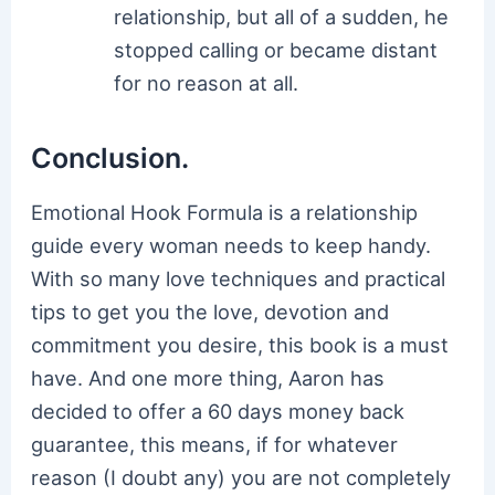
relationship, but all of a sudden, he
stopped calling or became distant
for no reason at all.
Conclusion.
Emotional Hook Formula is a relationship
guide every woman needs to keep handy.
With so many love techniques and practical
tips to get you the love, devotion and
commitment you desire, this book is a must
have. And one more thing, Aaron has
decided to offer a 60 days money back
guarantee, this means, if for whatever
reason (I doubt any) you are not completely