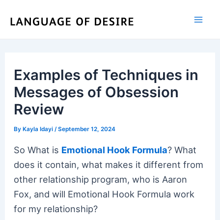
Skip
to
content
Examples of Techniques in
Messages of Obsession
Review
By
Kayla Idayi
/
September 12, 2024
So What is
Emotional Hook Formula
? What
does it contain, what makes it different from
other relationship program, who is Aaron
Fox, and will Emotional Hook Formula work
for my relationship?