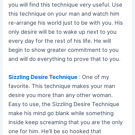
you will find this technique very useful. Use
this technique on your man and watch him
re-arrange his world just to be with you. His
only desire will be to wake up next to you
every day for the rest of his life. He will
begin to show greater commitment to you
and will do everything to prove that to you.
Sizzling Desire Technique
: One of my
favorite. This technique makes your man
desire you more than any other woman.
Easy to use, the Sizzling Desire Technique
make his mind go blank while something
inside keep screaming that you are the only
one for him. He’ll be so hooked that