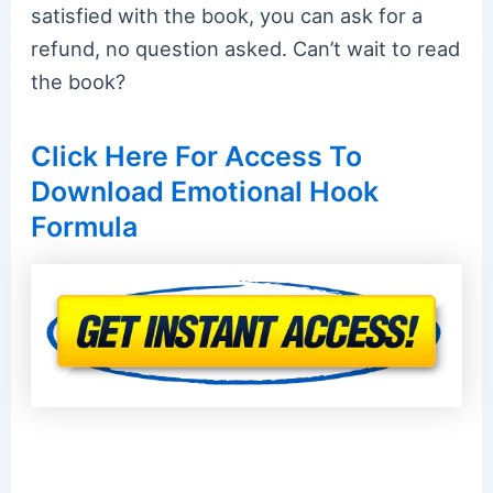
satisfied with the book, you can ask for a
refund, no question asked. Can’t wait to read
the book?
Click Here For Access To
Download Emotional Hook
Formula