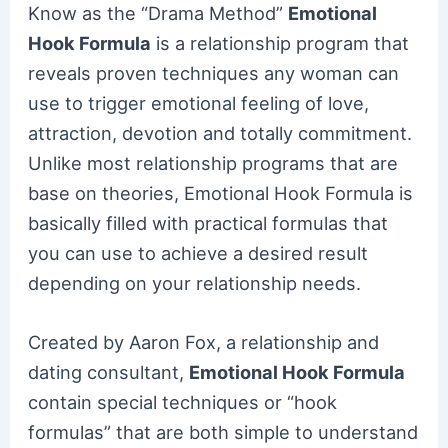
Know as the “Drama Method”
Emotional
Hook Formula
is a relationship program that
reveals proven techniques any woman can
use to trigger emotional feeling of love,
attraction, devotion and totally commitment.
Unlike most relationship programs that are
base on theories, Emotional Hook Formula is
basically filled with practical formulas that
you can use to achieve a desired result
depending on your relationship needs.
Created by Aaron Fox, a relationship and
dating consultant,
Emotional Hook Formula
contain special techniques or “hook
formulas” that are both simple to understand