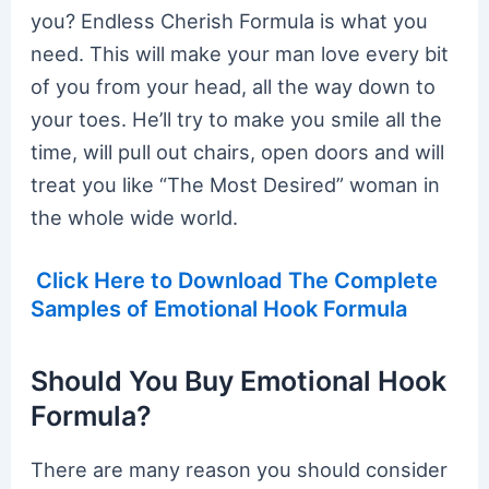
you? Endless Cherish Formula is what you
need. This will make your man love every bit
of you from your head, all the way down to
your toes. He’ll try to make you smile all the
time, will pull out chairs, open doors and will
treat you like “The Most Desired” woman in
the whole wide world.
Click Here to Download The Complete
Samples of Emotional Hook Formula
Should You Buy Emotional Hook
Formula?
There are many reason you should consider