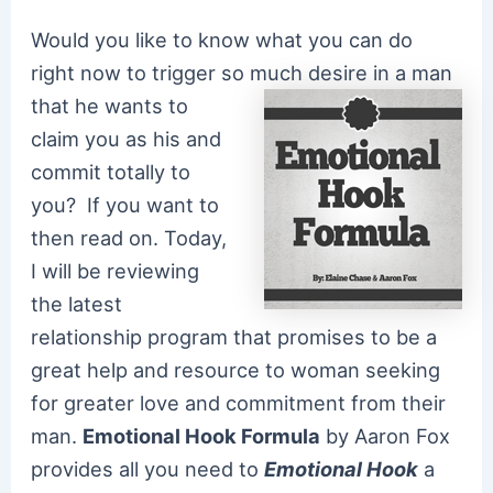
Would you like to know what you can do
right now to trigger so much desire in a man
that he
wants to
claim you as his and
commit totally to
you? If you want to
then read on. Today,
I will be reviewing
the latest
relationship program that promises to be a
great help and resource to woman seeking
for greater love and commitment from their
man.
Emotional Hook Formula
by Aaron Fox
provides all you need to
E
motional Hook
a