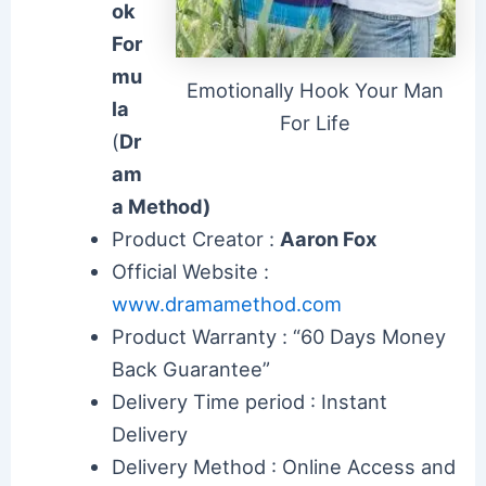
ok
For
mu
Emotionally Hook Your Man
la
For Life
(
Dr
am
a Method)
Product Creator :
Aaron Fox
Official Website :
www.dramamethod.com
Product Warranty : “60 Days Money
Back Guarantee”
Delivery Time period : Instant
Delivery
Delivery Method : Online Access and