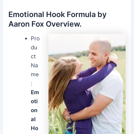
Emotional Hook Formula by
Aaron Fox Overview.
Pro
du
ct
Na
me
:
Em
oti
on
al
Ho