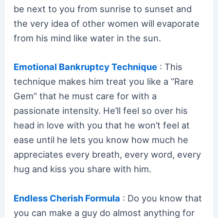
be next to you from sunrise to sunset and
the very idea of other women will evaporate
from his mind like water in the sun.
Emotional Bankruptcy Technique
: This
technique makes him treat you like a “Rare
Gem” that he must care for with a
passionate intensity. He’ll feel so over his
head in love with you that he won’t feel at
ease until he lets you know how much he
appreciates every breath, every word, every
hug and kiss you share with him.
Endless Cherish Formula
: Do you know that
you can make a guy do almost anything for