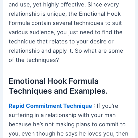
and use, yet highly effective. Since every
relationship is unique, the Emotional Hook
Formula contain several techniques to suit
various audience, you just need to find the
technique that relates to your desire or
relationship and apply it. So what are some
of the techniques?
Emotional Hook Formula
Techniques and Examples.
Rapid Commitment Technique
: If you’re
suffering in a relationship with your man
because he’s not making plans to commit to
you, even though he says he loves you, then