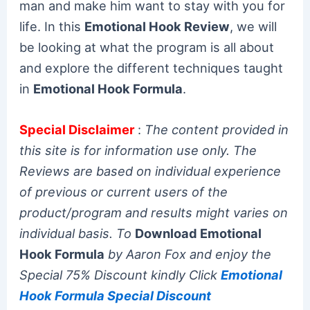
man and make him want to stay with you for
life. In this
Emotional Hook Review
, we will
be looking at what the program is all about
and explore the different techniques taught
in
Emotional Hook Formula
.
Special Disclaimer
:
The content provided in
this site is for information use only. The
Reviews are based on individual experience
of previous or current users of the
product/program and results might varies on
individual basis. To
Download Emotional
Hook Formula
by Aaron Fox and enjoy the
Special 75% Discount kindly Click
Emotional
Hook Formula Special Discount