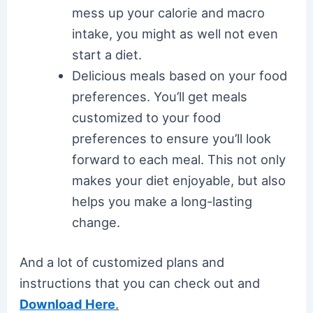
mess up your calorie and macro
intake, you might as well not even
start a diet.
Delicious meals based on your food
preferences. You’ll get meals
customized to your food
preferences to ensure you’ll look
forward to each meal. This not only
makes your diet enjoyable, but also
helps you make a long-lasting
change.
And a lot of customized plans and
instructions that you can check out and
Download Here
.