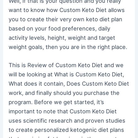
Well, if that is your question and you really
want to know how Custom Keto Diet allows
you to create their very own keto diet plan
based on your food preferences, daily
activity levels, height, weight and target
weight goals, then you are in the right place.
This is Review of Custom Keto Diet and we
will be looking at What is Custom Keto Diet,
What does it contain, Does Custom Keto Diet
work, and finally should you purchase the
program. Before we get started, it’s
important to note that Custom Keto Diet
uses scientific research and proven studies
to create personalized ketogenic diet plans