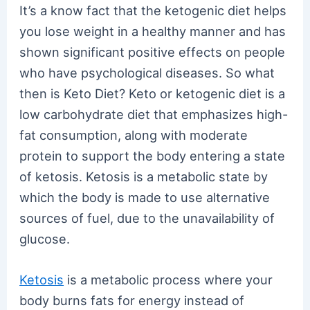
It’s a know fact that the ketogenic diet helps
you lose weight in a healthy manner and has
shown significant positive effects on people
who have psychological diseases. So what
then is Keto Diet? Keto or ketogenic diet is a
low carbohydrate diet that emphasizes high-
fat consumption, along with moderate
protein to support the body entering a state
of ketosis. Ketosis is a metabolic state by
which the body is made to use alternative
sources of fuel, due to the unavailability of
glucose.
Ketosis
is a metabolic process where your
body burns fats for energy instead of