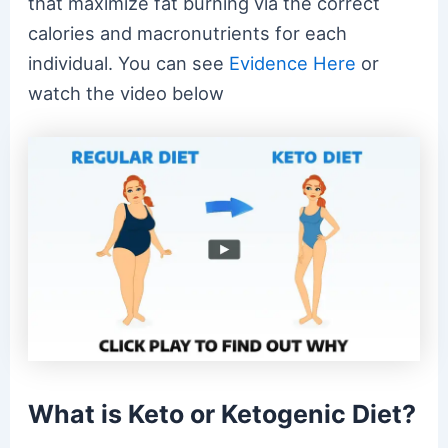
that maximize fat burning via the correct
calories and macronutrients for each
individual. You can see
Evidence Here
or
watch the video below
What is Keto or Ketogenic Diet?