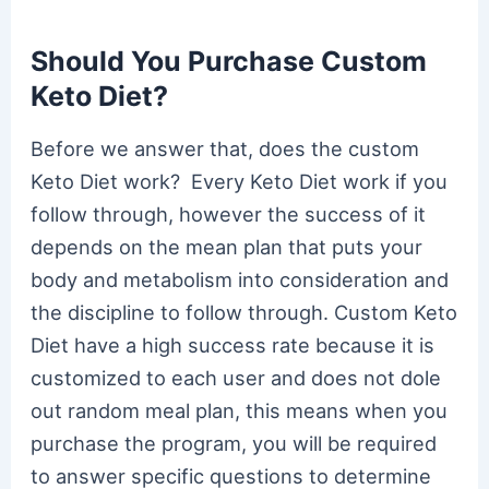
Should You Purchase Custom
Keto Diet?
Before we answer that, does the custom
Keto Diet work? Every Keto Diet work if you
follow through, however the success of it
depends on the mean plan that puts your
body and metabolism into consideration and
the discipline to follow through. Custom Keto
Diet have a high success rate because it is
customized to each user and does not dole
out random meal plan, this means when you
purchase the program, you will be required
to answer specific questions to determine