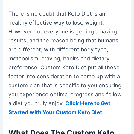
There is no doubt that Keto Diet is an
healthy effective way to lose weight.
However not everyone is getting amazing
results, and the reason being that humans
are different, with different body type,
metabolism, craving, habits and dietary
preference. Custom Keto Diet put all these
factor into consideration to come up with a
custom plan that is specific to you ensuring
you experience optimal progress and follow
a diet you truly enjoy.
Click Here to Get
Started with Your Custom Keto Diet
What Does The Custom Keto