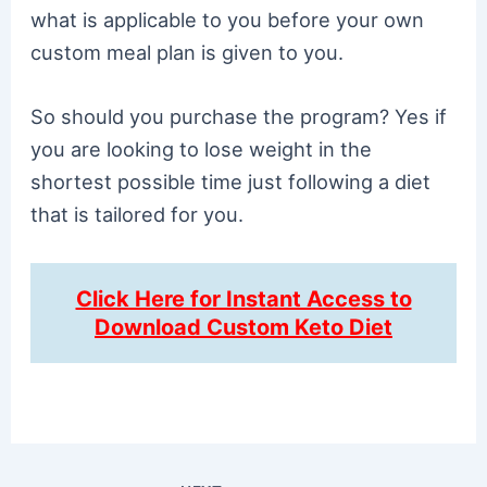
what is applicable to you before your own
custom meal plan is given to you.
So should you purchase the program? Yes if
you are looking to lose weight in the
shortest possible time just following a diet
that is tailored for you.
Click Here for Instant Access to
Download Custom Keto Diet