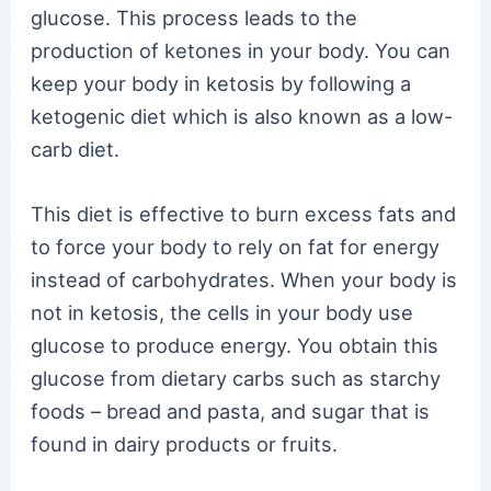
glucose. This process leads to the
production of ketones in your body. You can
keep your body in ketosis by following a
ketogenic diet which is also known as a low-
carb diet.
This diet is effective to burn excess fats and
to force your body to rely on fat for energy
instead of carbohydrates. When your body is
not in ketosis, the cells in your body use
glucose to produce energy. You obtain this
glucose from dietary carbs such as starchy
foods – bread and pasta, and sugar that is
found in dairy products or fruits.