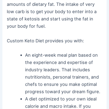
amounts of dietary fat. The intake of very
low carb is to get your body to enter into a
state of ketosis and start using the fat in
your body for fuel.
Custom Keto Diet provides you with:
An eight-week meal plan based on
the experience and expertise of
industry leaders. That includes
nutritionists, personal trainers, and
chefs to ensure you make optimal
progress toward your dream figure.
A diet optimized to your own ideal
calorie and macro intake. If you