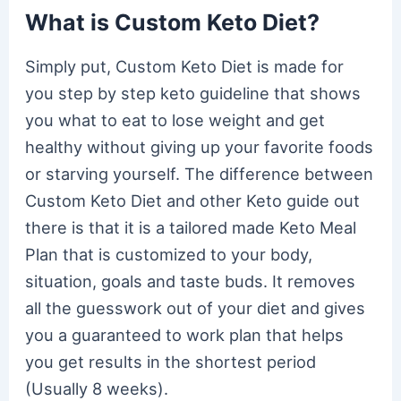
What is Custom Keto Diet?
Simply put, Custom Keto Diet is made for
you step by step keto guideline that shows
you what to eat to lose weight and get
healthy without giving up your favorite foods
or starving yourself. The difference between
Custom Keto Diet and other Keto guide out
there is that it is a tailored made Keto Meal
Plan that is customized to your body,
situation, goals and taste buds. It removes
all the guesswork out of your diet and gives
you a guaranteed to work plan that helps
you get results in the shortest period
(Usually 8 weeks).