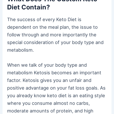
Diet Contain?
The success of every Keto Diet is
dependent on the meal plan, the issue to
follow through and more importantly the
special consideration of your body type and
metabolism.
When we talk of your body type and
metabolism Ketosis becomes an important
factor. Ketosis gives you an unfair and
positive advantage on your fat loss goals. As
you already know keto diet is an eating style
where you consume almost no carbs,
moderate amounts of protein, and high