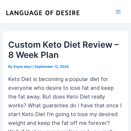
Skip
to
content
Custom Keto Diet Review –
8 Week Plan
By
Kayla Idayi
/
September 12, 2024
Keto Diet is becoming a popular diet for
everyone who desire to lose fat and keep
the fat away. But does Keto Diet really
works? What guarantee do I have that once I
start Keto Diet I’m going to lose my desired
weight and keep the fat off me forever?