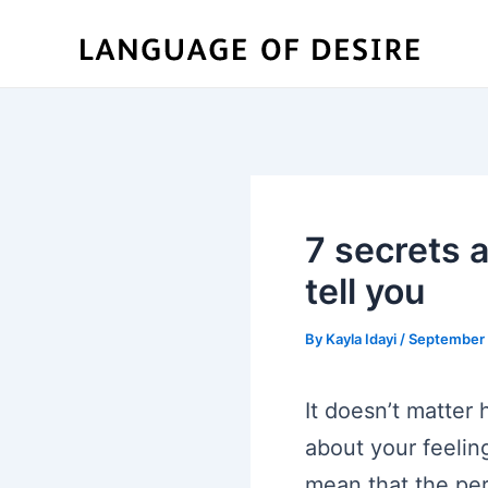
Skip
to
content
7 secrets 
tell you
By
Kayla Idayi
/
September 
It doesn’t matter
about your feelin
mean that the per