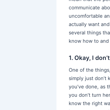
communicate about
uncomfortable and
actually want and
several things tha
know how to and al
1. Okay, I don
One of the things,
simply just don’t 
you’ve done, as th
you don’t turn he
know the right wa