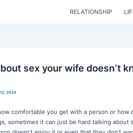
RELATIONSHIP
LI
about sex your wife doesn’t 
12, 2024
 how comfortable you get with a person or how
gs, sometimes it can just be hard talking about 
son doesn’t enjoy it or even that they don’t wan