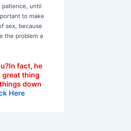
 patience, until
important to make
 of sex, because
e the problem a
u?In fact, he
a great thing
 things down
ick Here