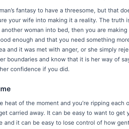
 man’s fantasy to have a threesome, but that do
e your wife into making it a reality. The truth is
g another woman into bed, then you are making h
 good enough and that you need something more
ea and it was met with anger, or she simply reje
er boundaries and know that it is her way of say
er confidence if you did.
e me
e heat of the moment and you’re ripping each ot
get carried away. It can be easy to want to get 
le and it can be easy to lose control of how gen