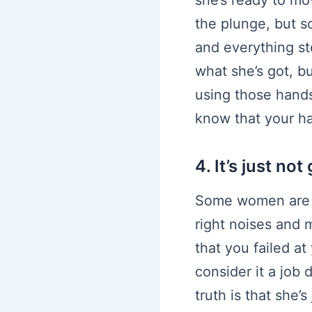
the plunge, but s
and everything st
what she’s got, b
using those hands
know that your ha
4. It’s just no
Some women are e
right noises and m
that you failed a
consider it a job
truth is that she’