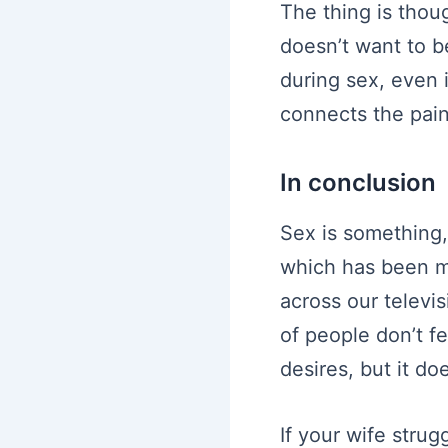
The thing is thoug
doesn’t want to be
during sex, even i
connects the pain
In conclusion
Sex is something, 
which has been ma
across our televis
of people don’t f
desires, but it d
If your wife stru