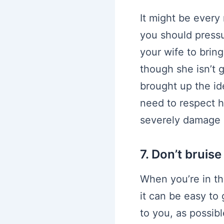
It might be every
you should pressur
your wife to brin
though she isn’t
brought up the id
need to respect h
severely damage h
7. Don’t bruis
When you’re in th
it can be easy to 
to you, as possib