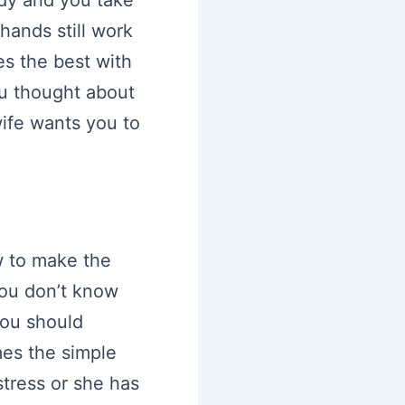
hands still work
es the best with
ou thought about
ife wants you to
w to make the
you don’t know
you should
mes the simple
stress or she has