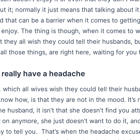
 it; normally it just means that talking about 
 that can be a barrier when it comes to gettin
 enjoy. The thing is though, when it comes to 
t they all wish they could tell their husbands, b
l those things, are right here, waiting for you
’t really have a headache
 which all wives wish they could tell their husb
know how, is that they are not in the mood. It’s 
e husband, it isn’t that she doesn’t find you att
r on anymore, she just doesn’t want to do it, an
y to tell you. That’s when the headache excus