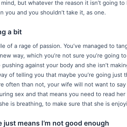
mind, but whatever the reason it isn’t going to
 on you and you shouldn’t take it, as one.
ng a bit
dle of a rage of passion. You’ve managed to tan
new way, which you’re not sure you’re going to 
e pushing against your body and she isn’t maki
way of telling you that maybe you’re going just tha
e often than not, your wife will not want to say
during sex and that means you need to read he
he is breathing, to make sure that she is enjoyi
e just means I’m not good enough