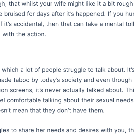
h, that whilst your wife might like it a bit rough
 bruised for days after it’s happened. If you hu
f it’s accidental, then that can take a mental tol
 with the action.
which a lot of people struggle to talk about. It
de taboo by today’s society and even though i
ion screens, it’s never actually talked about. Th
eel comfortable talking about their sexual need
oesn’t mean that they don’t have them.
ggles to share her needs and desires with you, t