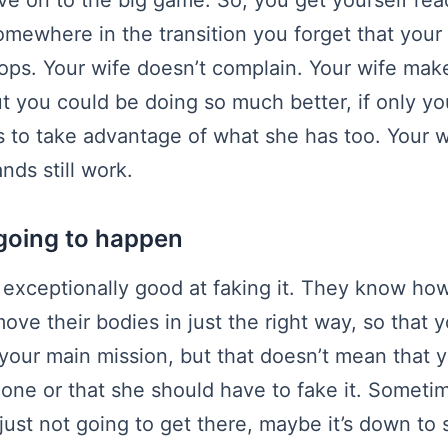
omewhere in the transition you forget that your 
ops. Your wife doesn’t complain. Your wife mak
ut you could be doing so much better, if only y
 to take advantage of what she has too. Your w
nds still work.
t going to happen
xceptionally good at faking it. They know ho
ove their bodies in just the right way, so that 
t your main mission, but that doesn’t mean that 
 done or that she should have to fake it. Someti
s just not going to get there, maybe it’s down to 