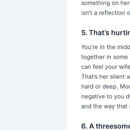
something on her 
isn’t a reflection
5. That’s hurti
You’re in the mid
together in some 
can feel your wif
That’s her silent 
hard or deep. Mor
negative to you 
and the way that s
6. A threesom