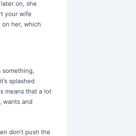
 later on, she
rt your wife
l on her, which
’s something,
t’s splashed
is means that a lot
s, wants and
hen don’t push the