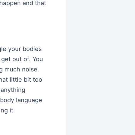
 happen and that
gle your bodies
get out of. You
ng much noise.
t little bit too
 anything
r body language
ng it.