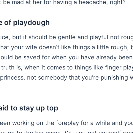
 be mad at her for having a headache, right?
e of playdough
ice, but it should be gentle and playful not rou
hat your wife doesn’t like things a little rough, b
ould be saved for when you have already been g
truth is, when it comes to things like finger pl
a princess, not somebody that you’re punishing wi
aid to stay up top
een working on the foreplay for a while and you
ve on to the big game. So, you get yourself re