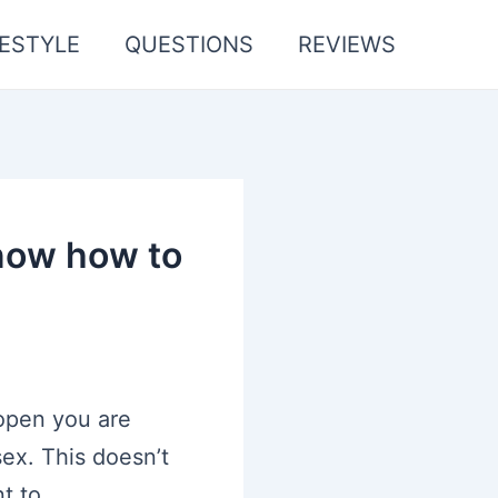
FESTYLE
QUESTIONS
REVIEWS
know how to
 open you are
sex. This doesn’t
t to