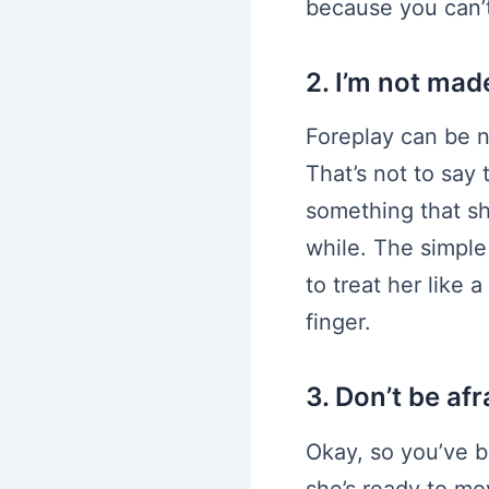
because you can’t
2. I’m not mad
Foreplay can be n
That’s not to say t
something that sh
while. The simple 
to treat her like 
finger.
3. Don’t be afr
Okay, so you’ve b
she’s ready to mo