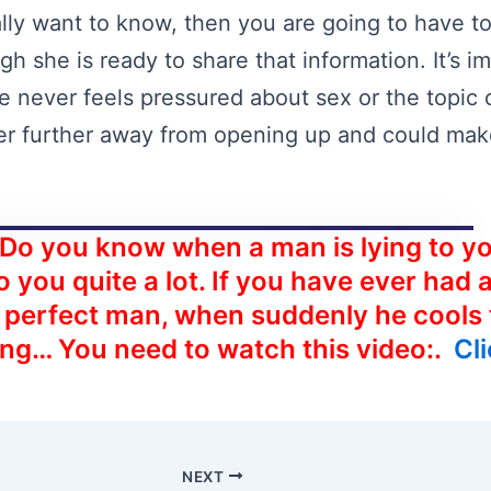
ally want to know, then you are going to have to
gh she is ready to share that information. It’s 
fe never feels pressured about sex or the topic
er further away from opening up and could mak
 Do you know when a man is lying to yo
o you quite a lot. If you have ever had 
e perfect man, when suddenly he cools
ing… You need to watch this video:.
Cl
NEXT