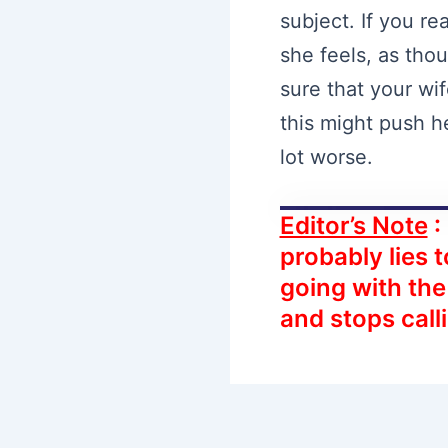
subject. If you re
she feels, as thou
sure that your wi
this might push h
lot worse.
Editor’s Note
:
probably lies t
going with th
and stops call