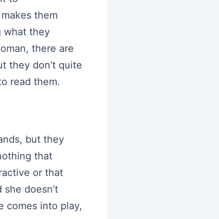
it makes them
g what they
woman, there are
ut they don’t quite
 to read them.
ands, but they
nothing that
ractive or that
d she doesn’t
e comes into play,