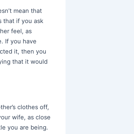
esn’t mean that
 that if you ask
er feel, as
. If you have
cted it, then you
ing that it would
her’s clothes off,
your wife, as close
tle you are being.