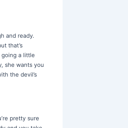
gh and ready.
ut that’s
oing a little
ay, she wants you
th the devil’s
’re pretty sure
ady and you take