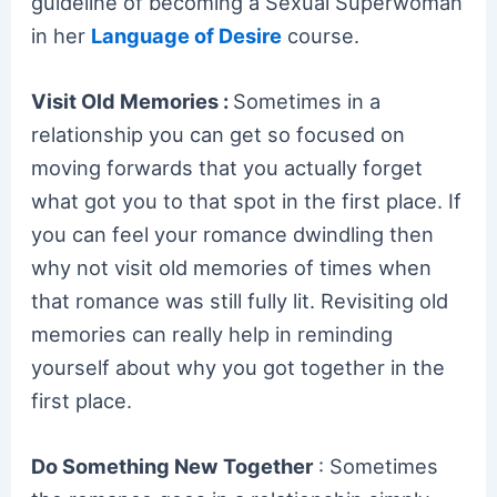
guideline of becoming a Sexual Superwoman
in her
Language of Desire
course.
Visit Old Memories :
Sometimes in a
relationship you can get so focused on
moving forwards that you actually forget
what got you to that spot in the first place. If
you can feel your romance dwindling then
why not visit old memories of times when
that romance was still fully lit. Revisiting old
memories can really help in reminding
yourself about why you got together in the
first place.
Do Something New Together
: Sometimes