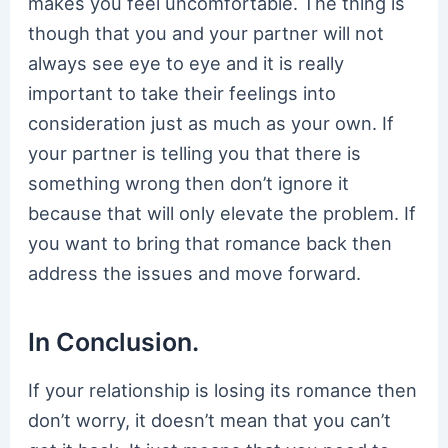
makes you feel uncomfortable. The thing is
though that you and your partner will not
always see eye to eye and it is really
important to take their feelings into
consideration just as much as your own. If
your partner is telling you that there is
something wrong then don’t ignore it
because that will only elevate the problem. If
you want to bring that romance back then
address the issues and move forward.
In Conclusion.
If your relationship is losing its romance then
don’t worry, it doesn’t mean that you can’t