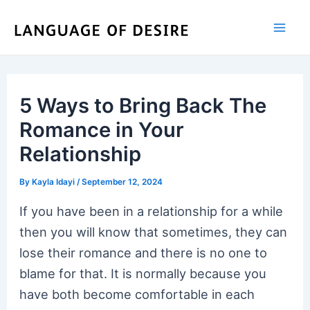
Skip
to
content
5 Ways to Bring Back The
Romance in Your
Relationship
By
Kayla Idayi
/
September 12, 2024
If you have been in a relationship for a while
then you will know that sometimes, they can
lose their romance and there is no one to
blame for that. It is normally because you
have both become comfortable in each