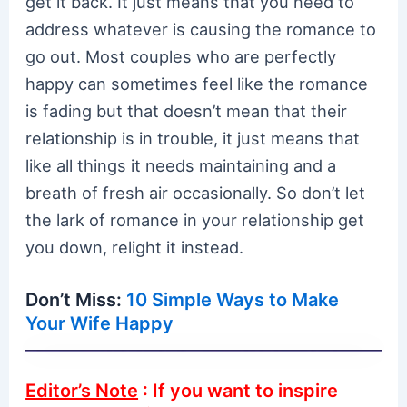
get it back. It just means that you need to
address whatever is causing the romance to
go out. Most couples who are perfectly
happy can sometimes feel like the romance
is fading but that doesn’t mean that their
relationship is in trouble, it just means that
like all things it needs maintaining and a
breath of fresh air occasionally. So don’t let
the lark of romance in your relationship get
you down, relight it instead.
Don’t Miss:
10 Simple Ways to Make
Your Wife Happy
Editor’s Note
: If you want to inspire