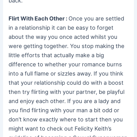
back.
Flirt With Each Other :
Once you are settled
in a relationship it can be easy to forget
about the way you once acted whilst you
were getting together. You stop making the
little efforts that actually make a big
difference to whether your romance burns
into a full flame or sizzles away. If you think
that your relationship could do with a boost
then try flirting with your partner, be playful
and enjoy each other. If you are a lady and
you find flirting with your man a bit odd or
don’t know exactly where to start then you
might want to check out Felicity Keith’s