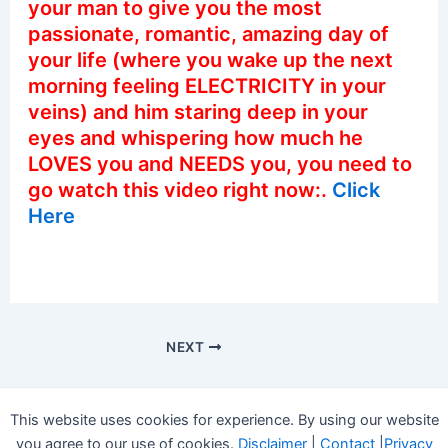
your man to give you the most
passionate, romantic, amazing day of
your life (where you wake up the next
morning feeling ELECTRICITY in your
veins) and him staring deep in your
eyes and whispering how much he
LOVES you and NEEDS you, you need to
go watch this video right now:.
Click
Here
NEXT
This website uses cookies for experience. By using our website
you agree to our use of cookies.
Disclaimer
|
Contact
|
Privacy