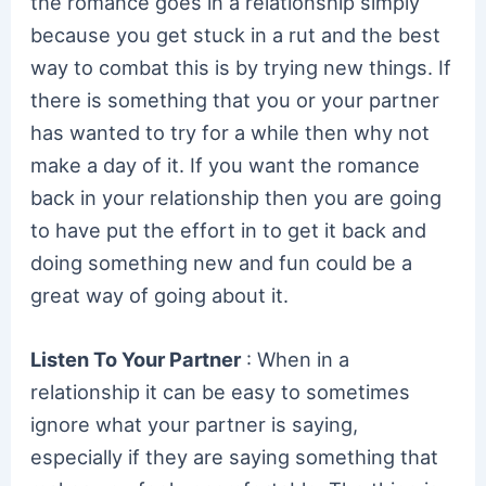
the romance goes in a relationship simply
because you get stuck in a rut and the best
way to combat this is by trying new things. If
there is something that you or your partner
has wanted to try for a while then why not
make a day of it. If you want the romance
back in your relationship then you are going
to have put the effort in to get it back and
doing something new and fun could be a
great way of going about it.
Listen To Your Partner
: When in a
relationship it can be easy to sometimes
ignore what your partner is saying,
especially if they are saying something that