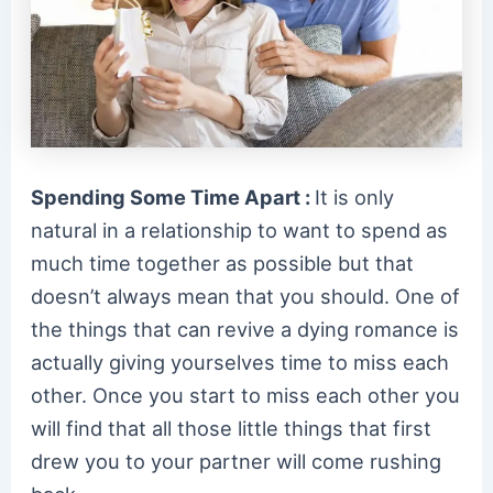
Spending Some Time Apart :
It is only
natural in a relationship to want to spend as
much time together as possible but that
doesn’t always mean that you should. One of
the things that can revive a dying romance is
actually giving yourselves time to miss each
other. Once you start to miss each other you
will find that all those little things that first
drew you to your partner will come rushing