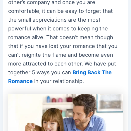
other’s company and once you are
comfortable, it can be easy to forget that
the small appreciations are the most
powerful when it comes to keeping the
romance alive. That doesn’t mean though
that if you have lost your romance that you
can’t reignite the flame and become even
more attracted to each other. We have put
together 5 ways you can
Bring Back The
Romance
in your relationship.