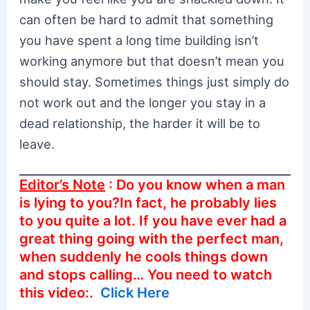
can often be hard to admit that something
you have spent a long time building isn’t
working anymore but that doesn’t mean you
should stay. Sometimes things just simply do
not work out and the longer you stay in a
dead relationship, the harder it will be to
leave.
Editor’s Note
: Do you know when a man
is lying to you?In fact, he probably lies
to you quite a lot. If you have ever had a
great thing going with the perfect man,
when suddenly he cools things down
and stops calling… You need to watch
this video:.
Click Here