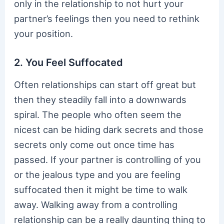
only in the relationship to not hurt your
partner’s feelings then you need to rethink
your position.
2. You Feel Suffocated
Often relationships can start off great but
then they steadily fall into a downwards
spiral. The people who often seem the
nicest can be hiding dark secrets and those
secrets only come out once time has
passed. If your partner is controlling of you
or the jealous type and you are feeling
suffocated then it might be time to walk
away. Walking away from a controlling
relationship can be a really daunting thing to