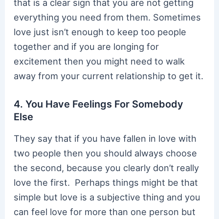
that is a clear sign that you are not getting
everything you need from them. Sometimes
love just isn’t enough to keep too people
together and if you are longing for
excitement then you might need to walk
away from your current relationship to get it.
4. You Have Feelings For Somebody
Else
They say that if you have fallen in love with
two people then you should always choose
the second, because you clearly don’t really
love the first. Perhaps things might be that
simple but love is a subjective thing and you
can feel love for more than one person but