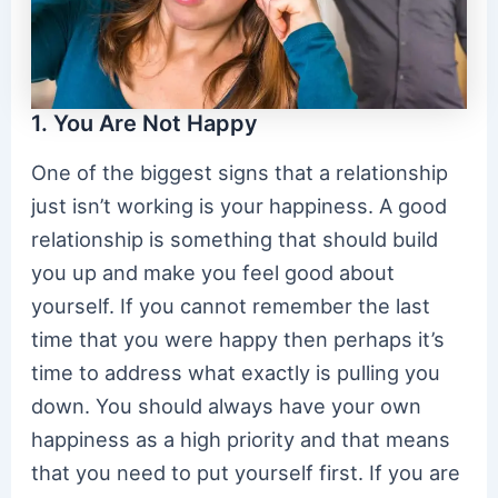
1. You Are Not Happy
One of the biggest signs that a relationship
just isn’t working is your happiness. A good
relationship is something that should build
you up and make you feel good about
yourself. If you cannot remember the last
time that you were happy then perhaps it’s
time to address what exactly is pulling you
down. You should always have your own
happiness as a high priority and that means
that you need to put yourself first. If you are