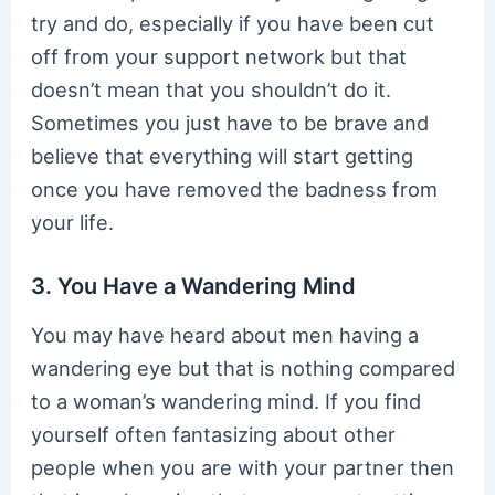
try and do, especially if you have been cut
off from your support network but that
doesn’t mean that you shouldn’t do it.
Sometimes you just have to be brave and
believe that everything will start getting
once you have removed the badness from
your life.
3. You Have a Wandering Mind
You may have heard about men having a
wandering eye but that is nothing compared
to a woman’s wandering mind. If you find
yourself often fantasizing about other
people when you are with your partner then