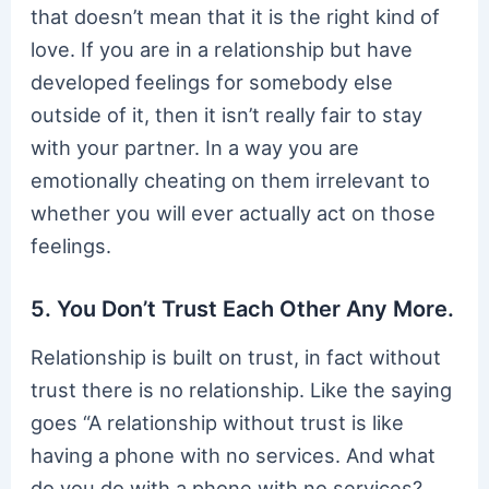
that doesn’t mean that it is the right kind of
love. If you are in a relationship but have
developed feelings for somebody else
outside of it, then it isn’t really fair to stay
with your partner. In a way you are
emotionally cheating on them irrelevant to
whether you will ever actually act on those
feelings.
5. You Don’t Trust Each Other Any More.
Relationship is built on trust, in fact without
trust there is no relationship. Like the saying
goes “A relationship without trust is like
having a phone with no services. And what
do you do with a phone with no services?