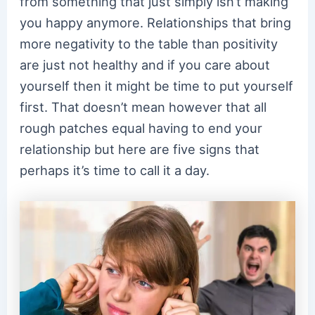
from something that just simply isn’t making
you happy anymore. Relationships that bring
more negativity to the table than positivity
are just not healthy and if you care about
yourself then it might be time to put yourself
first. That doesn’t mean however that all
rough patches equal having to end your
relationship but here are five signs that
perhaps it’s time to call it a day.