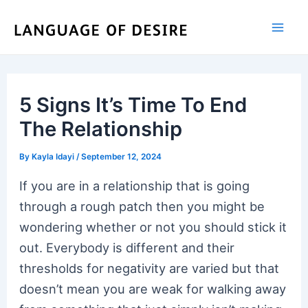
Skip
to
content
5 Signs It’s Time To End
The Relationship
By
Kayla Idayi
/
September 12, 2024
If you are in a relationship that is going
through a rough patch then you might be
wondering whether or not you should stick it
out. Everybody is different and their
thresholds for negativity are varied but that
doesn’t mean you are weak for walking away