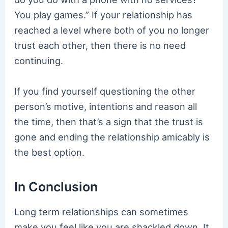
You play games.” If your relationship has
reached a level where both of you no longer
trust each other, then there is no need
continuing.
If you find yourself questioning the other
person’s motive, intentions and reason all
the time, then that’s a sign that the trust is
gone and ending the relationship amicably is
the best option.
In Conclusion
Long term relationships can sometimes
make you feel like you are shackled down. It