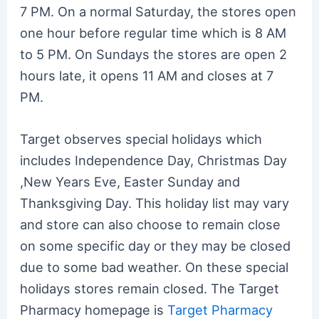
7 PM. On a normal Saturday, the stores open
one hour before regular time which is 8 AM
to 5 PM. On Sundays the stores are open 2
hours late, it opens 11 AM and closes at 7
PM.
Target observes special holidays which
includes Independence Day, Christmas Day
,New Years Eve, Easter Sunday and
Thanksgiving Day. This holiday list may vary
and store can also choose to remain close
on some specific day or they may be closed
due to some bad weather. On these special
holidays stores remain closed. The Target
Pharmacy homepage is
Target Pharmacy