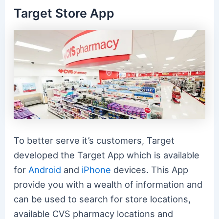
Target Store App
To better serve it’s customers, Target
developed the Target App which is available
for
Android
and
iPhone
devices. This App
provide you with a wealth of information and
can be used to search for store locations,
available CVS pharmacy locations and