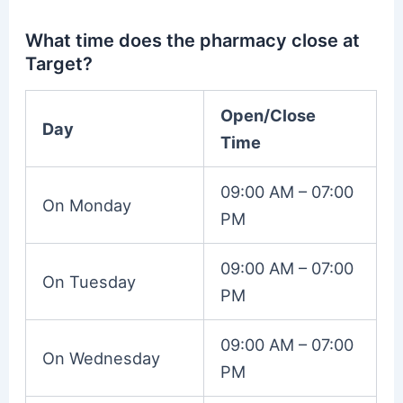
What time does the pharmacy close at
Target?
Open/Close
Day
Time
09:00 AM – 07:00
On Monday
PM
09:00 AM – 07:00
On Tuesday
PM
09:00 AM – 07:00
On Wednesday
PM