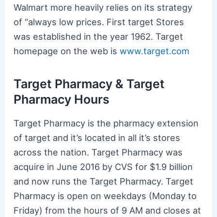
Walmart more heavily relies on its strategy
of “always low prices. First target Stores
was established in the year 1962. Target
homepage on the web is
www.target.com
Target Pharmacy & Target
Pharmacy Hours
Target Pharmacy is the pharmacy extension
of target and it’s located in all it’s stores
across the nation. Target Pharmacy was
acquire in June 2016 by CVS for $1.9 billion
and now runs the Target Pharmacy. Target
Pharmacy is open on weekdays (Monday to
Friday) from the hours of 9 AM and closes at