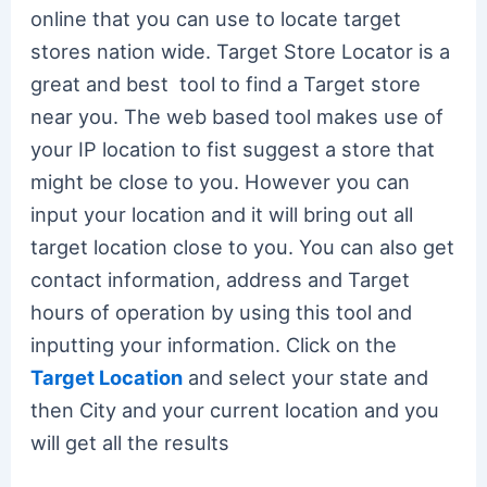
online that you can use to locate target
stores nation wide. Target Store Locator is a
great and best tool to find a Target store
near you. The web based tool makes use of
your IP location to fist suggest a store that
might be close to you. However you can
input your location and it will bring out all
target location close to you. You can also get
contact information, address and Target
hours of operation by using this tool and
inputting your information. Click on the
Target Location
and select your state and
then City and your current location and you
will get all the results