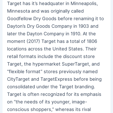
Target has it’s headquater in Minneapolis,
Minnesota and was originally called
Goodfellow Dry Goods before renaming it to
Dayton’s Dry Goods Company in 1903 and
later the Dayton Company in 1910. At the
moment (2017) Target has a total of 1806
locations across the United States. Their
retail formats include the discount store
Target, the hypermarket SuperTarget, and
“flexible format” stores previously named
CityTarget and TargetExpress before being
consolidated under the Target branding.
Target is often recognized for its emphasis
on “the needs of its younger, image-
conscious shoppers,” whereas its rival