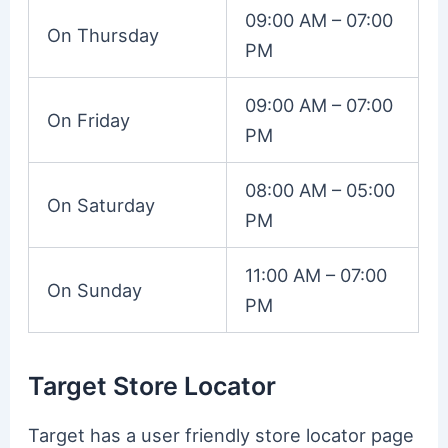
09:00 AM – 07:00
On Thursday
PM
09:00 AM – 07:00
On Friday
PM
08:00 AM – 05:00
On Saturday
PM
11:00 AM – 07:00
On Sunday
PM
Target Store Locator
Target has a user friendly store locator page