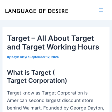
Skip
to
content
Target – All About Target
and Target Working Hours
By
Kayla Idayi
/
September 12, 2024
What is Target (
Target Corporation)
Target know as Target Corporation is
American second largest discount store
behind Walmart. Founded by George Dayton,